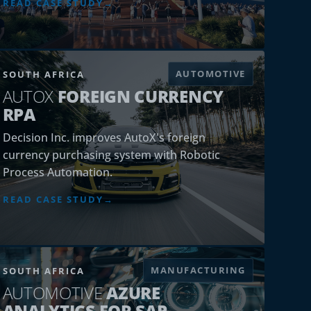
AUTOMOTIVE
SOUTH AFRICA
AUTOX
FOREIGN CURRENCY
RPA
Decision Inc. improves AutoX's foreign
currency purchasing system with Robotic
Process Automation.
READ CASE STUDY
MANUFACTURING
SOUTH AFRICA
AUTOMOTIVE
AZURE
ANALYTICS FOR SAP