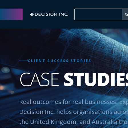
CLIENT SUCCESS STORIES
CASE
STUDIE
Real outcomes for real businesses. E
Decision Inc. helps organisations acro
the United Kingdom, and Australia tr