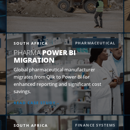
PHARMACEUTICAL
SOUTH AFRICA
PHARMA
POWER BI
MIGRATION
Global pharmaceutical manufacturer
migrates from Qlik to Power BI for
enhanced reporting and significant cost
savings.
READ CASE STUDY
FINANCE SYSTEMS
SOUTH AFRICA