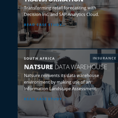
Transforming retail forecasting with
Decision Inc. and SAP Analytics Cloud.
READ CASE STUDY
INSURANCE
SOUTH AFRICA
NATSURE
DATA WAREHOUSE
Natsure reinvents its data warehouse
environment by making use of an
Information Landscape Assessment.
READ CASE STUDY