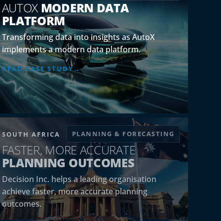
AUTOX
MODERN DATA
PLATFORM
Transforming data into insights as AutoX
implements a modern data platform.
READ CASE STUDY
PLANNING & FORECASTING
SOUTH AFRICA
FASTER, MORE ACCURATE
PLANNING OUTCOMES
Decision Inc. helps a leading organisation
achieve faster, more accurate planning
outcomes.
READ CASE STUDY