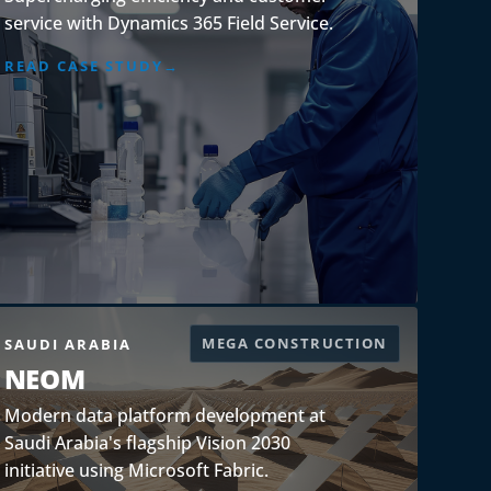
service with Dynamics 365 Field Service.
READ CASE STUDY
MEGA CONSTRUCTION
SAUDI ARABIA
NEOM
Modern data platform development at
Saudi Arabia's flagship Vision 2030
initiative using Microsoft Fabric.