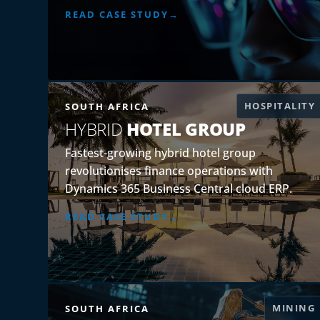
READ CASE STUDY
HOSPITALITY
SOUTH AFRICA
HYBRID
HOTEL GROUP
Fastest-growing hybrid hotel group
revolutionises finance operations with
Dynamics 365 Business Central cloud ERP.
READ CASE STUDY
MINING
SOUTH AFRICA