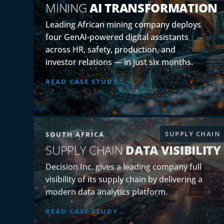
MINING
AI TRANSFORMATION
Leading African mining company deploys
four GenAI-powered digital assistants
across HR, safety, production, and
investor relations — in just six months.
READ CASE STUDY
SUPPLY CHAIN
SOUTH AFRICA
SUPPLY CHAIN
DATA VISIBILITY
Decision Inc. gives a leading company full
visibility of its supply chain by delivering a
modern data analytics platform.
READ CASE STUDY