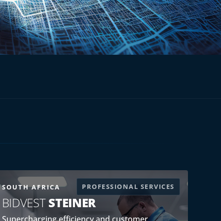
PROFESSIONAL SERVICES
SOUTH AFRICA
BIDVEST
STEINER
Supercharging efficiency and customer