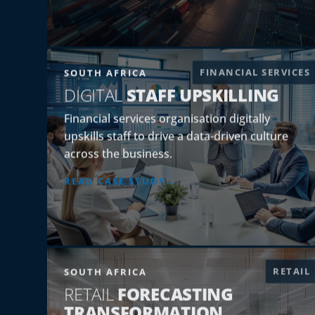
FINANCIAL SERVICES
SOUTH AFRICA
DIGITAL
STAFF UPSKILLING
Financial services organisation digitally
upskills staff to drive a data-driven culture
across the business.
READ CASE STUDY
RETAIL
SOUTH AFRICA
RETAIL
FORECASTING
TRANSFORMATION