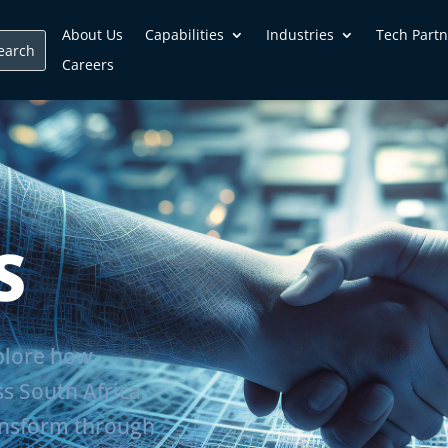
About Us
Capabilities
Industries
Tech Partn
Careers
S
xplore how
ss South Africa,
ansform through