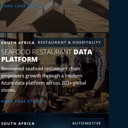
READ CASE STUDY
RESTAURANT & HOSPITALITY
SOUTH AFRICA
SEAFOOD RESTAURANT
DATA
PLATFORM
Renowned seafood restaurant chain
empowers growth through a modern
Azure data platform across 203+ global
stores.
READ CASE STUDY
AUTOMOTIVE
SOUTH AFRICA