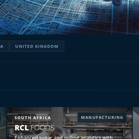
IA
UNITED KINGDOM
MANUFACTURING
SOUTH AFRICA
RCL
FOODS
Enhanced sugar and milling analytics with