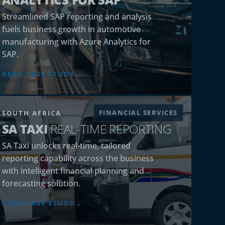
Streamlined SAP reporting and analysis
fuels business growth in automotive
manufacturing with Azure Analytics for
SAP.
READ CASE STUDY
FINANCIAL SERVICES
SOUTH AFRICA
SA TAXI
REAL-TIME REPORTING
SA Taxi unlocks real-time, tailored
reporting capability across the business
with intelligent financial planning and
forecasting solution.
READ CASE STUDY