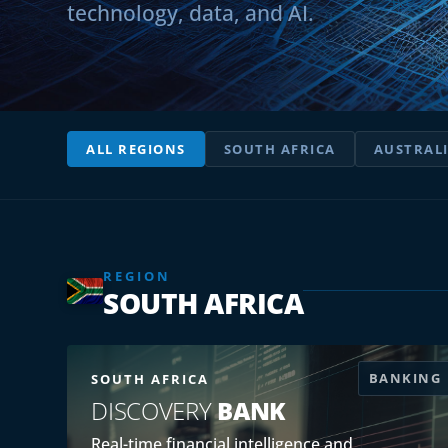
technology, data, and AI.
ALL REGIONS
SOUTH AFRICA
AUSTRAL
REGION
SOUTH AFRICA
BANKING
SOUTH AFRICA
DISCOVERY
BANK
Real-time financial intelligence and