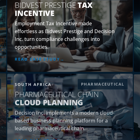
BIDVEST PRESTIGE
TAX
INCENTIVE
Employment Tax Incentive made
effortless as Bidvest Prestige and Decision
Inc. turn compliance challenges into
opportunities.
READ CASE STUDY
PHARMACEUTICAL
SOUTH AFRICA
PHARMACEUTICAL CHAIN
CLOUD PLANNING
Decision Inc. implements a modern cloud-
based business planning platform for a
leading pharmaceutical chain.
READ CASE STUDY