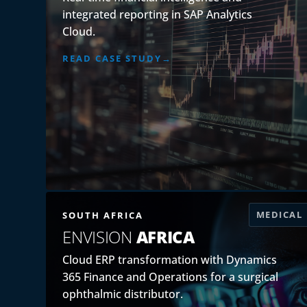
integrated reporting in SAP Analytics
Cloud.
READ CASE STUDY
MEDICAL
SOUTH AFRICA
ENVISION
AFRICA
Cloud ERP transformation with Dynamics
365 Finance and Operations for a surgical
ophthalmic distributor.