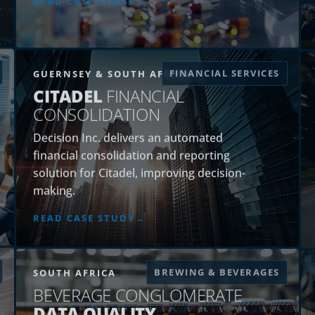
FINANCIAL SERVICES
GUERNSEY & SOUTH AFRICA
CITADEL
FINANCIAL
CONSOLIDATION
Decision Inc. delivers an automated
financial consolidation and reporting
solution for Citadel, improving decision-
making.
READ CASE STUDY
BREWING & BEVERAGES
SOUTH AFRICA
BEVERAGE CONGLOMERATE
DATA QUALITY