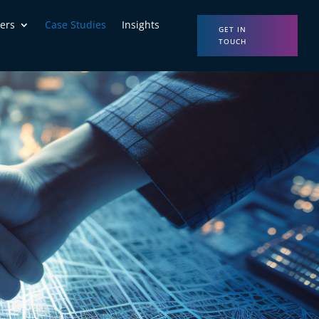
ers
Case Studies
Insights
GET IN
TOUCH