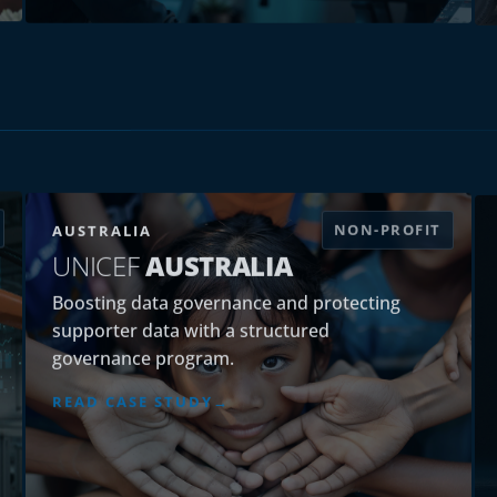
NON-PROFIT
AUSTRALIA
UNICEF
AUSTRALIA
Boosting data governance and protecting
supporter data with a structured
governance program.
READ CASE STUDY