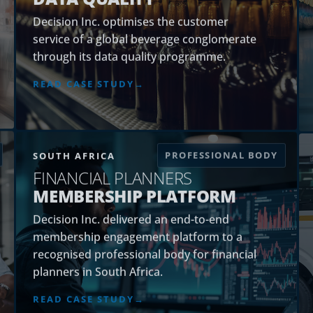
Decision Inc. optimises the customer
service of a global beverage conglomerate
through its data quality programme.
READ CASE STUDY
PROFESSIONAL BODY
SOUTH AFRICA
FINANCIAL PLANNERS
MEMBERSHIP PLATFORM
Decision Inc. delivered an end-to-end
membership engagement platform to a
recognised professional body for financial
planners in South Africa.
READ CASE STUDY