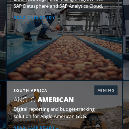
SAP Datasphere and SAP Analytics Cloud.
READ CASE STUDY
MINING
SOUTH AFRICA
ANGLO
AMERICAN
Digital reporting and budget-tracking
solution for Anglo American GDG.
READ CASE STUDY