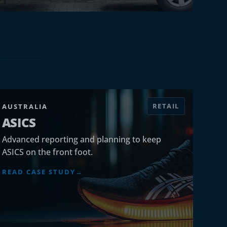
RETAIL
AUSTRALIA
ASICS
Advanced reporting and planning to keep
ASICS on the front foot.
READ CASE STUDY