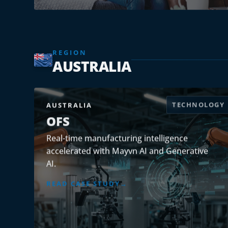
REGION
AUSTRALIA
TECHNOLOGY
AUSTRALIA
OFS
Real-time manufacturing intelligence
accelerated with Mayvn AI and Generative
AI.
READ CASE STUDY