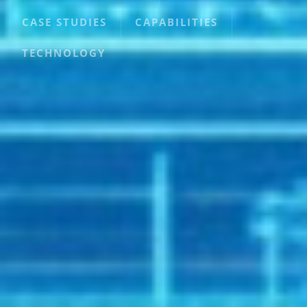
CASE STUDIES
CAPABILITIES
TECHNOLOGY