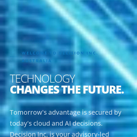
WELCOME TO DECISION INC.
AUSTRALIA
TECHNOLOGY
CHANGES THE FUTURE.
Tomorrow's advantage is secured by
today's cloud and AI decisions.
Decision Inc. is your advisory-led