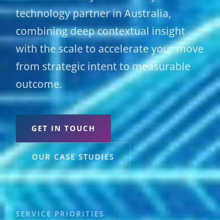
technology partner in Australia,
combining deep contextual insight
with the scale to accelerate your move
from strategic intent to measurable
outcome.
GET IN TOUCH
OUR CASE STUDIES
SERVICE PRIORITIES