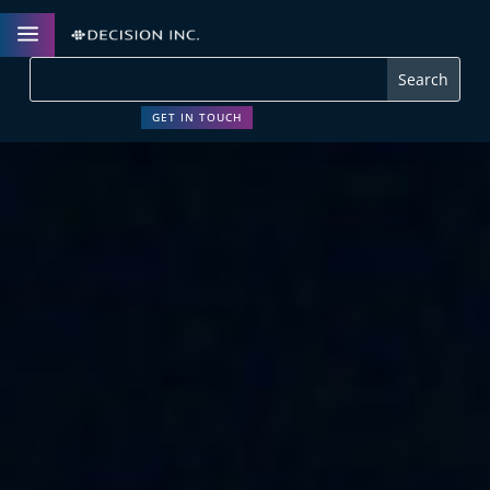
a
GET IN TOUCH