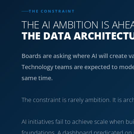
THE CONSTRAINT
THE AI AMBITION IS AHE
THE DATA ARCHITECT
Boards are asking where AI will create v
Technology teams are expected to moder
same time.
The constraint is rarely ambition. It is arc
AI initiatives fail to achieve scale when 
foundations. A dashboard predicated on u