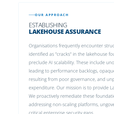
OUR APPROACH
ESTABLISHING
LAKEHOUSE ASSURANCE
Organisations frequently encounter str
identified as "cracks" in the lakehouse 
preclude AI scalability. These include un
leading to performance backlogs, opaqu
resulting from poor governance, and unp
expenditure. Our mission is to provide 
We proactively remediate these foundati
addressing non-scaling platforms, ungove
critical enterprise security gaps.