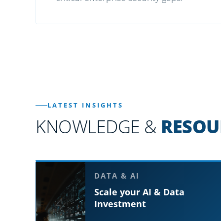
LATEST INSIGHTS
KNOWLEDGE &
RESOU
DATA & AI
Scale your AI & Data
Investment