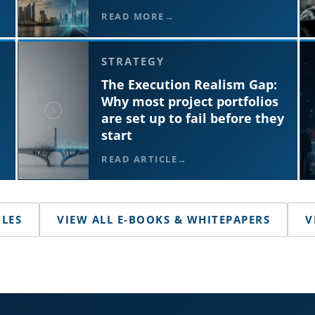
READ MORE
STRATEGY
The Execution Realism Gap:
Why most project portfolios
are set up to fail before they
start
READ ARTICLE
CLES
VIEW ALL E-BOOKS & WHITEPAPERS
V