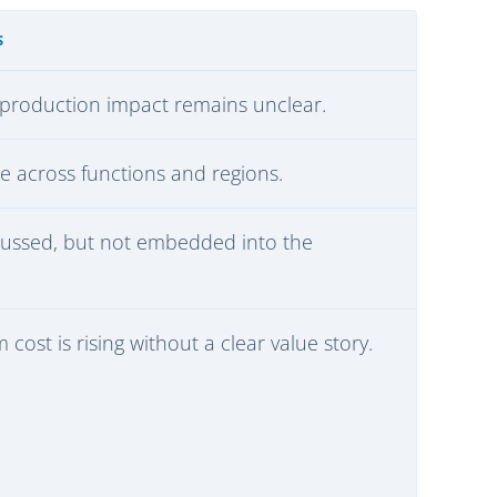
S
ut production impact remains unclear.
e across functions and regions.
cussed, but not embedded into the
cost is rising without a clear value story.