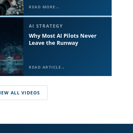
READ MORE
AI STRATEGY
Why Most AI Pilots Never
Leave the Runway
READ ARTICLE
IEW ALL VIDEOS