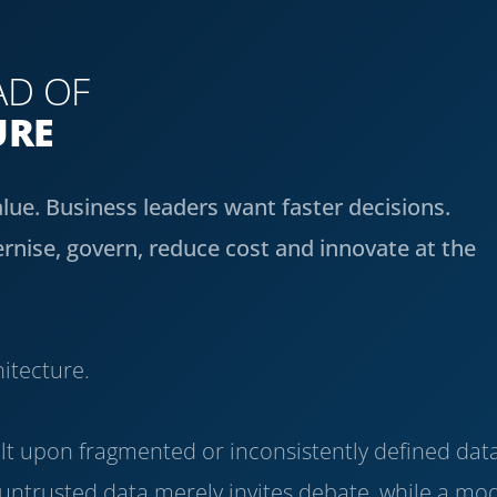
AD OF
URE
alue. Business leaders want faster decisions.
nise, govern, reduce cost and innovate at the
hitecture.
built upon fragmented or inconsistently defined dat
ntrusted data merely invites debate, while a mo