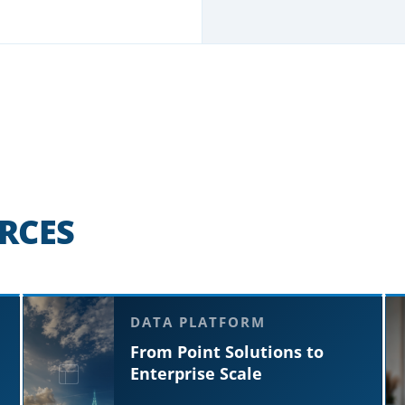
RCES
DATA PLATFORM
From Point Solutions to
Enterprise Scale