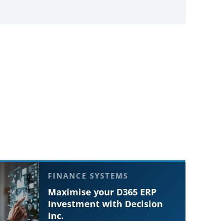
FINANCE SYSTEMS
Maximise your D365 ERP
Investment with Decision
Inc.