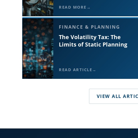
READ MORE
FINANCE & PLANNING
The Volatility Tax: The
Limits of Static Planning
READ ARTICLE
VIEW ALL ARTI