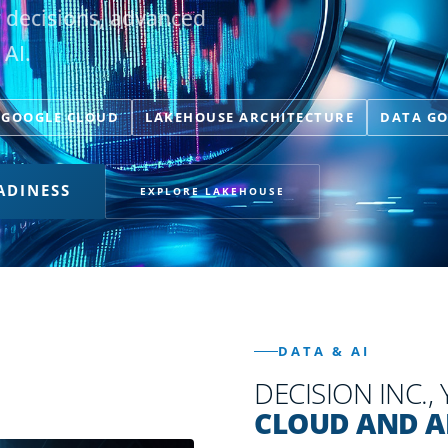
r decisions, advanced
 AI.
GOOGLE CLOUD
LAKEHOUSE ARCHITECTURE
DATA G
ADINESS
EXPLORE LAKEHOUSE
DATA & AI
DECISION INC.,
CLOUD AND A