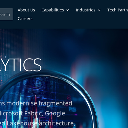
About Us
Capabilities
Industries
Tech Partn
Careers
YTICS
ions modernise fragmented
icrosoft Fabric, Google
d Lakehouse architecture,