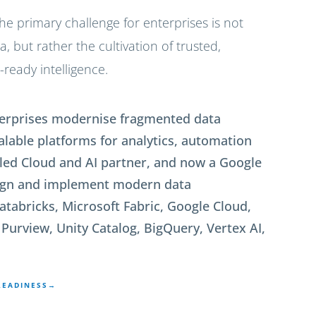
he primary challenge for enterprises is not
 but rather the cultivation of trusted,
ready intelligence.
nterprises modernise fragmented data
calable platforms for analytics, automation
 led Cloud and AI partner, and now a Google
sign and implement modern data
atabricks, Microsoft Fabric, Google Cloud,
Purview, Unity Catalog, BigQuery, Vertex AI,
READINESS