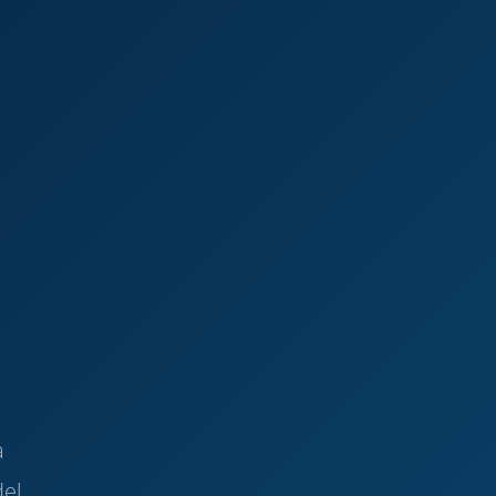
a
del