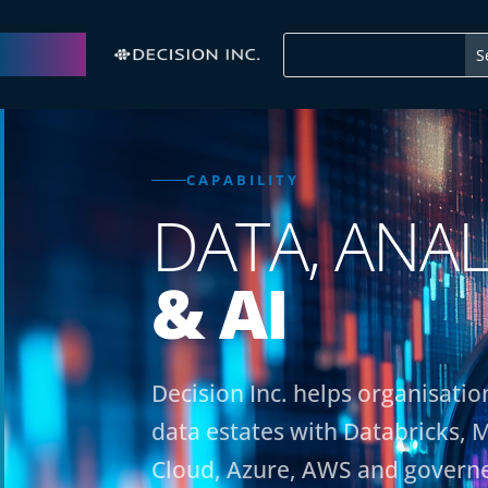
CAPABILITY
DATA, ANAL
& AI
Decision Inc. helps organisat
data estates with Databricks, M
Cloud, Azure, AWS and governe