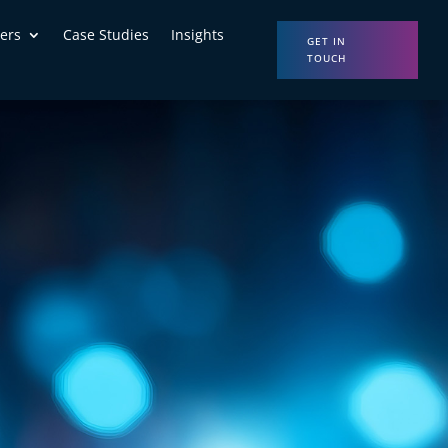
ers
Case Studies
Insights
GET IN
TOUCH