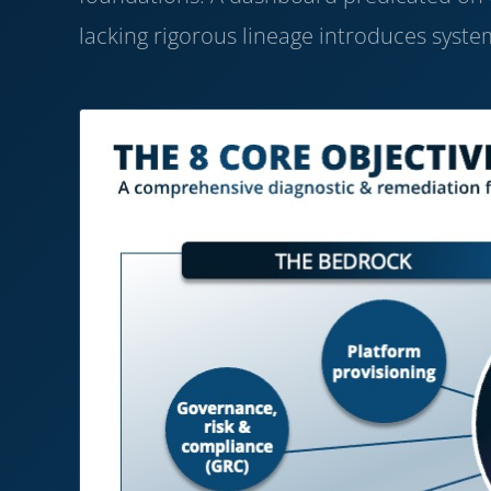
lacking rigorous lineage introduces system