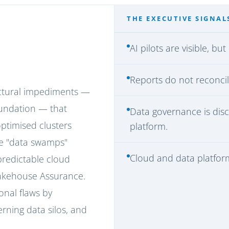
THE EXECUTIVE SIGNAL
AI pilots are visible, b
Reports do not reconcil
uctural impediments —
foundation — that
Data governance is dis
optimised clusters
platform.
e "data swamps"
Cloud and data platform 
redictable cloud
Lakehouse Assurance.
onal flaws by
rning data silos, and