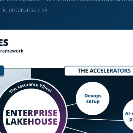
ic enterprise risk.