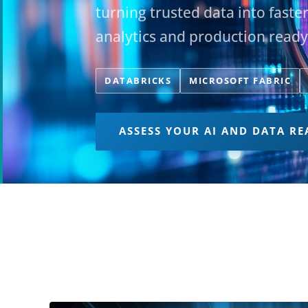
turning trusted data into faste
analytics and production ready
DATABRICKS
MICROSOFT FABRIC
ASSESS YOUR AI AND DATA RE