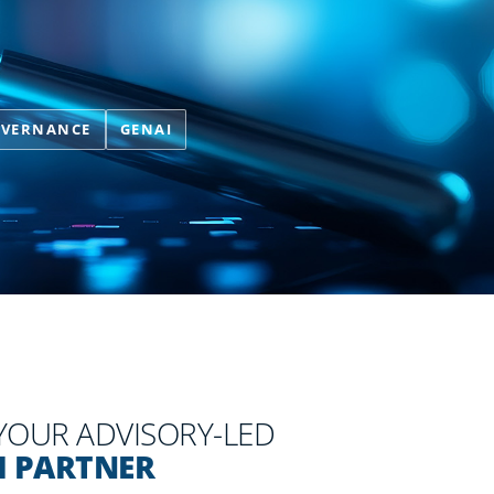
OVERNANCE
GENAI
 YOUR ADVISORY-LED
I PARTNER