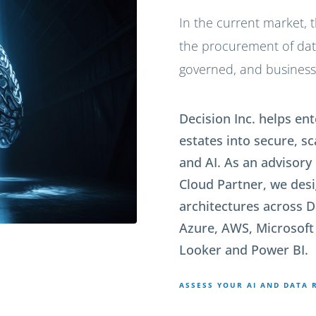
In the current market, t
the procurement of data,
governed, and business-
Decision Inc. helps e
estates into secure, s
and AI. As an advisory
Cloud Partner, we de
architectures across D
Azure, AWS, Microsoft 
Looker and Power BI.
ASSESS YOUR AI AND DATA 