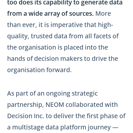
too does its capability to generate data
from a wide array of sources.
More
than ever, it is imperative that high-
quality, trusted data from all facets of
the organisation is placed into the
hands of decision makers to drive the
organisation forward.
As part of an ongoing strategic
partnership, NEOM collaborated with
Decision Inc. to deliver the first phase of
a multistage data platform journey —