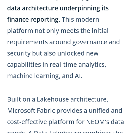
data architecture underpinning its
finance reporting.
This modern
platform not only meets the initial
requirements around governance and
security but also unlocked new
capabilities in real-time analytics,
machine learning, and AI.
Built on a Lakehouse architecture,
Microsoft Fabric provides a unified and
cost-effective platform for NEOM's data