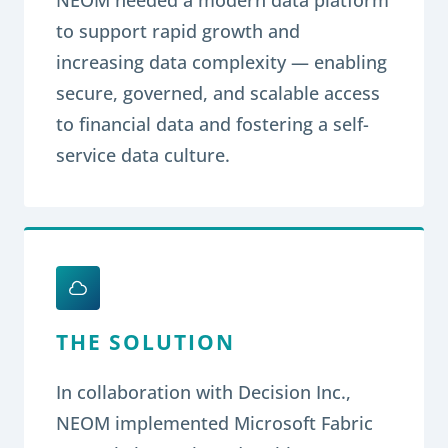
to support rapid growth and
increasing data complexity — enabling
secure, governed, and scalable access
to financial data and fostering a self-
service data culture.
THE SOLUTION
In collaboration with Decision Inc.,
NEOM implemented Microsoft Fabric