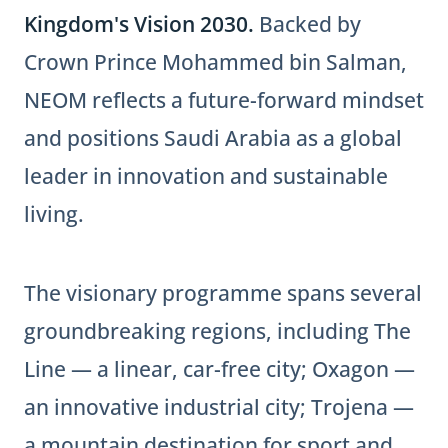
Kingdom's Vision 2030.
Backed by
Crown Prince Mohammed bin Salman,
NEOM reflects a future-forward mindset
and positions Saudi Arabia as a global
leader in innovation and sustainable
living.
The visionary programme spans several
groundbreaking regions, including The
Line — a linear, car-free city; Oxagon —
an innovative industrial city; Trojena —
a mountain destination for sport and