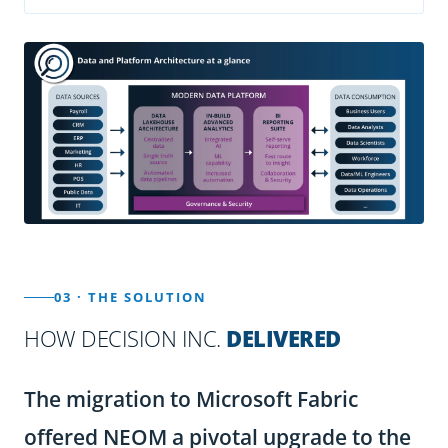
03 · THE SOLUTION
HOW DECISION INC.
DELIVERED
The migration to Microsoft Fabric
offered NEOM a pivotal upgrade to the