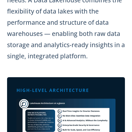
needs. A Data Lakehouse combines the
flexibility of data lakes with the
performance and structure of data
warehouses — enabling both raw data
storage and analytics-ready insights in a
single, integrated platform.
HIGH-LEVEL ARCHITECTURE