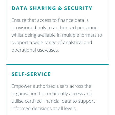
DATA SHARING & SECURITY
Ensure that access to finance data is
provisioned only to authorised personnel,
whilst being available in multiple formats to
support a wide range of analytical and
operational use-cases.
SELF-SERVICE
Empower authorised users across the
organisation to confidently access and
utilise certified financial data to support
informed decisions at all levels.