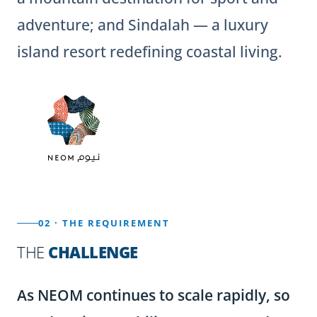
adventure; and Sindalah — a luxury
island resort redefining coastal living.
02 · THE REQUIREMENT
THE
CHALLENGE
As NEOM continues to scale rapidly, so