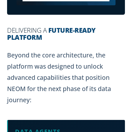
DELIVERING A
FUTURE-READY
PLATFORM
Beyond the core architecture, the
platform was designed to unlock
advanced capabilities that position
NEOM for the next phase of its data
journey:
DATA AGENTS