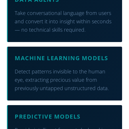
Take conversational language from users
and convert it into insight within seconds
— no technical skills required.
MACHINE LEARNING MODELS
Detect patterns invisible to the human
eye, extracting precious value from
previously untapped unstructured data.
PREDICTIVE MODELS