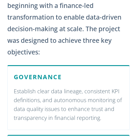
beginning with a finance-led
transformation to enable data-driven
decision-making at scale. The project
was designed to achieve three key
objectives:
GOVERNANCE
Establish clear data lineage, consistent KPI
definitions, and autonomous monitoring of
data quality issues to enhance trust and
transparency in financial reporting.