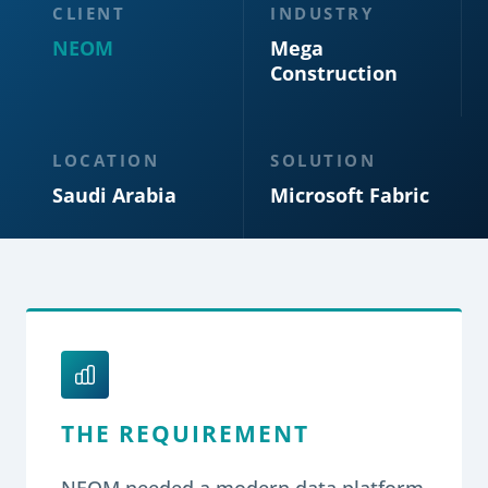
CLIENT
INDUSTRY
NEOM
Mega
Construction
LOCATION
SOLUTION
Saudi Arabia
Microsoft Fabric
THE REQUIREMENT
NEOM needed a modern data platform