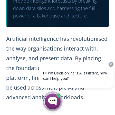
Provide intelligent forecasts by breaking
down data silos and harnessing the full
power of a Lakehouse architecture.
Artificial intelligence has revolutionised
the way organisations interact with,
analyse, and present data. By placing
the foundations of a modern data
platform, financial data is now ready to
be used across multiple AI and
advanced analytics workloads.