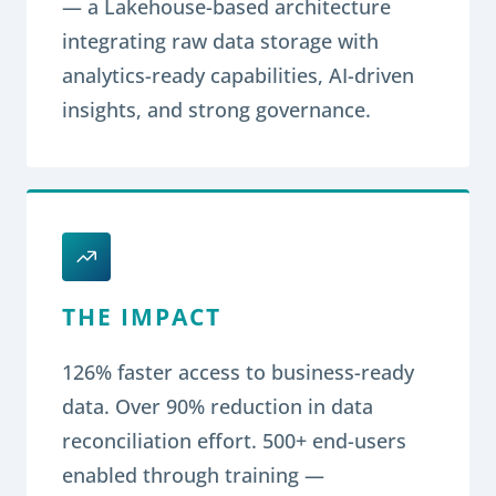
— a Lakehouse-based architecture
integrating raw data storage with
analytics-ready capabilities, AI-driven
insights, and strong governance.
THE IMPACT
126% faster access to business-ready
data. Over 90% reduction in data
reconciliation effort. 500+ end-users
enabled through training —