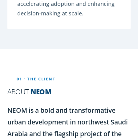
accelerating adoption and enhancing
decision-making at scale.
01 · THE CLIENT
ABOUT
NEOM
NEOM is a bold and transformative
urban development in northwest Saudi
Arabia and the flagship project of the