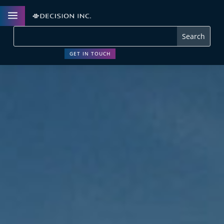
a
GET IN TOUCH