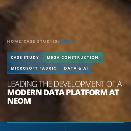
HOME
/
CASE STUDIES
/
NEOM
CASE STUDY
MEGA CONSTRUCTION
MICROSOFT FABRIC
DATA & AI
LEADING THE DEVELOPMENT OF A
MODERN DATA PLATFORM AT
NEOM