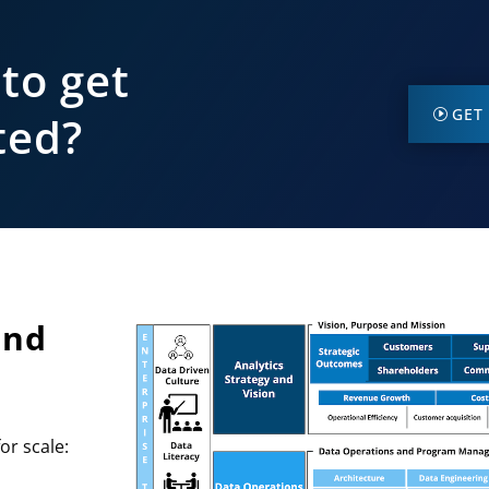
to get
GET
ted?
and
or scale: