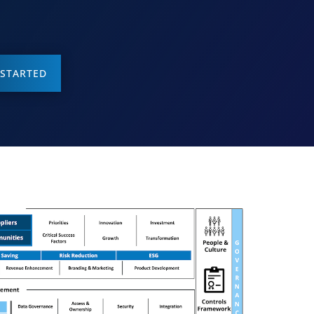
 STARTED