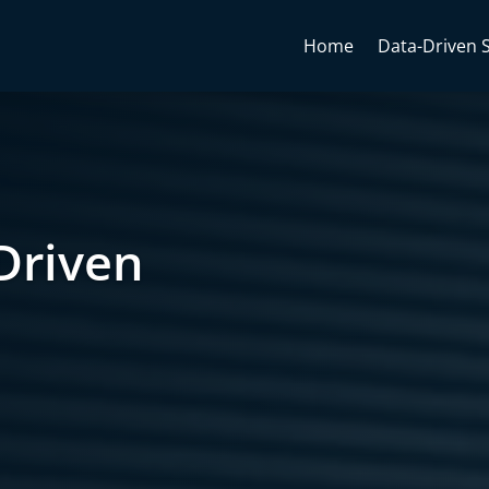
Home
Data-Driven 
Driven