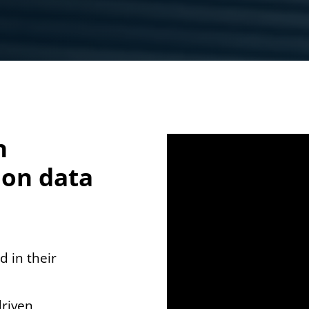
n
 on data
d in their
driven