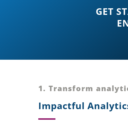
GET S
EN
1. Transform analyti
Impactful Analyti