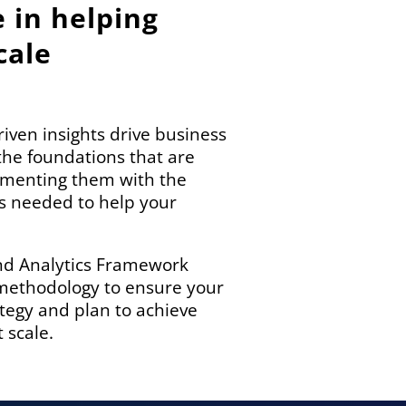
e in helping
cale
iven insights drive business
the foundations that are
gmenting them with the
ces needed to help your
nd Analytics Framework
 methodology to ensure your
ategy and plan to achieve
 scale.