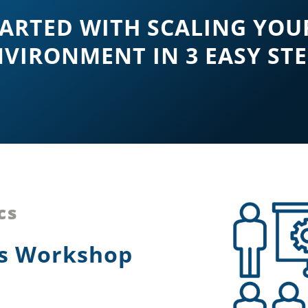
TARTED WITH SCALING YOU
VIRONMENT IN 3 EASY ST
cs
cs Workshop