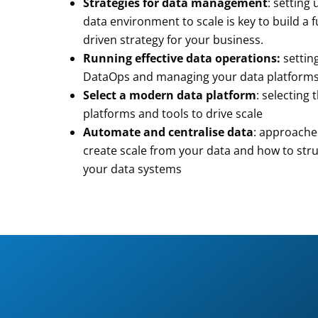
Strategies for data management
: setting
data environment to scale is key to build a 
driven strategy for your business.
Running effective data operations:
settin
DataOps and managing your data platform
Select a modern data platform
: selecting 
platforms and tools to drive scale
Automate and centralise data
: approache
create scale from your data and how to str
your data systems