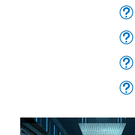
t
t
t
t