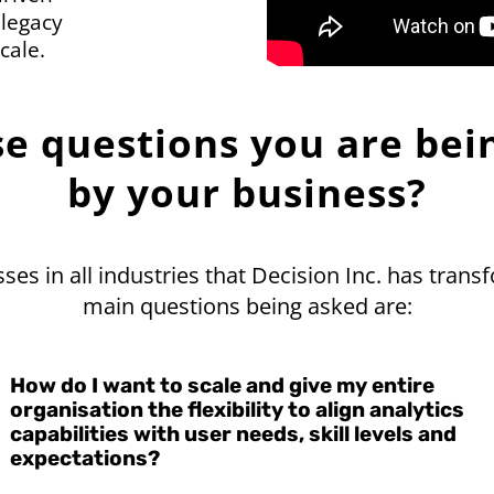
 legacy
cale.
se questions you are bei
by your business?
es in all industries that Decision Inc. has trans
main questions being asked are:
How do I want to scale and give my entire
organisation the flexibility to align analytics
capabilities with user needs, skill levels and
expectations?