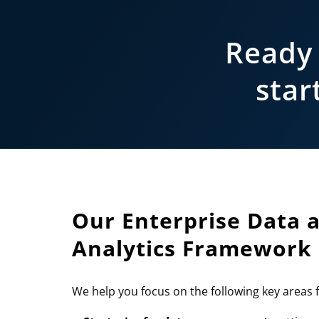
Ready 
star
Our Enterprise Data 
Analytics Framework
We help you focus on the following key areas f