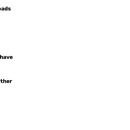
oads
 have
ather