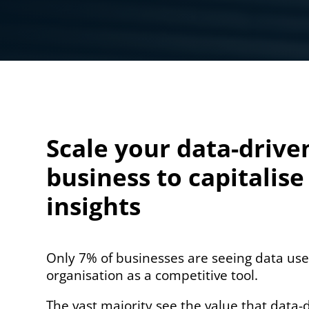
Scale your data-drive
business to capitalise
insights
Only 7% of businesses are seeing data use
organisation as a competitive tool.
The vast majority see the value that data-