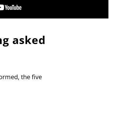
ng asked
formed, the five