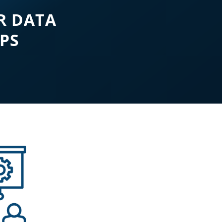
R DATA
EPS