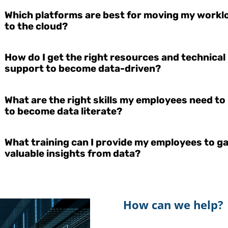
Which platforms are best for moving my workl
to the cloud?
How do I get the right resources and technical
support to become data-driven?
What are the right skills my employees need to
to become data literate?
What training can I provide my employees to g
valuable insights from data?
How can we help?