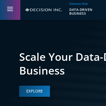
Solution Hub
a
DATA-DRIVEN
BUSINESS
Scale Your Data-
Business
EXPLORE