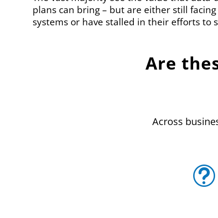
plans can bring – but are either still facing
systems or have stalled in their efforts to s
Are the
Across business
t