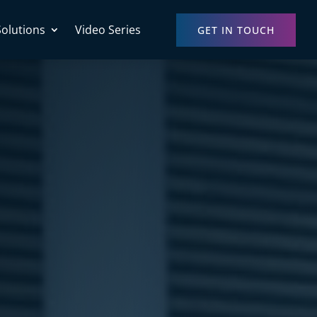
Solutions
Video Series
GET IN TOUCH