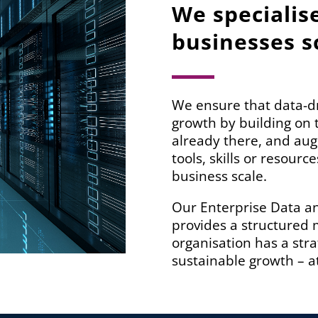
We specialis
businesses s
We ensure that data-dr
growth by building on 
already there, and au
tools, skills or resour
business scale.
Our Enterprise Data a
provides a structured
organisation has a str
sustainable growth – at