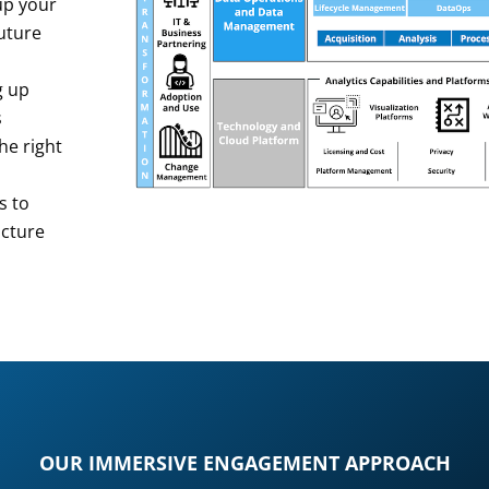
 up your
future
g up
s
the right
s to
ucture
OUR IMMERSIVE ENGAGEMENT APPROACH