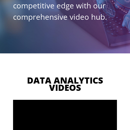
competitive edge with our
comprehensive video hub.
DATA ANALYTICS
VIDEOS