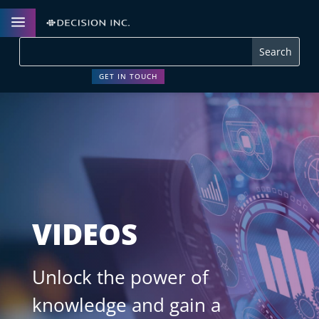
a
GET IN TOUCH
VIDEOS
Unlock the power of
knowledge and gain a