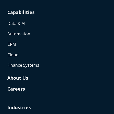
Capabilities
Data & AI
Automation
CRM
Cloud
Finance Systems
About Us
Careers
Industries