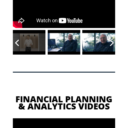
FINANCIAL PLANNING
& ANALYTICS VIDEOS