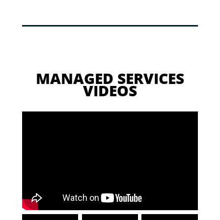
MANAGED SERVICES
VIDEOS