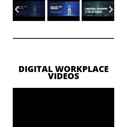
DIGITAL WORKPLACE
VIDEOS