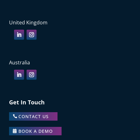
United Kingdom
Australia
Get In Touch
CONTACT US
BOOK A DEMO