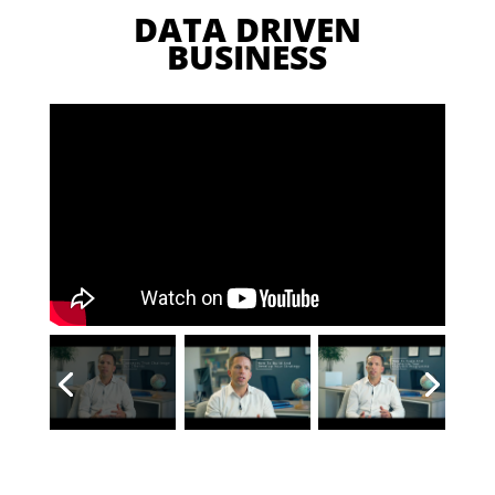
DATA DRIVEN
BUSINESS