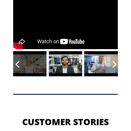
CUSTOMER STORIES