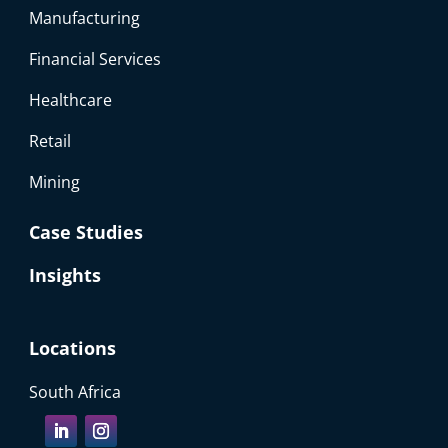
Manufacturing
Financial Services
Healthcare
Retail
Mining
Case Studies
Insights
Locations
South Africa