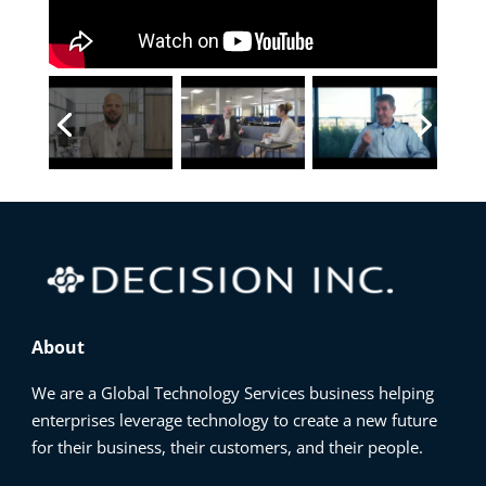
About
We are a Global Technology Services business helping
enterprises leverage technology to create a new future
for their business, their customers, and their people.