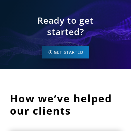
Ready to get
started?
GET STARTED
How we’ve helped
our clients