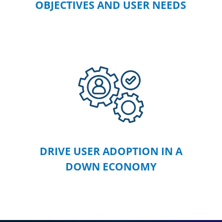
OBJECTIVES AND USER NEEDS
DRIVE USER ADOPTION IN A
DOWN ECONOMY