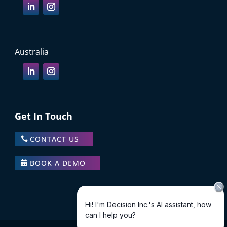
Australia
Get In Touch
CONTACT US
BOOK A DEMO