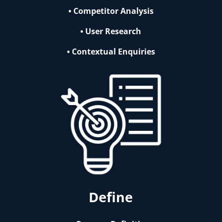
• Competitor Analysis
• User Research
• Contextual Enquiries
Define