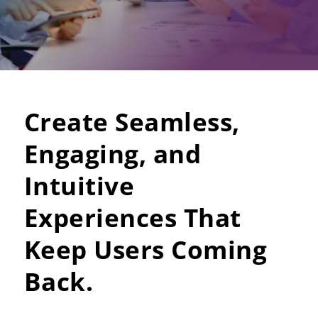
Create Seamless,
Engaging, and
Intuitive
Experiences That
Keep Users Coming
Back.