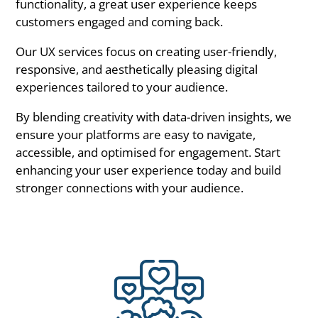
functionality, a great user experience keeps
customers engaged and coming back.
Our UX services focus on creating user-friendly,
responsive, and aesthetically pleasing digital
experiences tailored to your audience.
By blending creativity with data-driven insights, we
ensure your platforms are easy to navigate,
accessible, and optimised for engagement. Start
enhancing your user experience today and build
stronger connections with your audience.