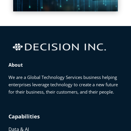
About
We are a Global Technology Services business helping
enterprises leverage technology to create a new future
for their business, their customers, and their people.
Capabilities
Data & AI