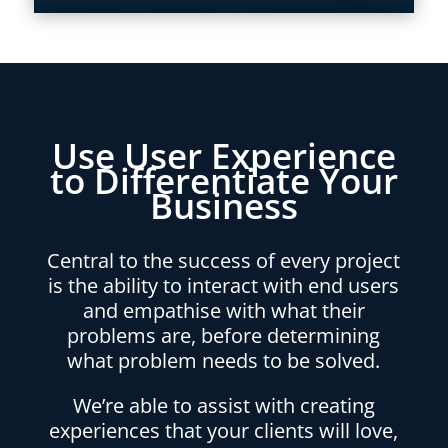
Use User Experience
to Differentiate Your
Business
Central to the success of every project
is the ability to interact with end users
and empathise with what their
problems are, before determining
what problem needs to be solved.
We’re able to assist with creating
experiences that your clients will love,