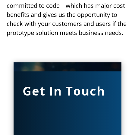
committed to code – which has major cost
benefits and gives us the opportunity to
check with your customers and users if the
prototype solution meets business needs.
Get In Touch