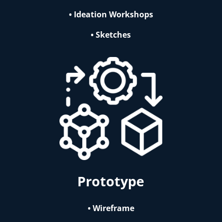
• Ideation Workshops
• Sketches
Prototype
• Wireframe