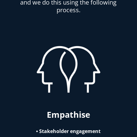
and we do this using the following
process.
Empathise
• Stakeholder engagement