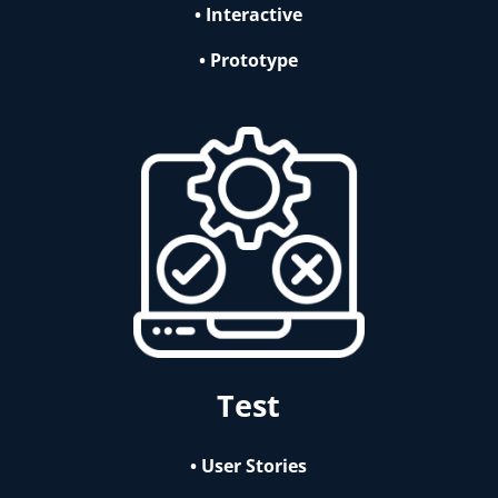
• Interactive
• Prototype
Test
• User Stories