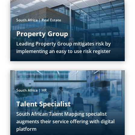
South Africa | Real Estate
Property Group
Leading Property Group mitigates risk by
implementing an easy to use risk register
South Africa | HR
Talent Specialist
South African Talent Mapping specialist
augments their service offering with digital
platform