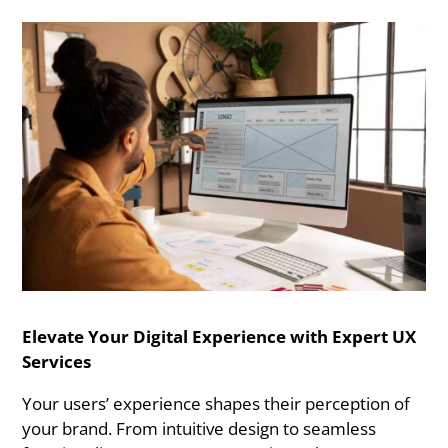
Elevate Your Digital Experience with Expert UX
Services
Your users’ experience shapes their perception of
your brand. From intuitive design to seamless