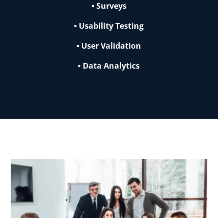
• Surveys
• Usability Testing
• User Validation
• Data Analytics