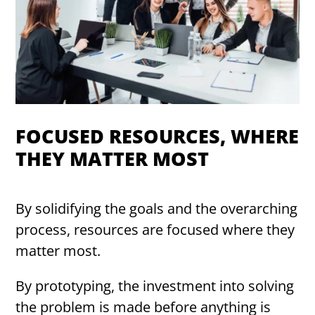
FOCUSED RESOURCES, WHERE
THEY MATTER MOST
By solidifying the goals and the overarching
process, resources are focused where they
matter most.
By prototyping, the investment into solving
the problem is made before anything is