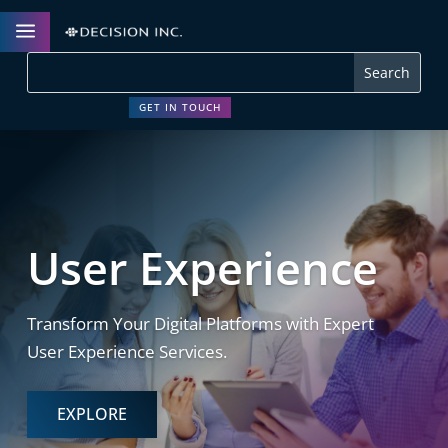
a
GET IN TOUCH
User Experience
Transform Your Digital Platforms with Expert
User Experience Services.
EXPLORE