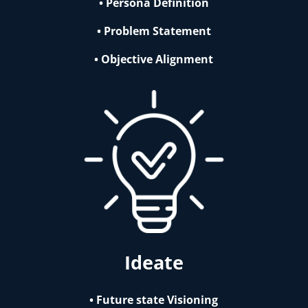
• Persona Definition
• Problem Statement
• Objective Alignment
Ideate
• Future state Visioning