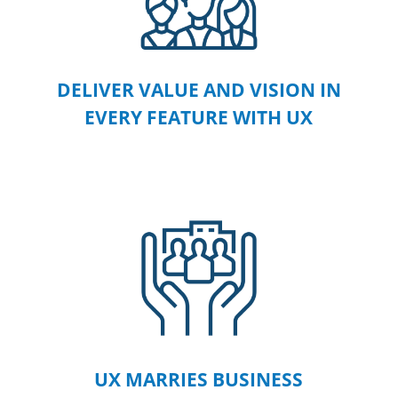
DELIVER VALUE AND VISION IN
EVERY FEATURE WITH UX
UX MARRIES BUSINESS