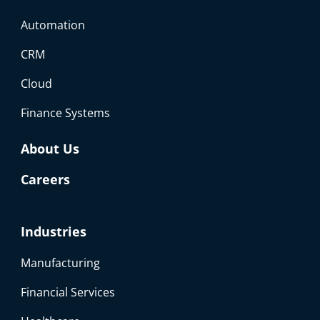
Automation
CRM
Cloud
Finance Systems
About Us
Careers
Industries
Manufacturing
Financial Services