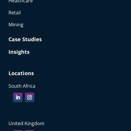
Healthcare
Retail
Mining
Case Studies
Insights
Locations
South Africa
United Kingdom