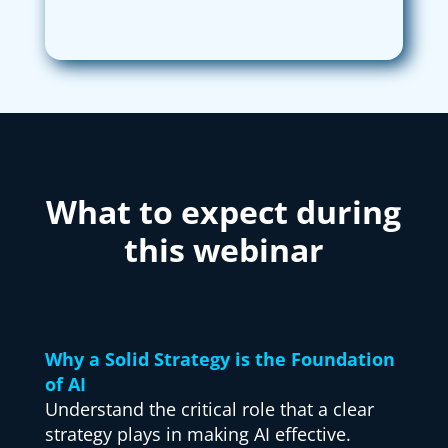
What to expect during
this webinar
Why a Solid Strategy is the Foundation
of AI
Understand the critical role that a clear
strategy plays in making AI effective.