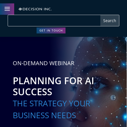
a
GET IN TOUCH
ON-DEMAND WEBINAR
PLANNING FOR AI
SUCCESS
THE STRATEGY YOUR
BUSINESS NEEDS