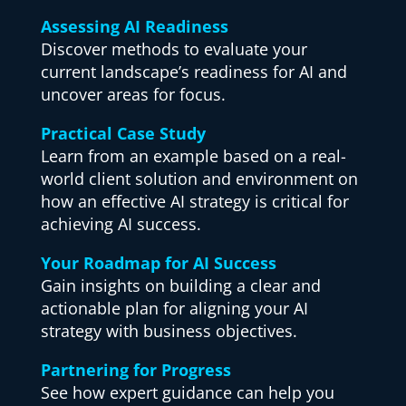
Assessing AI Readiness
Discover methods to evaluate your
current landscape’s readiness for AI and
uncover areas for focus.
Practical Case Study
Learn from an example based on a real-
world client solution and environment on
how an effective AI strategy is critical for
achieving AI success.
Your Roadmap for AI Success
Gain insights on building a clear and
actionable plan for aligning your AI
strategy with business objectives.
Partnering for Progress
See how expert guidance can help you