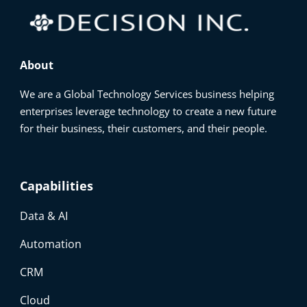
About
We are a Global Technology Services business helping
enterprises leverage technology to create a new future
for their business, their customers, and their people.
Capabilities
Data & AI
Automation
CRM
Cloud