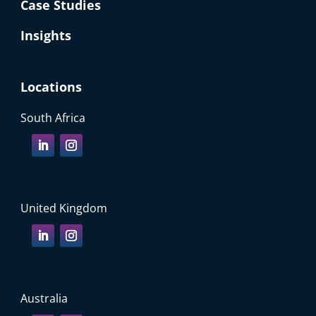
Case Studies
Insights
Locations
South Africa
United Kingdom
Australia