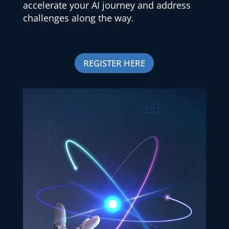
accelerate your AI journey and address
challenges along the way.
REGISTER HERE