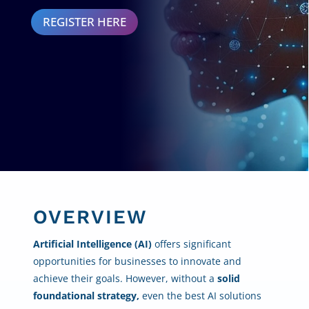
REGISTER HERE
OVERVIEW
Artificial Intelligence (AI)
offers significant
opportunities for businesses to innovate and
achieve their goals. However, without a
solid
foundational strategy,
even the best AI solutions