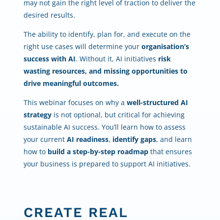
may not gain the right level of traction to deliver the
desired results.
The ability to identify, plan for, and execute on the
right use cases will determine your
organisation’s
success with AI
. Without it, AI initiatives
risk
wasting resources, and missing opportunities to
drive meaningful outcomes.
This webinar focuses on why a
well-structured AI
strategy
is not optional, but critical for achieving
sustainable AI success. You’ll learn how to assess
your current
AI readiness
,
identify gaps
, and learn
how to
build a step-by-step roadmap
that ensures
your business is prepared to support AI initiatives.
CREATE REAL