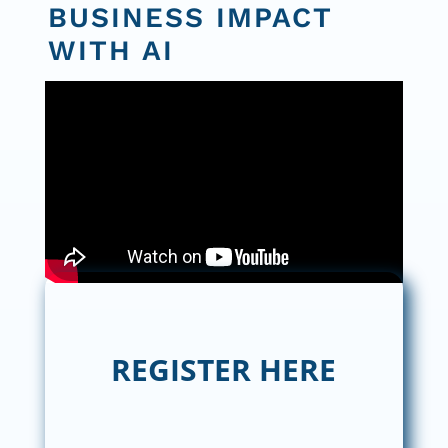
BUSINESS IMPACT
WITH AI
REGISTER HERE