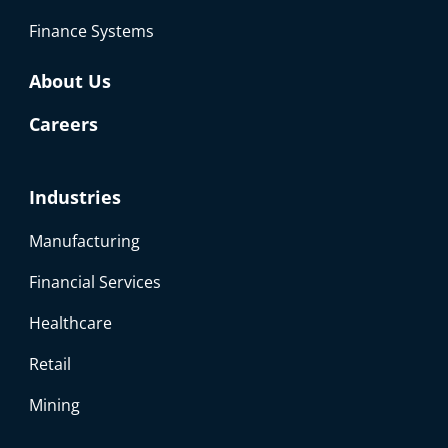
Finance Systems
About Us
Careers
Industries
Manufacturing
Financial Services
Healthcare
Retail
Mining