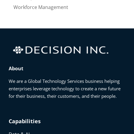
Workforce Management
About
We are a Global Technology Services business helping
enterprises leverage technology to create a new future
for their business, their customers, and their people.
Capabilities