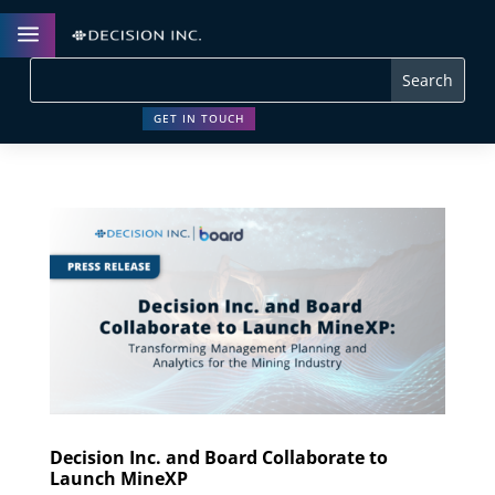
a
GET IN TOUCH
Decision Inc. and Board Collaborate to
Launch MineXP