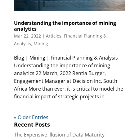
Understanding the importance of mining
analytics
Mar 22, 2022
|
Articles
,
Financial Planning &
Analysis
,
Mining
Blog | Mining | Financial Planning & Analysis
Understanding the importance of mining
analytics 22 March, 2022 Rentia Burger,
Engagement Manager at Decision Inc. South
Africa More than ever, it is critical to model the
financial impact of strategic projects in...
« Older Entries
Recent Posts
The Expensive Illusion of Data Maturity