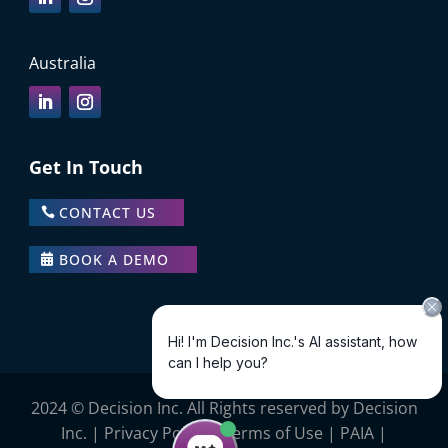
Australia
Get In Touch
CONTACT US
BOOK A DEMO
2024 © Decision Inc. All Rights reserved by Decision
Inc. |
Privacy Policy
|
Terms of Use
|
PAIA
|