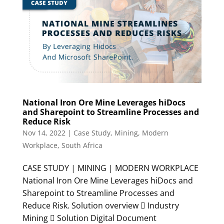
National Iron Ore Mine Leverages hiDocs
and Sharepoint to Streamline Processes and
Reduce Risk
Nov 14, 2022
|
Case Study
,
Mining
,
Modern
Workplace
,
South Africa
CASE STUDY | MINING | MODERN WORKPLACE
National Iron Ore Mine Leverages hiDocs and
Sharepoint to Streamline Processes and
Reduce Risk. Solution overview  Industry
Mining  Solution Digital Document