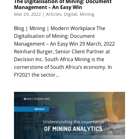
The Digitalisation of Mining: Document
Management – An Easy Win
Mar 29, 2022
|
Articles
,
Digital
,
Mining
Blog | Mining | Modern Workplace The
Digitalisation of Mining: Document
Management – An Easy Win 29 March, 2022
Reinhard Burger, Senior Client Partner at
Decision Inc. South Africa Mining is the
cornerstone of South Africa’s economy. In
FY2021 the sector...