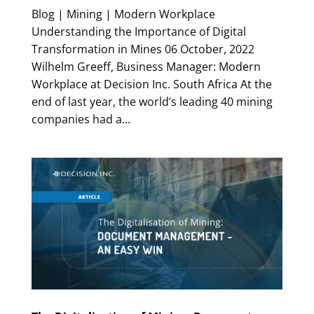
Blog | Mining | Modern Workplace
Understanding the Importance of Digital
Transformation in Mines 06 October, 2022
Wilhelm Greeff, Business Manager: Modern
Workplace at Decision Inc. South Africa At the
end of last year, the world’s leading 40 mining
companies had a...