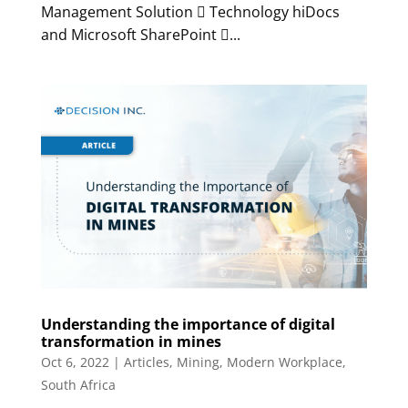
Management Solution  Technology hiDocs
and Microsoft SharePoint ...
Understanding the importance of digital
transformation in mines
Oct 6, 2022
|
Articles
,
Mining
,
Modern Workplace
,
South Africa