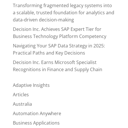
Transforming fragmented legacy systems into
a scalable, trusted foundation for analytics and
data-driven decision-making
Decision Inc. Achieves SAP Expert Tier for
Business Technology Platform Competency
Navigating Your SAP Data Strategy in 2025:
Practical Paths and Key Decisions
Decision Inc. Earns Microsoft Specialist
Recognitions in Finance and Supply Chain
Adaptive Insights
Articles
Australia
Automation Anywhere
Business Applications