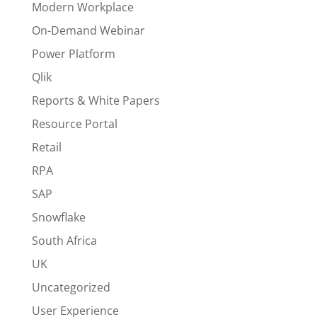
Modern Workplace
On-Demand Webinar
Power Platform
Qlik
Reports & White Papers
Resource Portal
Retail
RPA
SAP
Snowflake
South Africa
UK
Uncategorized
User Experience