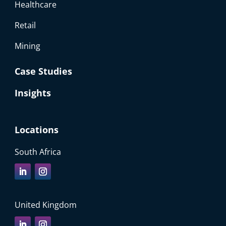
Healthcare
Retail
Mining
Case Studies
Insights
Locations
South Africa
United Kingdom