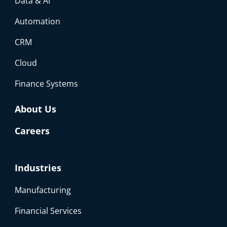
Data & AI
Automation
CRM
Cloud
Finance Systems
About Us
Careers
Industries
Manufacturing
Financial Services