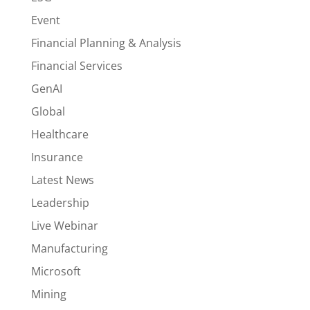
Event
Financial Planning & Analysis
Financial Services
GenAI
Global
Healthcare
Insurance
Latest News
Leadership
Live Webinar
Manufacturing
Microsoft
Mining