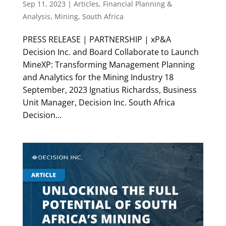
Sep 11, 2023
|
Articles
,
Financial Planning &
Analysis
,
Mining
,
South Africa
PRESS RELEASE | PARTNERSHIP | xP&A
Decision Inc. and Board Collaborate to Launch
MineXP: Transforming Management Planning
and Analytics for the Mining Industry 18
September, 2023 Ignatius Richardss, Business
Unit Manager, Decision Inc. South Africa
Decision...