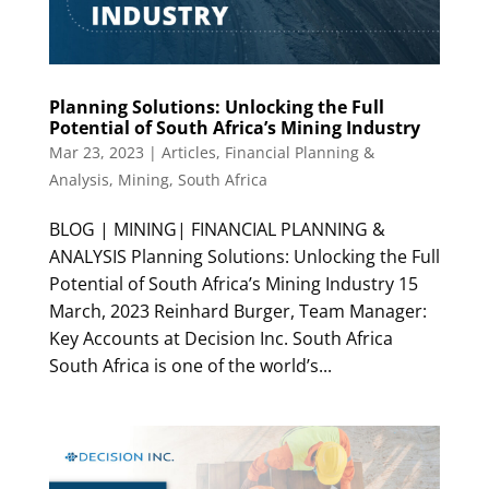
Planning Solutions: Unlocking the Full
Potential of South Africa’s Mining Industry
Mar 23, 2023
|
Articles
,
Financial Planning &
Analysis
,
Mining
,
South Africa
BLOG | MINING| FINANCIAL PLANNING &
ANALYSIS Planning Solutions: Unlocking the Full
Potential of South Africa’s Mining Industry 15
March, 2023 Reinhard Burger, Team Manager:
Key Accounts at Decision Inc. South Africa
South Africa is one of the world’s...