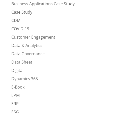
Business Applications Case Study
Case Study
CDM
COVID-19
Customer Engagement
Data & Analytics
Data Governance
Data Sheet
Digital
Dynamics 365
E-Book
EPM
ERP
ESG