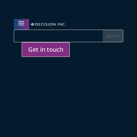
a
Get in touch