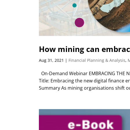
How mining can embrace
Aug 31, 2021
|
Financial Planning & Analysis
,
On-Demand Webinar EMBRACING THE NE
Title: Embracing the new digital finance
Summary As mining organisations shift ou