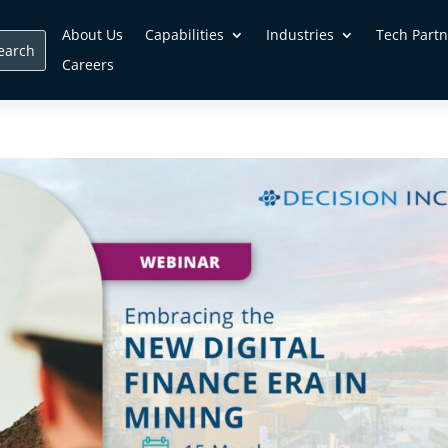
About Us
Capabilities
Industries
Tech Partn
Careers