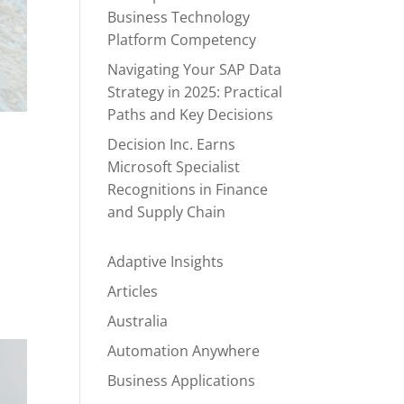
Business Technology
Platform Competency
Navigating Your SAP Data
Strategy in 2025: Practical
Paths and Key Decisions
Decision Inc. Earns
Microsoft Specialist
Recognitions in Finance
and Supply Chain
Adaptive Insights
Articles
Australia
Automation Anywhere
Business Applications