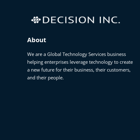
About
We are a Global Technology Services business
helping enterprises leverage technology to create
a new future for their business, their customers,
and their people.