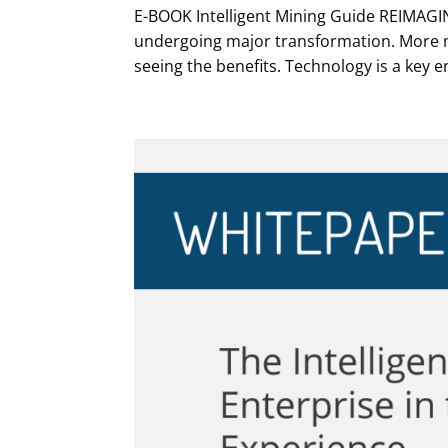
E-BOOK Intelligent Mining Guide REIMAGI
undergoing major transformation. More m
seeing the benefits. Technology is a key e