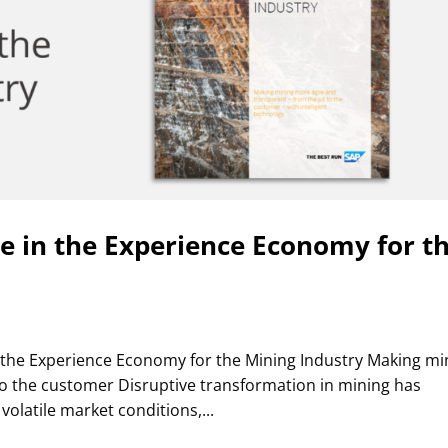
se in the Experience Economy for t
 the Experience Economy for the Mining Industry Making mi
to the customer Disruptive transformation in mining has
volatile market conditions,...