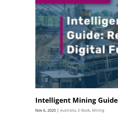
Intelligent Mining Guide
Nov 6, 2020
|
Australia
,
E-Book
,
Mining