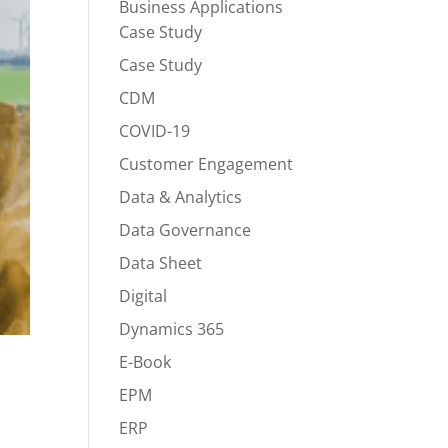
Business Applications
Case Study
Case Study
CDM
COVID-19
Customer Engagement
Data & Analytics
Data Governance
Data Sheet
Digital
Dynamics 365
E-Book
EPM
ERP