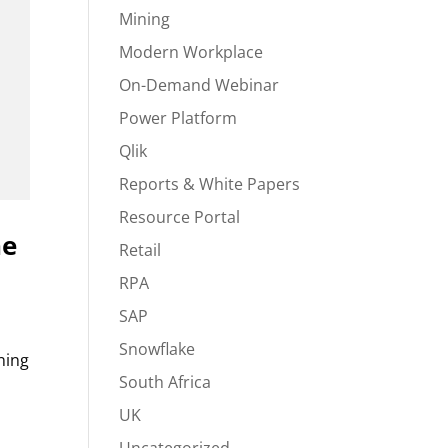
Mining
Modern Workplace
On-Demand Webinar
Power Platform
Qlik
Reports & White Papers
Resource Portal
he
Retail
RPA
SAP
Snowflake
ning
South Africa
UK