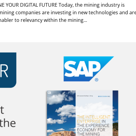
NE YOUR DIGITAL FUTURE Today, the mining industry is
ining companies are investing in new technologies and ar
nabler to relevancy within the mining...