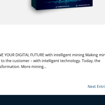
NE YOUR DIGITAL FUTURE with intelligent mining Making mi
 to the customer – with intelligent technology. Today, the
sformation. More mining...
Next Entr