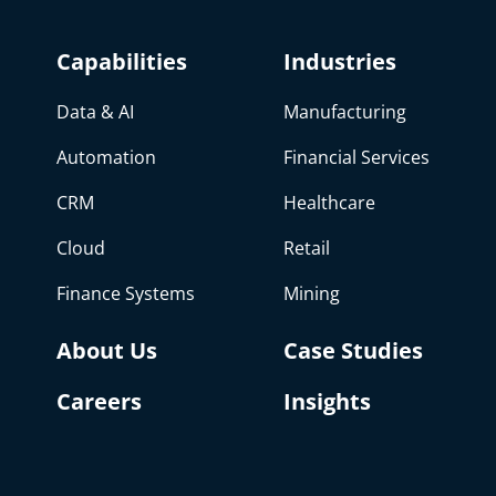
Capabilities
Industries
Data & AI
Manufacturing
Automation
Financial Services
CRM
Healthcare
Cloud
Retail
Finance Systems
Mining
About Us
Case Studies
Careers
Insights