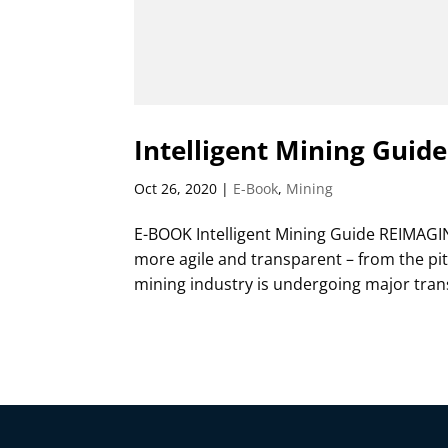
Intelligent Mining Guide
Oct 26, 2020
|
E-Book
,
Mining
E-BOOK Intelligent Mining Guide REIMAGI
more agile and transparent – from the pit
mining industry is undergoing major tran