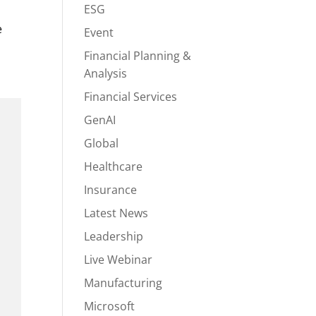
ESG
e
Event
Financial Planning &
Analysis
Financial Services
GenAI
Global
Healthcare
Insurance
Latest News
Leadership
Live Webinar
Manufacturing
Microsoft