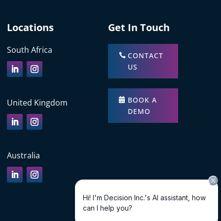
Locations
Get In Touch
South Africa
CONTACT
US
BOOK A
United Kingdom
DEMO
Australia