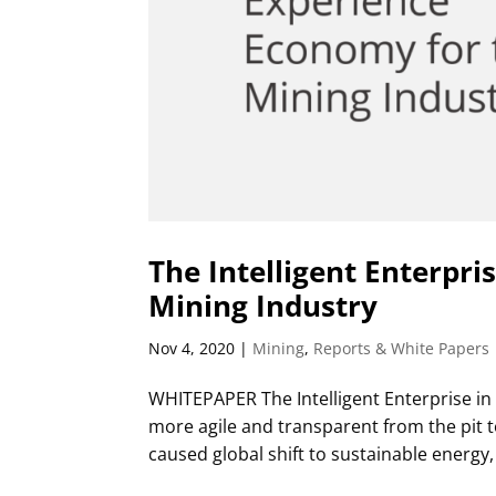
The Intelligent Enterpri
Mining Industry
Nov 4, 2020
|
Mining
,
Reports & White Papers
WHITEPAPER The Intelligent Enterprise in
more agile and transparent from the pit 
caused global shift to sustainable energy, 