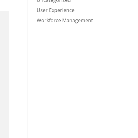
Uncategorized
User Experience
Workforce Management