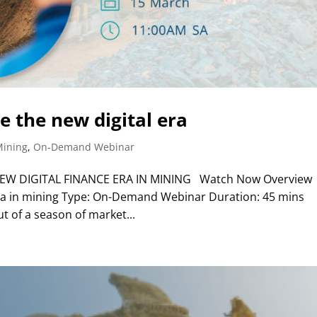
 the new digital era
Mining
,
On-Demand Webinar
W DIGITAL FINANCE ERA IN MINING Watch Now Overview
 era in mining Type: On-Demand Webinar Duration: 45 mins
t of a season of market...