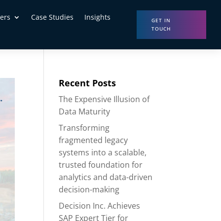
ers
Case Studies
Insights
GET IN
TOUCH
Recent Posts
The Expensive Illusion of
Data Maturity
Transforming
fragmented legacy
systems into a scalable,
trusted foundation for
analytics and data-driven
decision-making
Decision Inc. Achieves
SAP Expert Tier for