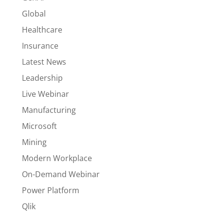
Global
Healthcare
Insurance
Latest News
Leadership
Live Webinar
Manufacturing
Microsoft
Mining
Modern Workplace
On-Demand Webinar
Power Platform
Qlik