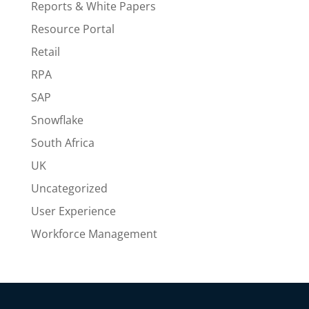
Reports & White Papers
Resource Portal
Retail
RPA
SAP
Snowflake
South Africa
UK
Uncategorized
User Experience
Workforce Management