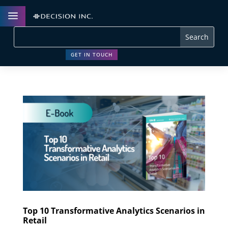
a
GET IN TOUCH
Top 10 Transformative Analytics Scenarios in
Retail