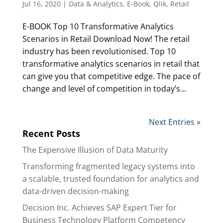
Jul 16, 2020
|
Data & Analytics
,
E-Book
,
Qlik
,
Retail
E-BOOK Top 10 Transformative Analytics
Scenarios in Retail Download Now! The retail
industry has been revolutionised. Top 10
transformative analytics scenarios in retail that
can give you that competitive edge. The pace of
change and level of competition in today’s...
Next Entries »
Recent Posts
The Expensive Illusion of Data Maturity
Transforming fragmented legacy systems into
a scalable, trusted foundation for analytics and
data-driven decision-making
Decision Inc. Achieves SAP Expert Tier for
Business Technology Platform Competency