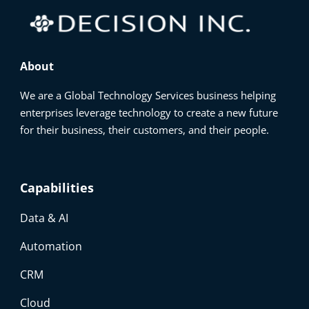
About
We are a Global Technology Services business helping
enterprises leverage technology to create a new future
for their business, their customers, and their people.
Capabilities
Data & AI
Automation
CRM
Cloud