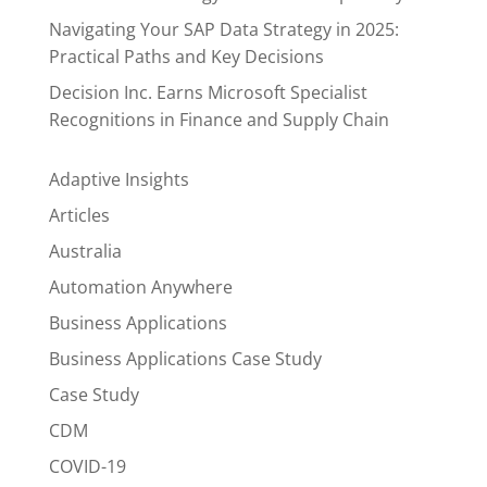
Navigating Your SAP Data Strategy in 2025:
Practical Paths and Key Decisions
Decision Inc. Earns Microsoft Specialist
Recognitions in Finance and Supply Chain
Adaptive Insights
Articles
Australia
Automation Anywhere
Business Applications
Business Applications Case Study
Case Study
CDM
COVID-19