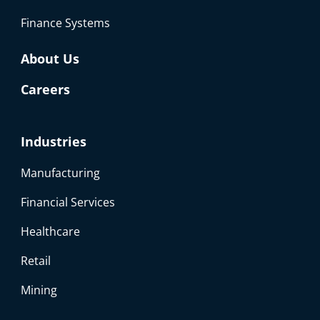
Finance Systems
About Us
Careers
Industries
Manufacturing
Financial Services
Healthcare
Retail
Mining