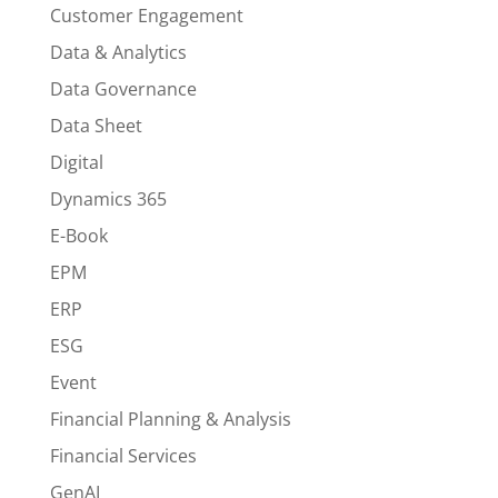
Customer Engagement
Data & Analytics
Data Governance
Data Sheet
Digital
Dynamics 365
E-Book
EPM
ERP
ESG
Event
Financial Planning & Analysis
Financial Services
GenAI