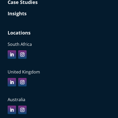
Case Studies
Insights
Locations
South Africa
United Kingdom
Australia