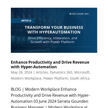
Enhance Productivity and Drive Revenue
with Hyper-Automation
May 28, 2024
|
Articles
,
Dynamics 365
,
Microsoft
,
Modern Workplace
,
Power Platform
,
South Africa
BLOG | Modern Workplace Enhance
Productivity and Drive Revenue with Hyper-
Automation 03 June 2024 Serieta Gounden
Business Manager | Modern Workplace at