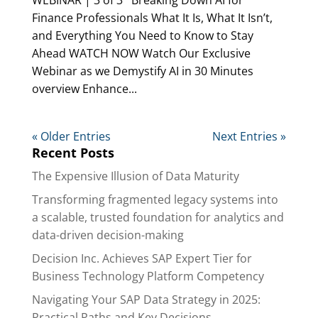
Finance Professionals What It Is, What It Isn’t,
and Everything You Need to Know to Stay
Ahead WATCH NOW Watch Our Exclusive
Webinar as we Demystify AI in 30 Minutes
overview Enhance...
« Older Entries
Next Entries »
Recent Posts
The Expensive Illusion of Data Maturity
Transforming fragmented legacy systems into
a scalable, trusted foundation for analytics and
data-driven decision-making
Decision Inc. Achieves SAP Expert Tier for
Business Technology Platform Competency
Navigating Your SAP Data Strategy in 2025:
Practical Paths and Key Decisions