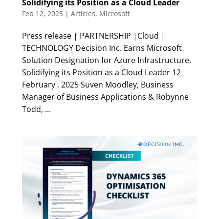
Solidifying its Position as a Cloud Leader
Feb 12, 2025
|
Articles
,
Microsoft
Press release | PARTNERSHIP |Cloud |
TECHNOLOGY Decision Inc. Earns Microsoft
Solution Designation for Azure Infrastructure,
Solidifying its Position as a Cloud Leader 12
February , 2025 Suven Moodley, Business
Manager of Business Applications & Robynne
Todd, ...