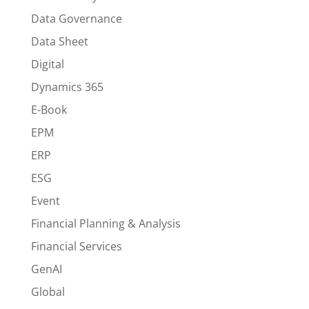
Data Governance
Data Sheet
Digital
Dynamics 365
E-Book
EPM
ERP
ESG
Event
Financial Planning & Analysis
Financial Services
GenAI
Global