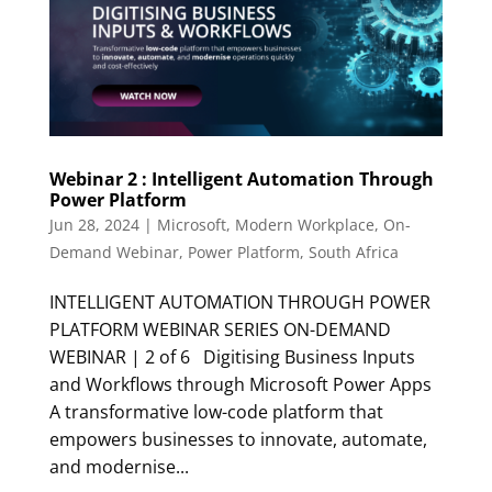
Webinar 2 : Intelligent Automation Through
Power Platform
Jun 28, 2024
|
Microsoft
,
Modern Workplace
,
On-
Demand Webinar
,
Power Platform
,
South Africa
INTELLIGENT AUTOMATION THROUGH POWER
PLATFORM WEBINAR SERIES ON-DEMAND
WEBINAR | 2 of 6 Digitising Business Inputs
and Workflows through Microsoft Power Apps
A transformative low-code platform that
empowers businesses to innovate, automate,
and modernise...