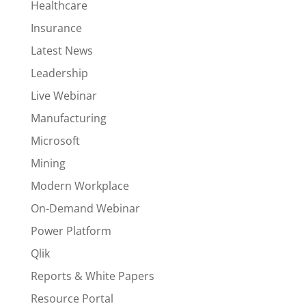
Healthcare
Insurance
Latest News
Leadership
Live Webinar
Manufacturing
Microsoft
Mining
Modern Workplace
On-Demand Webinar
Power Platform
Qlik
Reports & White Papers
Resource Portal