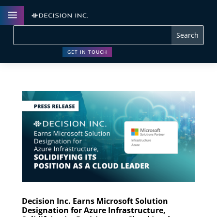
a
GET IN TOUCH
Decision Inc. Earns Microsoft Solution
Designation for Azure Infrastructure,