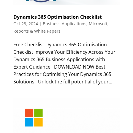
Dynamics 365 Optimisation Checklist
Oct 23, 2024
|
Business Applications
,
Microsoft
,
Reports & White Papers
Free Checklist Dynamics 365 Optimisation
Checklist Improve Your Efficiency Across Your
Dynamics 365 Business Applications with
Expert Guidance DOWNLOAD NOW Best
Practices for Optimising Your Dynamics 365
Solutions Unlock the full potential of your...