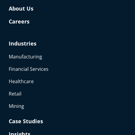
About Us
Careers
Industries
Manufacturing
Financial Services
Healthcare
Retail
Mining
Case Studies
Insights