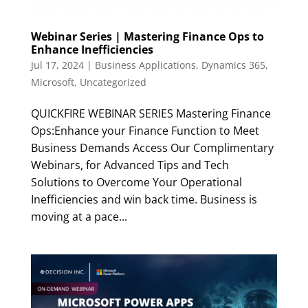
Webinar Series | Mastering Finance Ops to
Enhance Inefficiencies
Jul 17, 2024
|
Business Applications
,
Dynamics 365
,
Microsoft
,
Uncategorized
QUICKFIRE WEBINAR SERIES Mastering Finance
Ops:Enhance your Finance Function to Meet
Business Demands Access Our Complimentary
Webinars, for Advanced Tips and Tech
Solutions to Overcome Your Operational
Inefficiencies and win back time. Business is
moving at a pace...