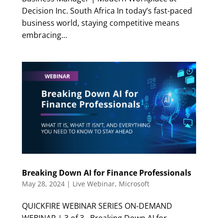
Decision Inc. South Africa In today’s fast-paced
business world, staying competitive means
embracing...
Breaking Down AI for Finance Professionals
May 28, 2024
|
Live Webinar
,
Microsoft
QUICKFIRE WEBINAR SERIES ON-DEMAND
WEBINAR | 3 of 3 Breaking Down AI for