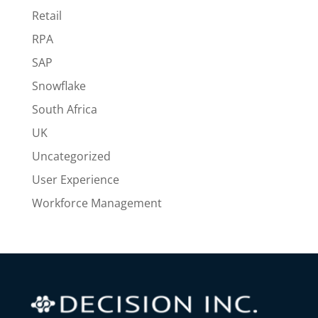
Retail
RPA
SAP
Snowflake
South Africa
UK
Uncategorized
User Experience
Workforce Management