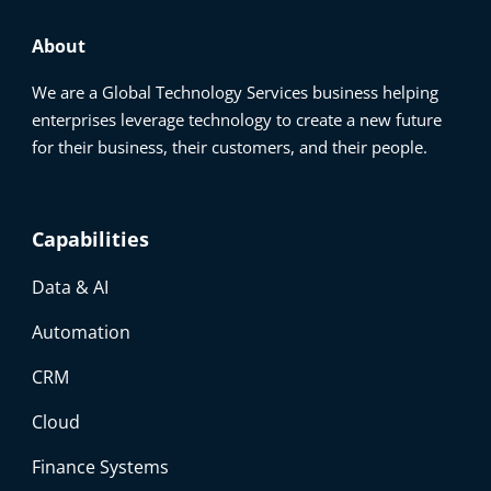
About
We are a Global Technology Services business helping
enterprises leverage technology to create a new future
for their business, their customers, and their people.
Capabilities
Data & AI
Automation
CRM
Cloud
Finance Systems