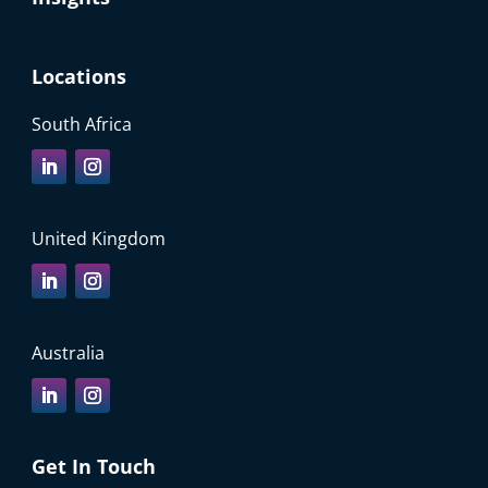
Locations
South Africa
United Kingdom
Australia
Get In Touch