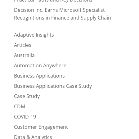
Decision Inc. Earns Microsoft Specialist
Recognitions in Finance and Supply Chain
Adaptive Insights
Articles
Australia
Automation Anywhere
Business Applications
Business Applications Case Study
Case Study
CDM
COVID-19
Customer Engagement
Data & Analytics