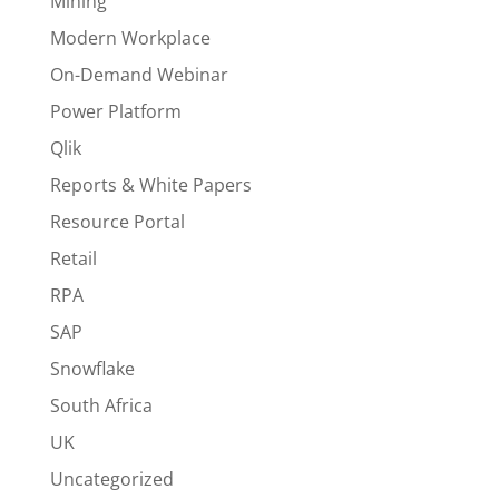
Mining
Modern Workplace
On-Demand Webinar
Power Platform
Qlik
Reports & White Papers
Resource Portal
Retail
RPA
SAP
Snowflake
South Africa
UK
Uncategorized