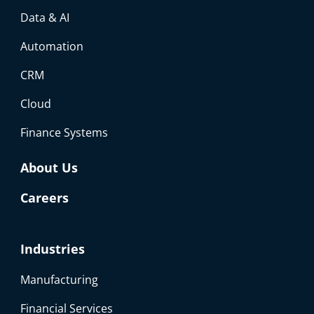
Data & AI
Automation
CRM
Cloud
Finance Systems
About Us
Careers
Industries
Manufacturing
Financial Services