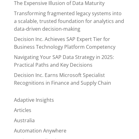
The Expensive Illusion of Data Maturity
Transforming fragmented legacy systems into
a scalable, trusted foundation for analytics and
data-driven decision-making
Decision Inc. Achieves SAP Expert Tier for
Business Technology Platform Competency
Navigating Your SAP Data Strategy in 2025:
Practical Paths and Key Decisions
Decision Inc. Earns Microsoft Specialist
Recognitions in Finance and Supply Chain
Adaptive Insights
Articles
Australia
Automation Anywhere