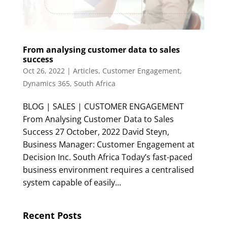
From analysing customer data to sales
success
Oct 26, 2022
|
Articles
,
Customer Engagement
,
Dynamics 365
,
South Africa
BLOG | SALES | CUSTOMER ENGAGEMENT
From Analysing Customer Data to Sales
Success 27 October, 2022 David Steyn,
Business Manager: Customer Engagement at
Decision Inc. South Africa Today’s fast-paced
business environment requires a centralised
system capable of easily...
Recent Posts