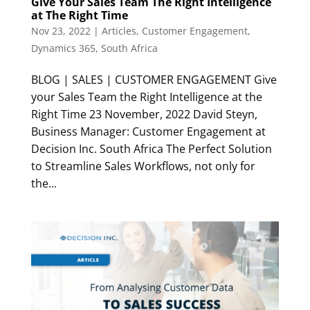
Give Your Sales Team The Right Intelligence
at The Right Time
Nov 23, 2022
|
Articles
,
Customer Engagement
,
Dynamics 365
,
South Africa
BLOG | SALES | CUSTOMER ENGAGEMENT Give
your Sales Team the Right Intelligence at the
Right Time 23 November, 2022 David Steyn,
Business Manager: Customer Engagement at
Decision Inc. South Africa The Perfect Solution
to Streamline Sales Workflows, not only for
the...