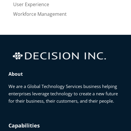
User Experience
Workforce Management
About
We are a Global Technology Services business helping
enterprises leverage technology to create a new future
for their business, their customers, and their people.
Capabilities