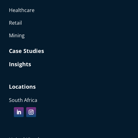
Healthcare
Retail
Mining
Case Studies
Insights
Locations
South Africa