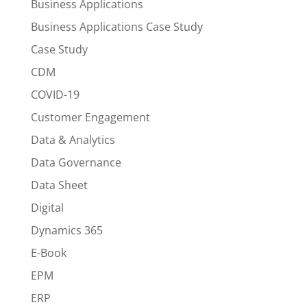
Business Applications
Business Applications Case Study
Case Study
CDM
COVID-19
Customer Engagement
Data & Analytics
Data Governance
Data Sheet
Digital
Dynamics 365
E-Book
EPM
ERP