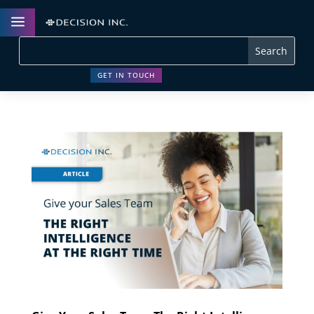
a
GET IN TOUCH