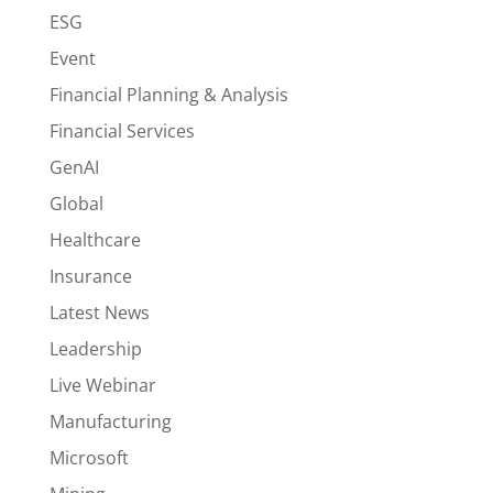
ESG
Event
Financial Planning & Analysis
Financial Services
GenAI
Global
Healthcare
Insurance
Latest News
Leadership
Live Webinar
Manufacturing
Microsoft