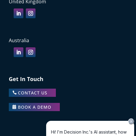
United Kingdom
Australia
Get In Touch
CONTACT US
BOOK A DEMO