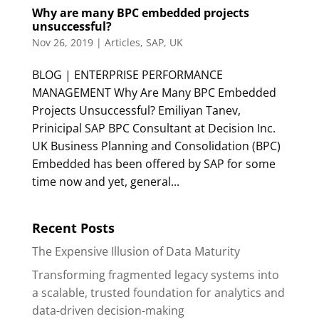
Why are many BPC embedded projects
unsuccessful?
Nov 26, 2019
|
Articles
,
SAP
,
UK
BLOG | ENTERPRISE PERFORMANCE
MANAGEMENT Why Are Many BPC Embedded
Projects Unsuccessful? Emiliyan Tanev,
Prinicipal SAP BPC Consultant at Decision Inc.
UK Business Planning and Consolidation (BPC)
Embedded has been offered by SAP for some
time now and yet, general...
Recent Posts
The Expensive Illusion of Data Maturity
Transforming fragmented legacy systems into
a scalable, trusted foundation for analytics and
data-driven decision-making