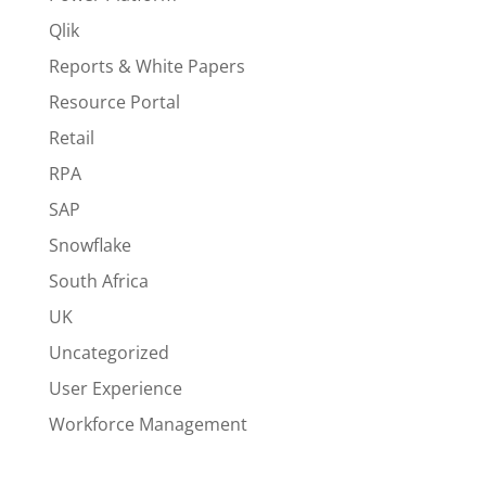
Qlik
Reports & White Papers
Resource Portal
Retail
RPA
SAP
Snowflake
South Africa
UK
Uncategorized
User Experience
Workforce Management