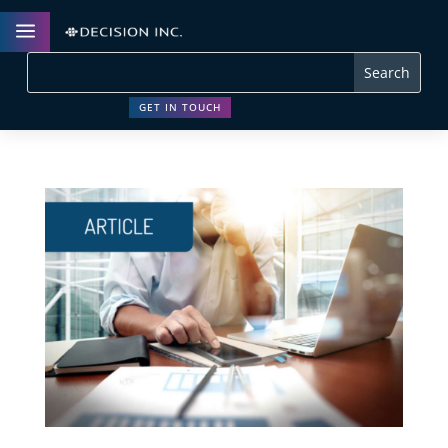
a
GET IN TOUCH