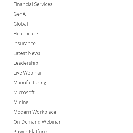
Financial Services
GenAI
Global
Healthcare
Insurance
Latest News
Leadership
Live Webinar
Manufacturing
Microsoft
Mining
Modern Workplace
On-Demand Webinar
Power Platform