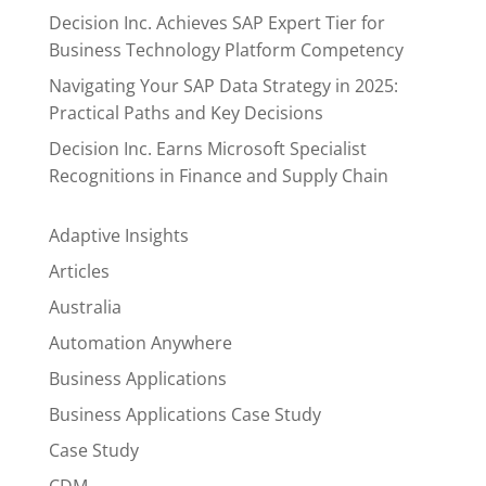
Decision Inc. Achieves SAP Expert Tier for
Business Technology Platform Competency
Navigating Your SAP Data Strategy in 2025:
Practical Paths and Key Decisions
Decision Inc. Earns Microsoft Specialist
Recognitions in Finance and Supply Chain
Adaptive Insights
Articles
Australia
Automation Anywhere
Business Applications
Business Applications Case Study
Case Study
CDM