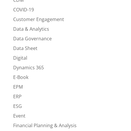
COVID-19
Customer Engagement
Data & Analytics
Data Governance
Data Sheet
Digital
Dynamics 365
E-Book
EPM
ERP
ESG
Event
Financial Planning & Analysis