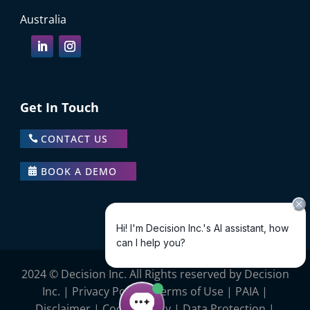
Australia
Get In Touch
CONTACT US
BOOK A DEMO
2024 © Decision Inc. All Rights reserved by Decision
Inc. |
Privacy Policy
|
Terms of Use
|
PAIA
|
Disclaimer
|
Cookie Policy
|
Data Protection |