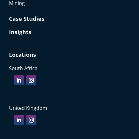
Mining
Case Studies
Insights
Locations
South Africa
United Kingdom