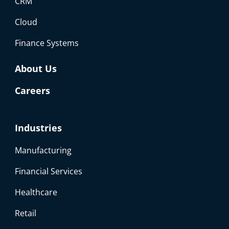
CRM
Cloud
Finance Systems
About Us
Careers
Industries
Manufacturing
Financial Services
Healthcare
Retail