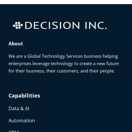
About
We are a Global Technology Services business helping
enterprises leverage technology to create a new future
for their business, their customers, and their people.
Capabilities
Data & AI
Automation