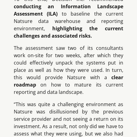
conducting an Information Landscape
Assessment (ILA)
to baseline the current
Natsure data warehouse and reporting
environment,
highlighting the current
challenges and associated risks.
The assessment saw two of its consultants
work on-site for two weeks, after which they
could effectively unpack the systems put in
place as well as how they were used. In turn,
this would provide Natsure with a
clear
roadmap
on how to mature its current
reporting and data landscape.
“This was quite a challenging environment as
Natsure was disillusioned by the previous
service provider and not seeing a return on its
investment. As a result, not only did we have to
assess what they were using, but we also had