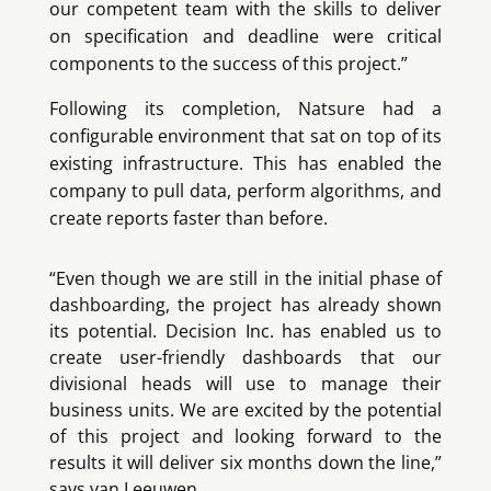
our competent team with the skills to deliver
on specification and deadline were critical
components to the success of this project.”
Following its completion, Natsure had a
configurable environment that sat on top of its
existing infrastructure. This has enabled the
company to pull data, perform algorithms, and
create reports faster than before.
“Even though we are still in the initial phase of
dashboarding, the project has already shown
its potential. Decision Inc. has enabled us to
create user-friendly dashboards that our
divisional heads will use to manage their
business units. We are excited by the potential
of this project and looking forward to the
results it will deliver six months down the line,”
says van Leeuwen.