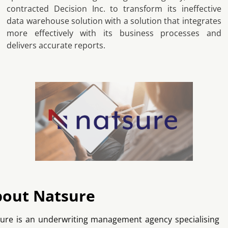
contracted Decision Inc. to transform its ineffective
data warehouse solution with a solution that integrates
more effectively with its business processes and
delivers accurate reports.
out Natsure
ure is an underwriting management agency specialising