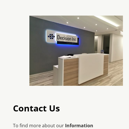
Contact Us
To find more about our
Information