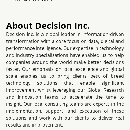
About Decision Inc.
Decision Inc. is a global leader in information-driven
transformation with a core focus on data, digital and
performance intelligence. Our expertise in technology
and industry specialisations have enabled us to help
companies around the world make better decisions
faster. Our emphasis on local excellence and global
scale enables us to bring clients best of breed
technology solutions that enable significant
improvement whilst leveraging our Global Research
and Innovation teams to accelerate the time to
insight. Our local consulting teams are experts in the
implementation, support, and execution of these
solutions and work with our clients to deliver real
results and improvement.