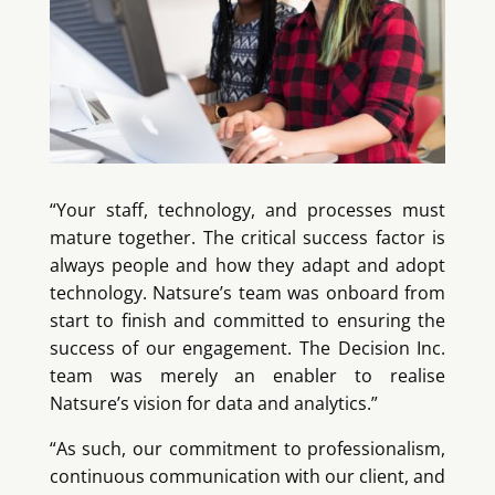
“Your staff, technology, and processes must
mature together. The critical success factor is
always people and how they adapt and adopt
technology. Natsure’s team was onboard from
start to finish and committed to ensuring the
success of our engagement. The Decision Inc.
team was merely an enabler to realise
Natsure’s vision for data and analytics.”
“As such, our commitment to professionalism,
continuous communication with our client, and