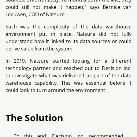
could still not make it happen,” says Bernice van
Leeuwen, COO of Natsure.
Such was the complexity of the data warehouse
environment put in place, Natsure did not fully
understand how it linked to its data sources or could
derive value from the system
In 2019, Natsure started looking for a different
technology partner and reached out to Decision Inc.
to investigate what was delivered as part of the data
warehouse capability. This was essential before it
could look to turn around the environment.
The Solution
To this end, Decision Inc. recommended