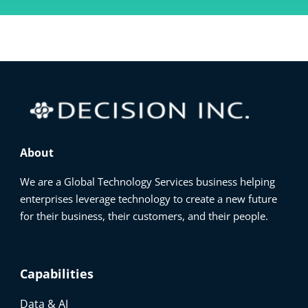
About
We are a Global Technology Services business helping
enterprises leverage technology to create a new future
for their business, their customers, and their people.
Capabilities
Data & AI