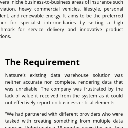
everal niche business-to-business areas of insurance such
viation, heavy commercial vehicles, lifestyle, personal
dent, and renewable energy. It aims to be the preferred
ner for specialist intermediaries by setting a high
chmark for service delivery and innovative product
tions.
The Requirement
Natsure’s existing data warehouse solution was
neither accurate nor complete, rendering data that
was unreliable. The company was frustrated by the
lack of value it received from the system as it could
not effectively report on business-critical elements.
“We had partnered with different providers who were
tasked with creating something from multiple data
sources. Unfortunately, 18 months down the line, they