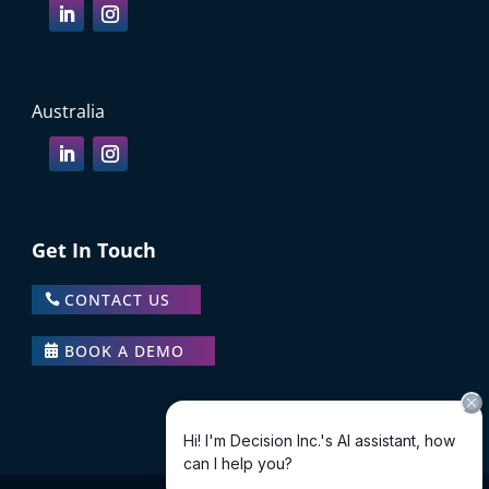
Australia
Get In Touch
CONTACT US
BOOK A DEMO