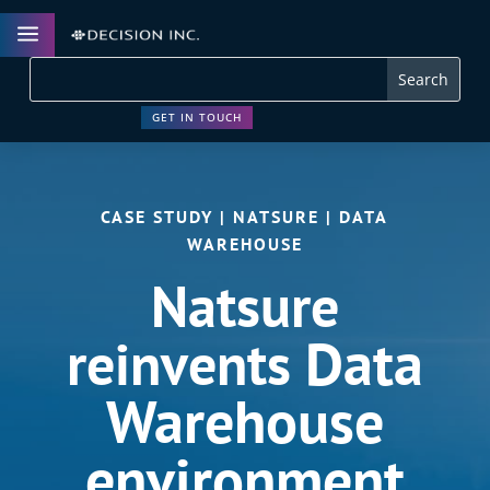
a
GET IN TOUCH
CASE STUDY | NATSURE | DATA
WAREHOUSE
Natsure
Data
reinvents
Warehouse
environment