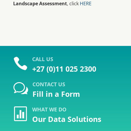
Landscape Assessment
, click
HERE
CALL US

+27 (0)11 025 2300
CONTACT US
w
Fill in a Form
WHAT WE DO

Our Data Solutions