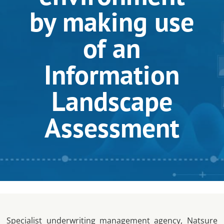
by making use
of an
Information
Landscape
Assessment
Specialist underwriting management agency, Natsure