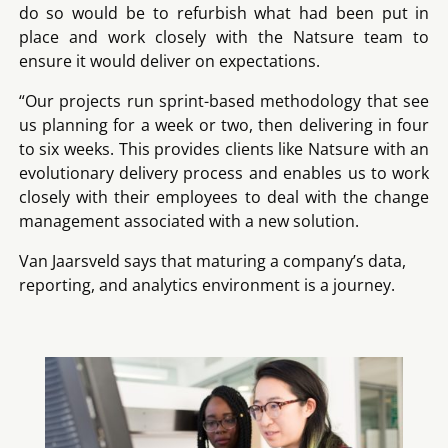
do so would be to refurbish what had been put in
place and work closely with the Natsure team to
ensure it would deliver on expectations.
“Our projects run sprint-based methodology that see
us planning for a week or two, then delivering in four
to six weeks. This provides clients like Natsure with an
evolutionary delivery process and enables us to work
closely with their employees to deal with the change
management associated with a new solution.
Van Jaarsveld says that maturing a company’s data,
reporting, and analytics environment is a journey.