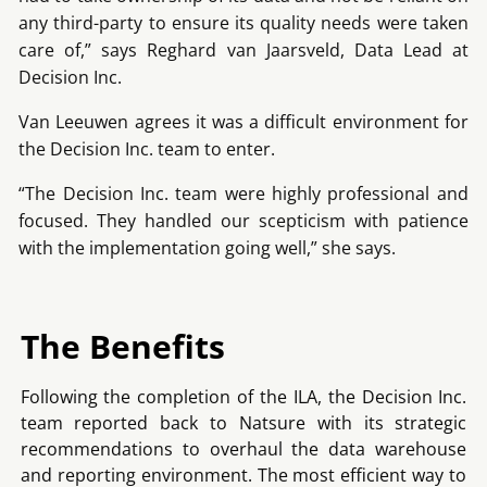
any third-party to ensure its quality needs were taken
care of,” says Reghard van Jaarsveld, Data Lead at
Decision Inc.
Van Leeuwen agrees it was a difficult environment for
the Decision Inc. team to enter.
“The Decision Inc. team were highly professional and
focused. They handled our scepticism with patience
with the implementation going well,” she says.
The Benefits
Following the completion of the ILA, the Decision Inc.
team reported back to Natsure with its strategic
recommendations to overhaul the data warehouse
and reporting environment. The most efficient way to