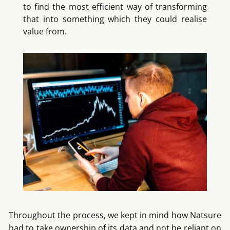
to find the most efficient way of transforming
that into something which they could realise
value from.
Throughout the process, we kept in mind how Natsure
had to take ownership of its data and not be reliant on