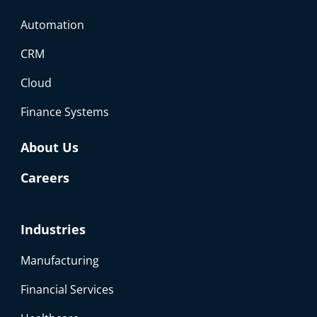
Automation
CRM
Cloud
Finance Systems
About Us
Careers
Industries
Manufacturing
Financial Services