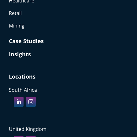
Healthcare
Retail
Mining
Case Studies
Insights
Locations
South Africa
United Kingdom