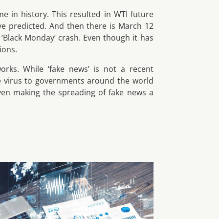
me in history. This resulted in WTI future
ve predicted. And then there is March 12
‘Black Monday’ crash. Even though it has
ions.
orks. While ‘fake news’ is not a recent
e virus to governments around the world
 Even making the spreading of fake news a