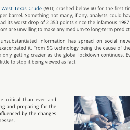
f
West Texas Crude
(WTI) crashed below $0 for the first ti
 per barrel. Something not many, if any, analysts could ha
ad its worst drop of 2 353 points since the infamous 1987 
stors are unwilling to make any medium-to long-term predict
y unsubstantiated information has spread on social netw
xacerbated it. From 5G technology being the cause of th
re only getting crazier as the global lockdown continues.
ittle to stop it being viewed as fact.
 critical than ever and
ng and preparing for the
influenced by the changes
nesses.