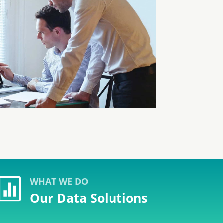
WHAT WE DO

Our Data Solutions