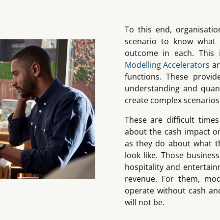
To this end, organisatio
scenario to know what 
outcome in each. This
Modelling Accelerators
ar
functions. These provid
understanding and quant
create complex scenarios
These are difficult tim
about the cash impact o
as they do about what th
look like. Those busines
hospitality and entertain
revenue. For them, mod
operate without cash an
will not be.