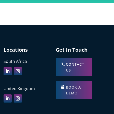
Locations
Get In Touch
South Africa
CONTACT
US
BOOK A
United Kingdom
DEMO