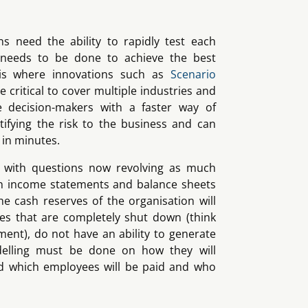
ns need the ability to rapidly test each
needs to be done to achieve the best
 is where innovations such as
Scenario
e critical to cover multiple industries and
e decision-makers with a faster way of
ifying the risk to the business and can
 in minutes.
es with questions now revolving as much
n income statements and balance sheets
e cash reserves of the organisation will
ses that are completely shut down (think
ment), do not have an ability to generate
elling must be done on how they will
d which employees will be paid and who