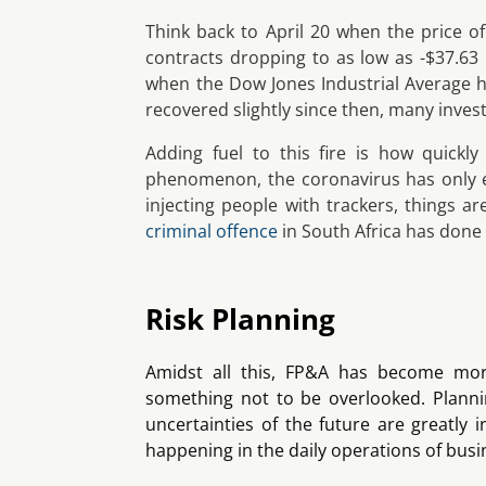
Think back to April 20 when the price o
contracts dropping to as low as -$37.63
when the Dow Jones Industrial Average h
recovered slightly since then, many inve
Adding fuel to this fire is how quickl
phenomenon, the coronavirus has only e
injecting people with trackers, things a
criminal offence
in South Africa has done l
Risk Planning
Amidst all this, FP&A has become more
something not to be overlooked. Planni
uncertainties of the future are greatly 
happening in the daily operations of busi