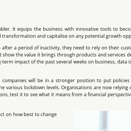
bler. It equips the business with innovative tools to bec
 transformation and capitalise on any potential growth opp
fter a period of inactivity, they need to rely on their cus
t show the value it brings through products and services 
 long-term impact of the past several weeks on business, data 
companies will be in a stronger position to put policies
 various lockdown levels. Organisations are now relying o
 test it to see what it means from a financial perspective
pact on how best to change