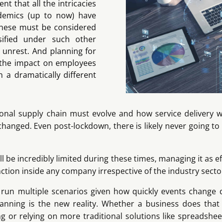
t that all the intricacies
ndemics (up to now) have
 these must be considered
sified under such other
 unrest. And planning for
e the impact on employees
 a dramatically different
onal supply chain must evolve and how service delivery wil
changed. Even post-lockdown, there is likely never going t
 be incredibly limited during these times, managing it as eff
tion inside any company irrespective of the industry secto
o run multiple scenarios given how quickly events change 
nning is the new reality. Whether a business does that 
ng or relying on more traditional solutions like spreadsheets,