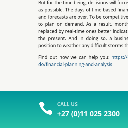
But for the time being, decisions will focu
as possible. The days of time-based finan
and forecasts are over. To be competitiv
to plan on demand. As a result, month
replaced by real-time ones better indicat
the present. And in doing so, a busine
position to weather any difficult storms 
Find out how we can help you:
https:/
do/financial-planning-and-analysis
CALL US

+27 (0)11 025 2300