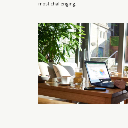
most challenging.