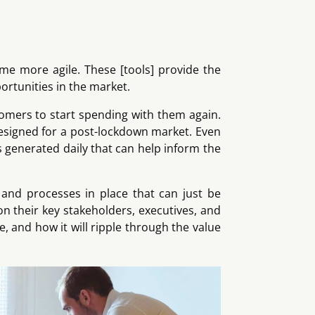
ome more agile. These [tools] provide the
ortunities in the market.
tomers to start spending with them again.
designed for a post-lockdown market. Even
is generated daily that can help inform the
 and processes in place that can just be
n their key stakeholders, executives, and
, and how it will ripple through the value