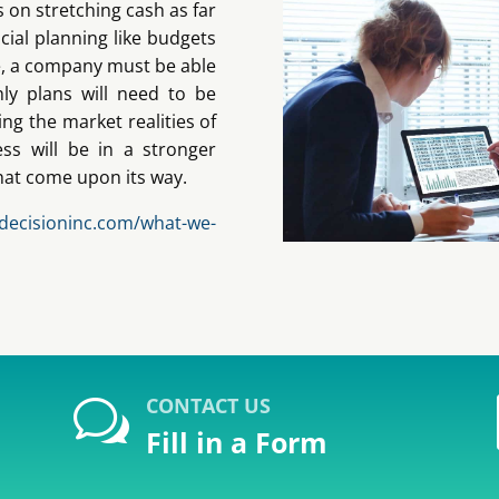
s on stretching cash as far
cial planning like budgets
e, a company must be able
ly plans will need to be
ing the market realities of
ss will be in a stronger
that come upon its way.
/decisioninc.com/what-we-
CONTACT US
w
Fill in a Form