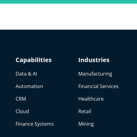
Capabilities
Industries
Data & AI
Manufacturing
Automation
Financial Services
CRM
Healthcare
Cloud
Retail
Finance Systems
Mining