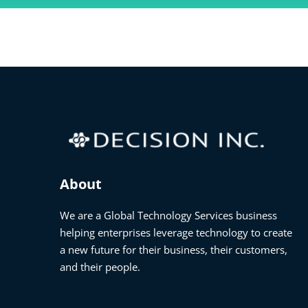
About
We are a Global Technology Services business
helping enterprises leverage technology to create
a new future for their business, their customers,
and their people.