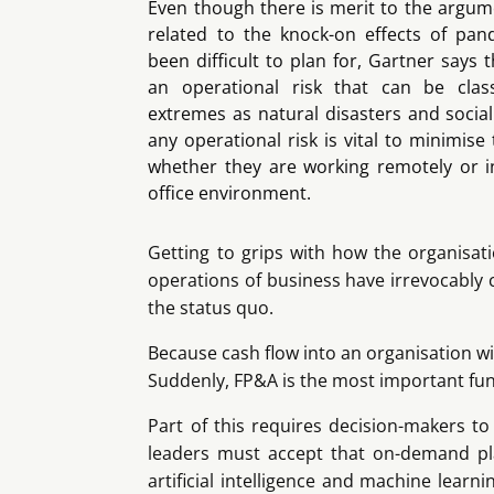
Even though there is merit to the argumen
related to the knock-on effects of pa
been difficult to plan for, Gartner says
an operational risk that can be clas
extremes as natural disasters and social
any operational risk is vital to minimis
whether they are working remotely or in
office environment.
Getting to grips with how the organisati
operations of business have irrevocably 
the status quo.
Because cash flow into an organisation will
Suddenly, FP&A is the most important func
Part of this requires decision-makers t
leaders must accept that on-demand pla
artificial intelligence and machine learni