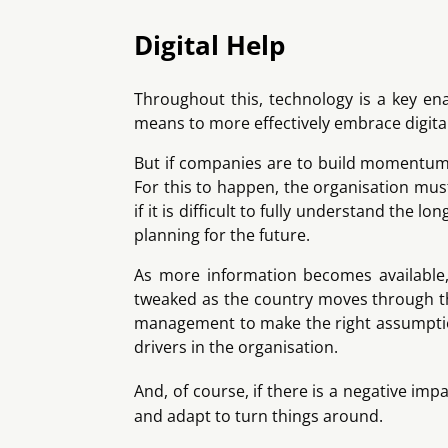
Digital Help
Throughout this, technology is a key ena
means to more effectively embrace digital
But if companies are to build momentum a
For this to happen, the organisation mus
if it is difficult to fully understand the
planning for the future.
As more information becomes available, 
tweaked as the country moves through the
management to make the right assumptions,
drivers in the organisation.
And, of course, if there is a negative im
and adapt to turn things around.