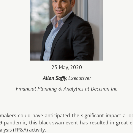
25 May, 2020
Allan Saffy
, Executive:
Financial Planning & Analytics at Decision Inc
-makers could have anticipated the significant impact a 
 pandemic, this black swan event has resulted in great e
lysis (FP&A) activity.