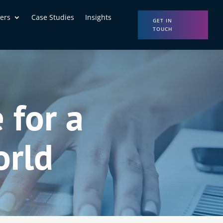
ers
Case Studies
Insights
GET IN
TOUCH
 for a
orld