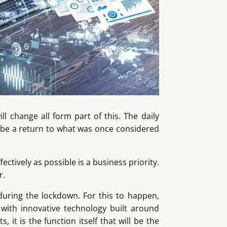
l change all form part of this. The daily
o be a return to what was once considered
ectively as possible is a business priority.
r.
during the lockdown. For this to happen,
with innovative technology built around
 it is the function itself that will be the