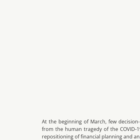
At the beginning of March, few decision
from the human tragedy of the COVID-19
repositioning of financial planning and ana