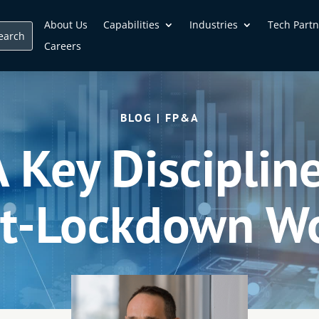
About Us
Capabilities
Industries
Tech Partn
Careers
BLOG | FP&A
Key Discipline
t-Lockdown W