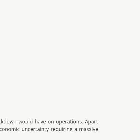
lockdown would have on operations. Apart
conomic uncertainty requiring a massive