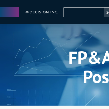
FP&A 
Pos