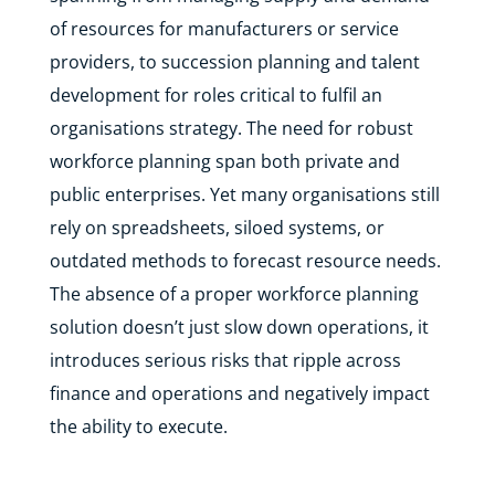
of resources for manufacturers or service
providers, to succession planning and talent
development for roles critical to fulfil an
organisations strategy. The need for robust
workforce planning span both private and
public enterprises. Yet many organisations still
rely on spreadsheets, siloed systems, or
outdated methods to forecast resource needs.
The absence of a proper workforce planning
solution doesn’t just slow down operations, it
introduces serious risks that ripple across
finance and operations and negatively impact
the ability to execute.