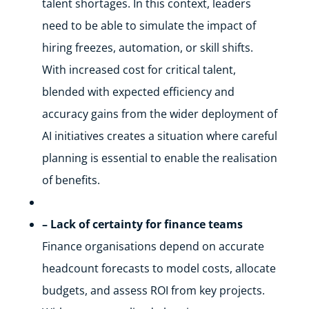
talent shortages. In this context, leaders
need to be able to simulate the impact of
hiring freezes, automation, or skill shifts.
With increased cost for critical talent,
blended with expected efficiency and
accuracy gains from the wider deployment of
AI initiatives creates a situation where careful
planning is essential to enable the realisation
of benefits.
– Lack of certainty for finance teams
Finance organisations depend on accurate
headcount forecasts to model costs, allocate
budgets, and assess ROI from key projects.