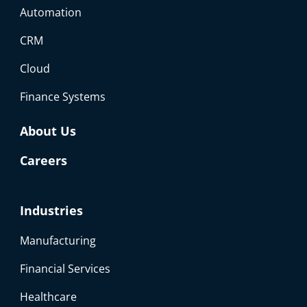
Automation
CRM
Cloud
Finance Systems
About Us
Careers
Industries
Manufacturing
Financial Services
Healthcare