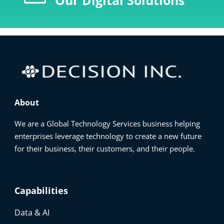
Our Digital Solutions
About
We are a Global Technology Services business helping
enterprises leverage technology to create a new future
for their business, their customers, and their people.
Capabilities
Data & AI