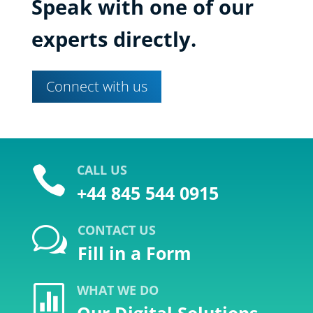
Speak with one of our
experts directly.
Connect with us
CALL US

+44 845 544 0915
CONTACT US
w
Fill in a Form
WHAT WE DO
