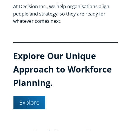
At Decision Inc., we help organisations align
people and strategy, so they are ready for
whatever comes next.
Explore Our Unique
Approach to Workforce
Planning.
Explore