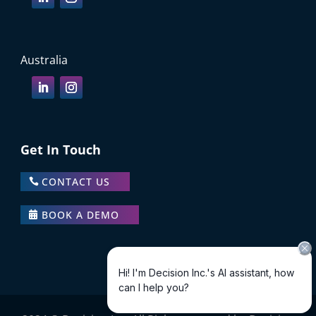
Australia
Get In Touch
CONTACT US
BOOK A DEMO