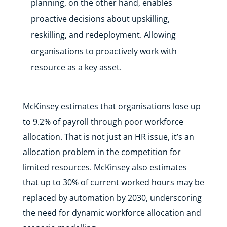
planning, on the other hand, enables
proactive decisions about upskilling,
reskilling, and redeployment. Allowing
organisations to proactively work with
resource as a key asset.
McKinsey estimates that organisations lose up
to 9.2% of payroll through poor workforce
allocation. That is not just an HR issue, it’s an
allocation problem in the competition for
limited resources. McKinsey also estimates
that up to 30% of current worked hours may be
replaced by automation by 2030, underscoring
the need for dynamic workforce allocation and