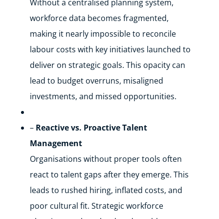
Without a centralised planning system,
workforce data becomes fragmented,
making it nearly impossible to reconcile
labour costs with key initiatives launched to
deliver on strategic goals. This opacity can
lead to budget overruns, misaligned
investments, and missed opportunities.
–
Reactive vs. Proactive Talent
Management
Organisations without proper tools often
react to talent gaps after they emerge. This
leads to rushed hiring, inflated costs, and
poor cultural fit. Strategic workforce