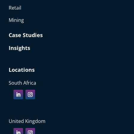
Retail
Mining
Case Studies
Insights
Locations
South Africa
United Kingdom