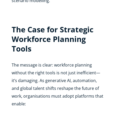
scenario modelling.
The Case for Strategic
Workforce Planning
Tools
The message is clear: workforce planning
without the right tools is not just inefficient—
it’s damaging. As generative AI, automation,
and global talent shifts reshape the future of
work, organisations must adopt platforms that
enable: