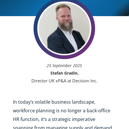
25 September 2025
Stefan Gradin,
Director UK xP&A at Decision Inc.
In today’s volatile business landscape,
workforce planning is no longer a back-office
HR function, it’s a strategic imperative
spanning from managing supply and demand