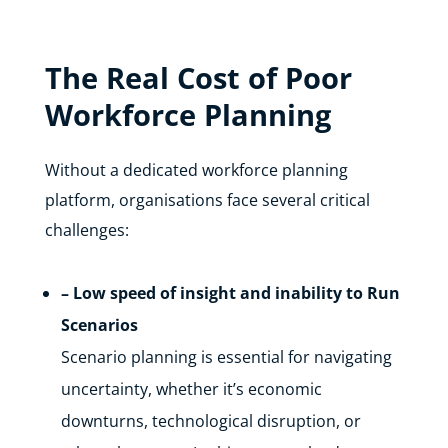
The Real Cost of Poor
Workforce Planning
Without a dedicated workforce planning
platform, organisations face several critical
challenges:
– Low speed of insight and inability to Run
Scenarios
Scenario planning is essential for navigating
uncertainty, whether it’s economic
downturns, technological disruption, or