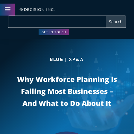
a
GET IN TOUCH
BLOG | XP&A
Why Workforce Planning Is
Failing Most Businesses –
And What to Do About It