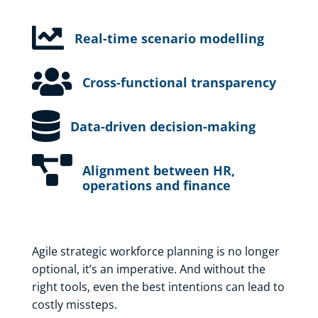

Real-time scenario modelling

Cross-functional transparency

Data-driven decision-making

Alignment between HR,
operations and finance
Agile strategic workforce planning is no longer
optional, it’s an imperative. And without the
right tools, even the best intentions can lead to
costly missteps.