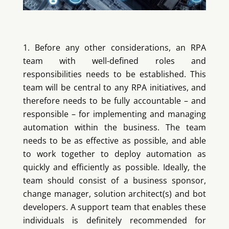
Before any other considerations, an RPA
team with well-defined roles and
responsibilities needs to be established. This
team will be central to any RPA initiatives, and
therefore needs to be fully accountable – and
responsible – for implementing and managing
automation within the business. The team
needs to be as effective as possible, and able
to work together to deploy automation as
quickly and efficiently as possible. Ideally, the
team should consist of a business sponsor,
change manager, solution architect(s) and bot
developers. A support team that enables these
individuals is definitely recommended for