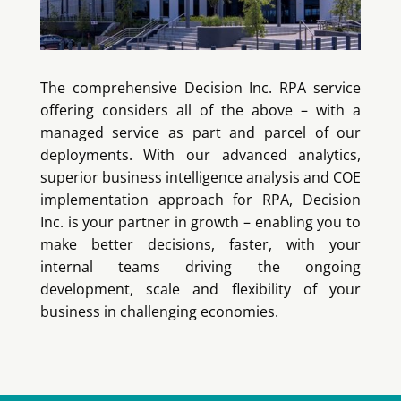
The comprehensive Decision Inc. RPA service
offering considers all of the above – with a
managed service as part and parcel of our
deployments. With our advanced analytics,
superior business intelligence analysis and COE
implementation approach for RPA, Decision
Inc. is your partner in growth – enabling you to
make better decisions, faster, with your
internal teams driving the ongoing
development, scale and flexibility of your
business in challenging economies.