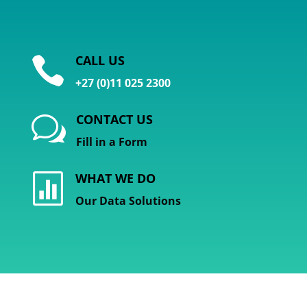
CALL US

+27 (0)11 025 2300
CONTACT US
w
Fill in a Form
WHAT WE DO

Our Data Solutions