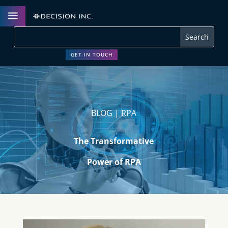
a
GET IN TOUCH
BLOG | RPA
The Transformative
Power of RPA