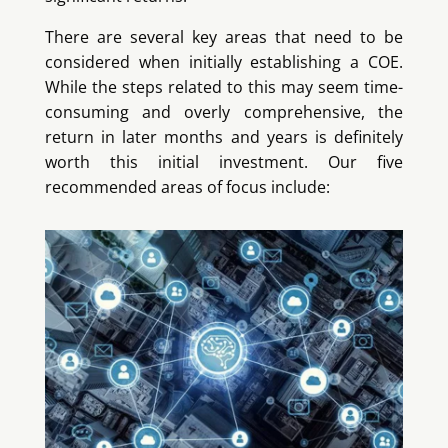
There are several key areas that need to be
considered when initially establishing a COE.
While the steps related to this may seem time-
consuming and overly comprehensive, the
return in later months and years is definitely
worth this initial investment. Our five
recommended areas of focus include: