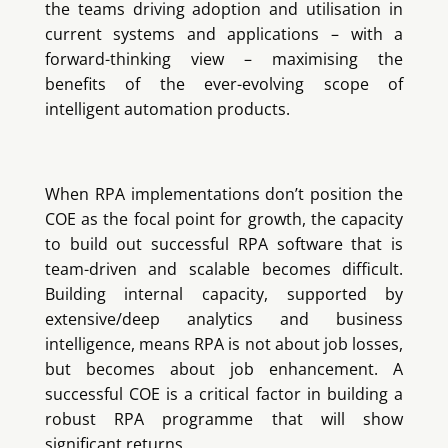
the teams driving adoption and utilisation in
current systems and applications – with a
forward-thinking view – maximising the
benefits of the ever-evolving scope of
intelligent automation products.
When RPA implementations don’t position the
COE as the focal point for growth, the capacity
to build out successful RPA software that is
team-driven and scalable becomes difficult.
Building internal capacity, supported by
extensive/deep analytics and business
intelligence, means RPA is not about job losses,
but becomes about job enhancement. A
successful COE is a critical factor in building a
robust RPA programme that will show
significant returns.