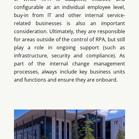
configurable at an individual employee level,
buy-in from IT and other internal service-
related businesses is also an important
consideration. Ultimately, they are responsible
for areas outside of the control of RPA, but still
play a role in ongoing support (such as
infrastructure, security and compliance). As
part of the internal change management
processes, always include key business units
and functions and ensure they are onboard.