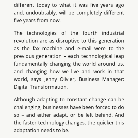
different today to what it was five years ago
and, undoubtably, will be completely different
five years from now.
The technologies of the fourth industrial
revolution are as disruptive to this generation
as the fax machine and e-mail were to the
previous generation – each technological leap
fundamentally changing the world around us,
and changing how we live and work in that
world, says Jenny Olivier, Business Manager:
Digital Transformation.
Although adapting to constant change can be
challenging, businesses have been forced to do
so – and either adapt, or be left behind. And
the faster technology changes, the quicker this
adaptation needs to be.