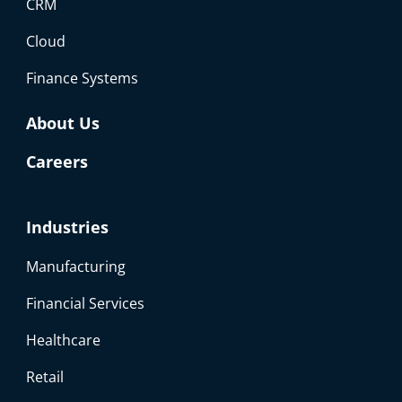
CRM
Cloud
Finance Systems
About Us
Careers
Industries
Manufacturing
Financial Services
Healthcare
Retail