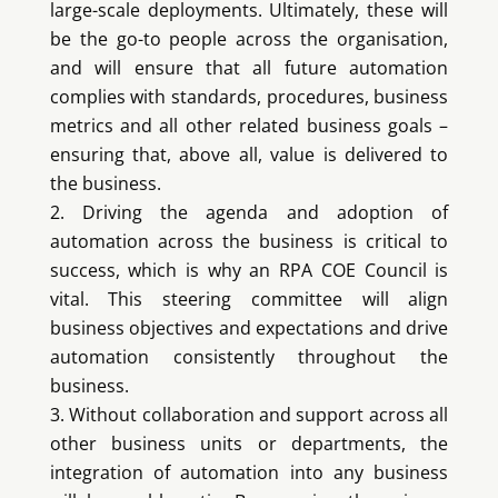
large-scale deployments. Ultimately, these will
be the go-to people across the organisation,
and will ensure that all future automation
complies with standards, procedures, business
metrics and all other related business goals –
ensuring that, above all, value is delivered to
the business.
Driving the agenda and adoption of
automation across the business is critical to
success, which is why an RPA COE Council is
vital. This steering committee will align
business objectives and expectations and drive
automation consistently throughout the
business.
Without collaboration and support across all
other business units or departments, the
integration of automation into any business