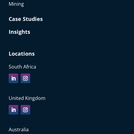
Mining
Case Studies
Insights
Locations
South Africa
United Kingdom
Australia