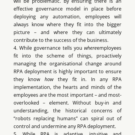
will be problematic. By ensuring there is an
effective governance model in place before
deploying any automation, employees will
always know where they fit into the bigger
picture – and where they can ultimately
contribute to the success of the business.
While governance tells you
where
employees
fit into the scheme of things, proactively
managing the organisational change around
RPA deployment is highly important to ensure
they know
how
they fit in. In any RPA
implementation, the hearts and minds of the
employees are the most important – and most-
overlooked – element. Without buy-in and
understanding, the historical concerns of
“robots replacing humans” can spiral out of
control and undermine any RPA deployment.
While RPA is adaptive, intuitive and