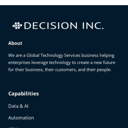
About
We are a Global Technology Services business helping
enterprises leverage technology to create a new future
for their business, their customers, and their people.
Capabilities
Data & AI
Automation