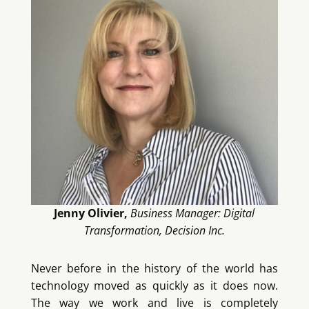
Jenny Olivier,
Business Manager: Digital
Transformation, Decision Inc.
Never before in the history of the world has
technology moved as quickly as it does now.
The way we work and live is completely