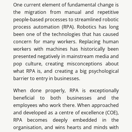
One current element of fundamental change is
the migration from manual and repetitive
people-based processes to streamlined robotic
process automation (RPA). Robotics has long
been one of the technologies that has caused
concern for many workers. Replacing human
workers with machines has historically been
presented negatively in mainstream media and
pop culture, creating misconceptions about
what RPA is, and creating a big psychological
barrier to entry in businesses.
When done properly, RPA is exceptionally
beneficial to both businesses and the
employees who work there. When approached
and developed as a centre of excellence (COE),
RPA becomes deeply embedded in the
organisation, and wins hearts and minds with