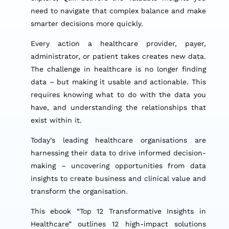
need to navigate that complex balance and make
smarter decisions more quickly.
Every action a healthcare provider, payer,
administrator, or patient takes creates new data.
The challenge in healthcare is no longer finding
data – but making it usable and actionable. This
requires knowing what to do with the data you
have, and understanding the relationships that
exist within it.
Today’s leading healthcare organisations are
harnessing their data to drive informed decision-
making – uncovering opportunities from data
insights to create business and clinical value and
transform the organisation.
This ebook “Top 12 Transformative Insights in
Healthcare” outlines 12 high-impact solutions