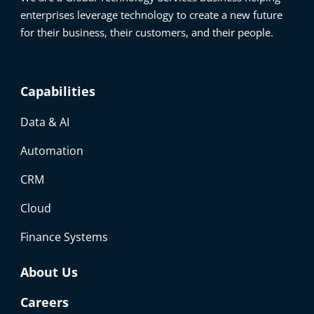
enterprises leverage technology to create a new future
for their business, their customers, and their people.
Capabilities
Data & AI
Automation
CRM
Cloud
Finance Systems
About Us
Careers