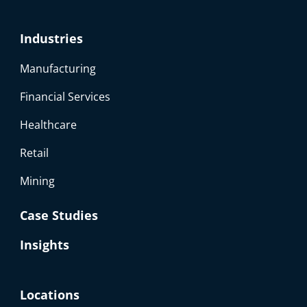
Industries
Manufacturing
Financial Services
Healthcare
Retail
Mining
Case Studies
Insights
Locations