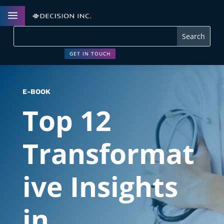
a
GET IN TOUCH
E-BOOK
Top 12
Transformat
ive Insights
in