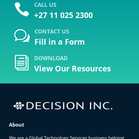
CALL US

+27 11 025 2300
CONTACT US
w
Fill in a Form
DOWNLOAD
i
View Our Resources
About
We are a Global Technology Services business helping