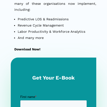
many of these organisations now implement,
including:
Predictive LOS & Readmissions
Revenue Cycle Management
Labor Productivity & Workforce Analytics
And many more
Download Now!
Get Your E-Book