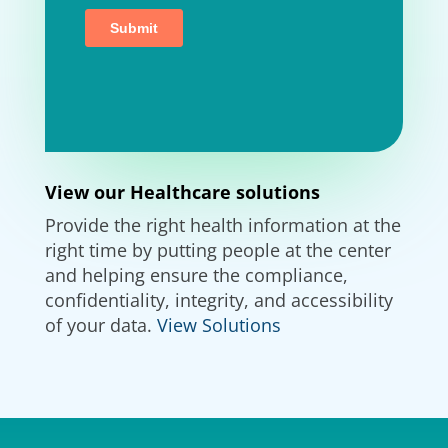
View our Healthcare solutions
Provide the right health information at the
right time by putting people at the center
and helping ensure the compliance,
confidentiality, integrity, and accessibility
of your data.
View Solutions