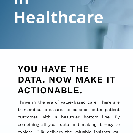
Healthcare
YOU HAVE THE
DATA. NOW MAKE IT
ACTIONABLE.
Thrive in the era of value-based care. There are
tremendous pressures to balance better patient
outcomes with a healthier bottom line. By
combining all your data and making it easy to
explore, Qlik delivers the valuable insights you