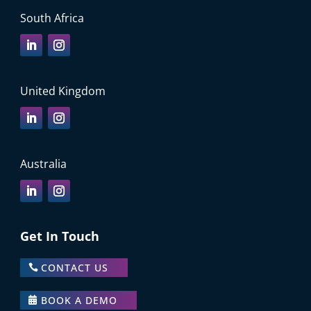
South Africa
United Kingdom
Australia
Get In Touch
CONTACT US
BOOK A DEMO