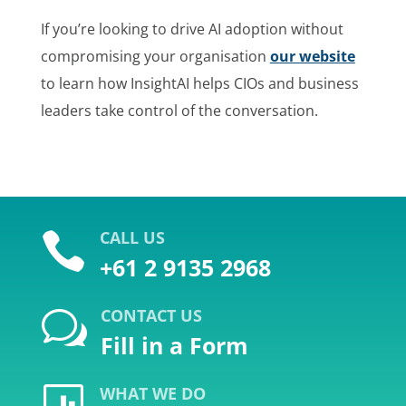
If you’re looking to drive AI adoption without
compromising your organisation
our website
to learn how InsightAI helps CIOs and business
leaders take control of the conversation.
CALL US

+61 2 9135 2968
CONTACT US
w
Fill in a Form
WHAT WE DO