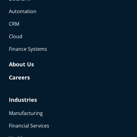
Automation
CRM
Cloud
Finance Systems
About Us
Careers
Industries
Manufacturing
Financial Services