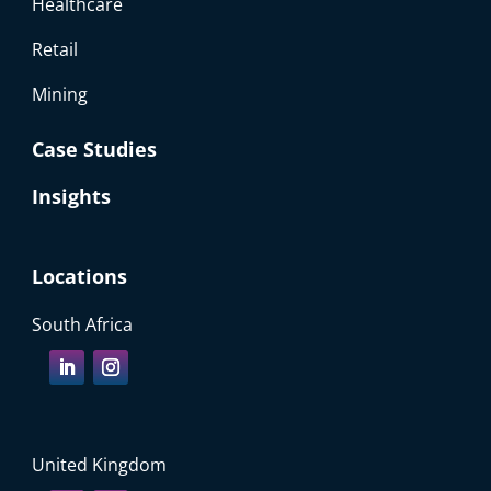
Healthcare
Retail
Mining
Case Studies
Insights
Locations
South Africa
United Kingdom