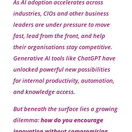
As AI adoption accelerates across
industries, CIOs and other business
leaders are under pressure to move
fast, lead from the front, and help
their organisations stay competitive.
Generative AI tools like ChatGPT have
unlocked powerful new possibilities
for internal productivity, automation,
and knowledge access.
But beneath the surface lies a growing
dilemma:
how do you encourage
innovation without compromising