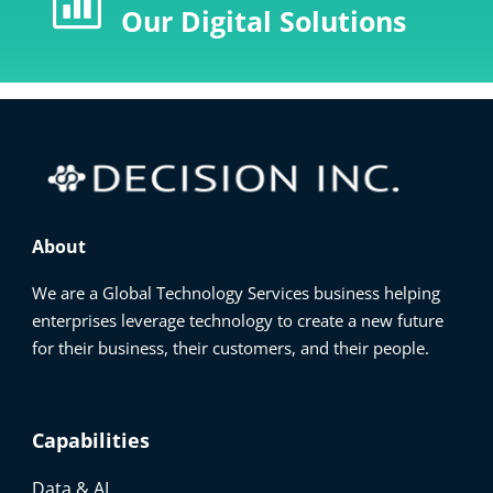

Our Digital Solutions
About
We are a Global Technology Services business helping
enterprises leverage technology to create a new future
for their business, their customers, and their people.
Capabilities
Data & AI