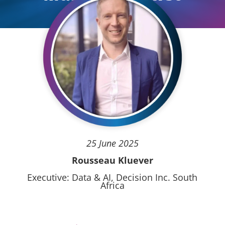
25 June 2025
Rousseau Kluever
Executive: Data & AI, Decision Inc. South
Africa