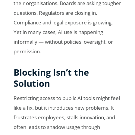
their organisations. Boards are asking tougher
questions. Regulators are closing in.
Compliance and legal exposure is growing.
Yet in many cases, AI use is happening
informally — without policies, oversight, or
permission.
Blocking Isn’t the
Solution
Restricting access to public AI tools might feel
like a fix, but it introduces new problems. It
frustrates employees, stalls innovation, and
often leads to shadow usage through