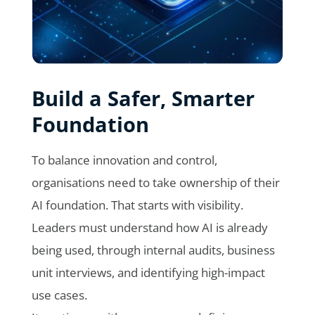
Build a Safer, Smarter
Foundation
To balance innovation and control,
organisations need to take ownership of their
AI foundation. That starts with visibility.
Leaders must understand how AI is already
being used, through internal audits, business
unit interviews, and identifying high-impact
use cases.