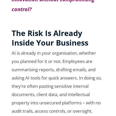
control?
The Risk Is Already
Inside Your Business
AI is already in your organisation, whether
you planned for it or not. Employees are
summarising reports, drafting emails, and
asking AI tools for quick answers. In doing so,
they’re often pasting sensitive internal
documents, client data, and intellectual
property into unsecured platforms – with no
audit trails, access controls, or oversight.