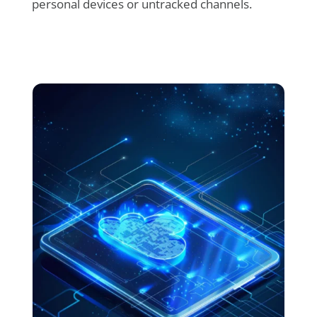
personal devices or untracked channels.