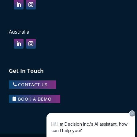
Australia
Get In Touch
CONTACT US
BOOK A DEMO