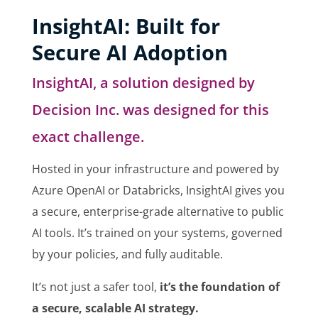
InsightAI: Built for
Secure AI Adoption
InsightAI, a solution designed by
Decision Inc. was designed for this
exact challenge.
Hosted in your infrastructure and powered by
Azure OpenAI or Databricks, InsightAI gives you
a secure, enterprise-grade alternative to public
AI tools. It’s trained on your systems, governed
by your policies, and fully auditable.
It’s not just a safer tool,
it’s the foundation of
a secure, scalable AI strategy.