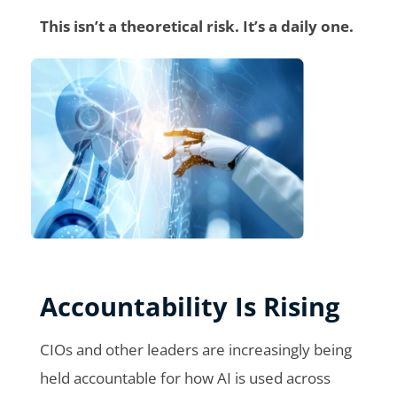
This isn’t a theoretical risk. It’s a daily one.
Accountability Is Rising
CIOs and other leaders are increasingly being
held accountable for how AI is used across