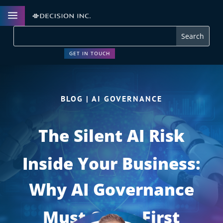
a
GET IN TOUCH
BLOG | AI GOVERNANCE
The Silent AI Risk
Inside Your Business:
Why AI Governance
Must Come First