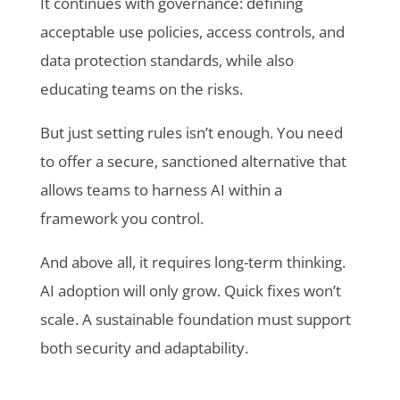
It continues with governance: defining
acceptable use policies, access controls, and
data protection standards, while also
educating teams on the risks.
But just setting rules isn’t enough. You need
to offer a secure, sanctioned alternative that
allows teams to harness AI within a
framework you control.
And above all, it requires long-term thinking.
AI adoption will only grow. Quick fixes won’t
scale. A sustainable foundation must support
both security and adaptability.