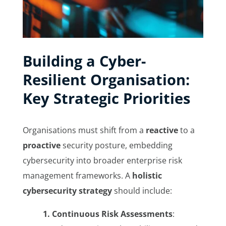
Building a Cyber-
Resilient Organisation:
Key Strategic Priorities
Organisations must shift from a
reactive
to a
proactive
security posture, embedding
cybersecurity into broader enterprise risk
management frameworks. A
holistic
cybersecurity strategy
should include:
1. Continuous Risk Assessments
: