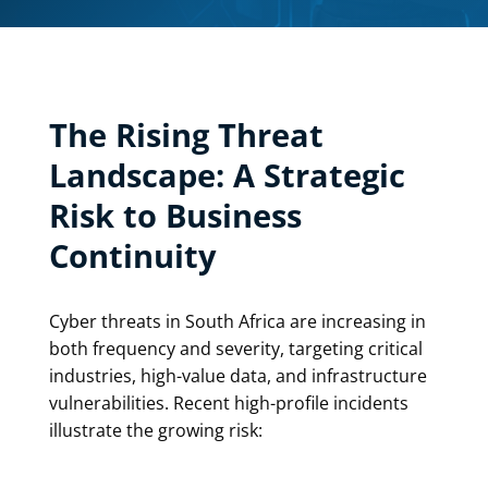
The Rising Threat
Landscape: A Strategic
Risk to Business
Continuity
Cyber threats in South Africa are increasing in
both frequency and severity, targeting critical
industries, high-value data, and infrastructure
vulnerabilities. Recent high-profile incidents
illustrate the growing risk: