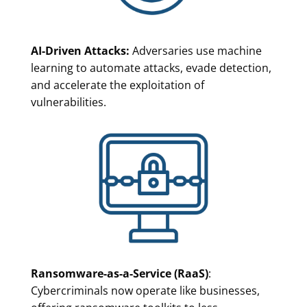
AI-Driven Attacks:
Adversaries use machine
learning to automate attacks, evade detection,
and accelerate the exploitation of
vulnerabilities.
Ransomware-as-a-Service (RaaS)
:
Cybercriminals now operate like businesses,