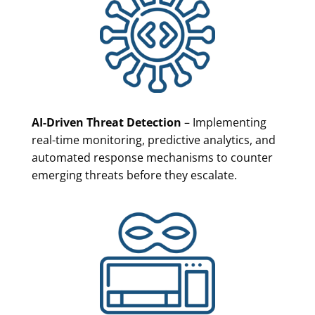
AI-Driven Threat Detection
– Implementing
real-time monitoring, predictive analytics, and
automated response mechanisms to counter
emerging threats before they escalate.