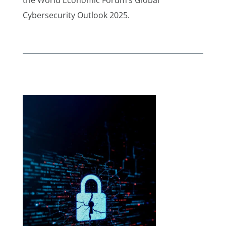
Cybersecurity Outlook 2025.