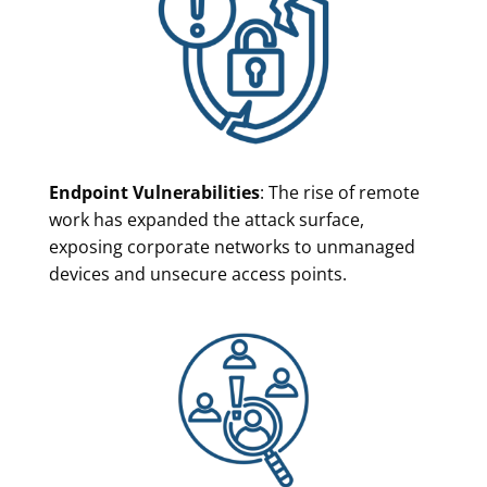
Endpoint Vulnerabilities
: The rise of remote
work has expanded the attack surface,
exposing corporate networks to unmanaged
devices and unsecure access points.