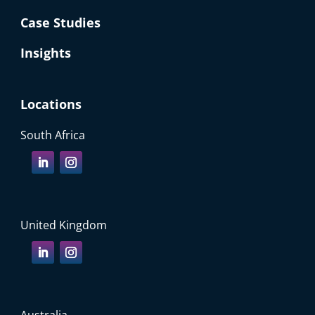
Case Studies
Insights
Locations
South Africa
United Kingdom