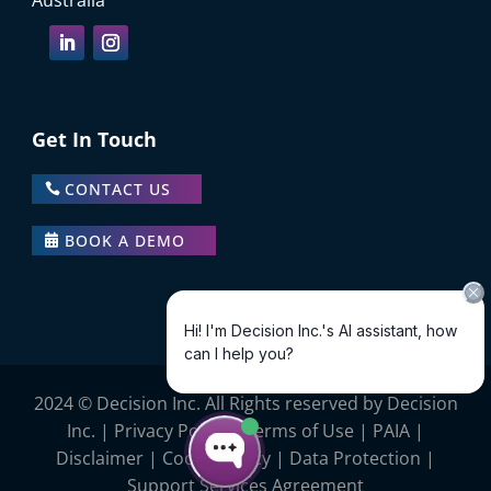
Australia
Get In Touch
CONTACT US
BOOK A DEMO
2024 © Decision Inc. All Rights reserved by Decision
Inc. |
Privacy Policy
|
Terms of Use
|
PAIA
|
Disclaimer
|
Cookie Policy
|
Data Protection |
Support Services Agreement