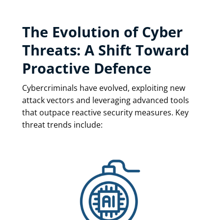
The Evolution of Cyber
Threats: A Shift Toward
Proactive Defence
Cybercriminals have evolved, exploiting new
attack vectors and leveraging advanced tools
that outpace reactive security measures. Key
threat trends include: