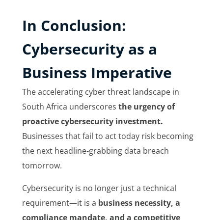
In
Conclusion:
Cybersecurity as a
Business Imperative
The accelerating cyber threat landscape in
South Africa underscores
the urgency of
proactive cybersecurity investment.
Businesses that fail to act today risk becoming
the next headline-grabbing data breach
tomorrow.
Cybersecurity is no longer just a technical
requirement—it is a
business necessity, a
compliance mandate, and a competitive