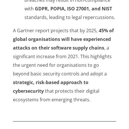
with
GDPR, POPIA, ISO 27001, and NIST
standards, leading to legal repercussions.
A Gartner report projects that by 2025,
45% of
global organisations will have experienced
attacks on their software supply chains
, a
significant increase from 2021. This highlights
the urgent need for organisations to go
beyond basic security controls and adopt a
strategic, risk-based approach to
cybersecurity
that protects their digital
ecosystems from emerging threats.