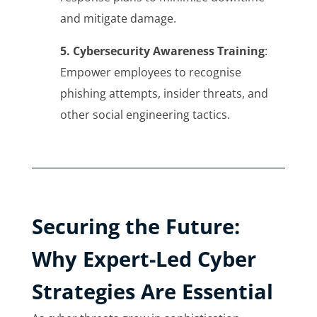
and mitigate damage.
5. Cybersecurity Awareness Training
:
Empower employees to recognise
phishing attempts, insider threats, and
other social engineering tactics.
Securing the Future:
Why Expert-Led Cyber
Strategies Are Essential