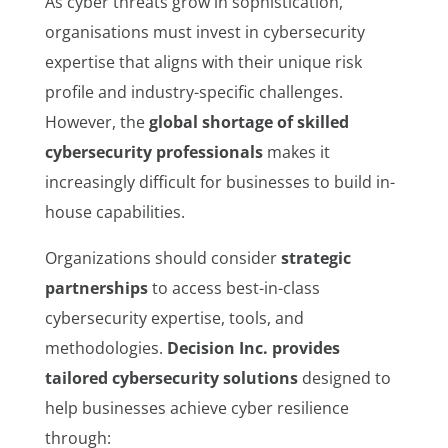
As cyber threats grow in sophistication,
organisations must invest in cybersecurity
expertise that aligns with their unique risk
profile and industry-specific challenges.
However, the
global shortage of skilled
cybersecurity professionals
makes it
increasingly difficult for businesses to build in-
house capabilities.
Organizations should consider
strategic
partnerships
to access best-in-class
cybersecurity expertise, tools, and
methodologies.
Decision Inc. provides
tailored cybersecurity solutions
designed to
help businesses achieve cyber resilience
through: