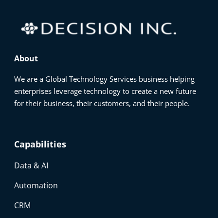
About
We are a Global Technology Services business helping
enterprises leverage technology to create a new future
for their business, their customers, and their people.
Capabilities
Data & AI
Automation
CRM