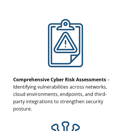
Comprehensive Cyber Risk Assessments
–
Identifying vulnerabilities across networks,
cloud environments, endpoints, and third-
party integrations to strengthen security
posture.