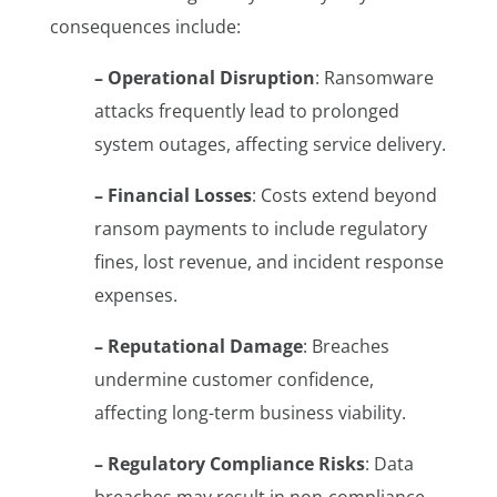
consequences include:
– Operational Disruption
: Ransomware
attacks frequently lead to prolonged
system outages, affecting service delivery.
– Financial Losses
: Costs extend beyond
ransom payments to include regulatory
fines, lost revenue, and incident response
expenses.
– Reputational Damage
: Breaches
undermine customer confidence,
affecting long-term business viability.
– Regulatory Compliance Risks
: Data
breaches may result in non-compliance