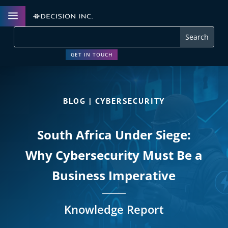
a
GET IN TOUCH
BLOG | CYBERSECURITY
South Africa Under Siege:
Why Cybersecurity Must Be a
Business Imperative
Knowledge Report