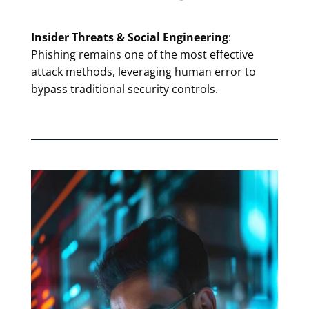
Insider Threats & Social Engineering
:
Phishing remains one of the most effective
attack methods, leveraging human error to
bypass traditional security controls.