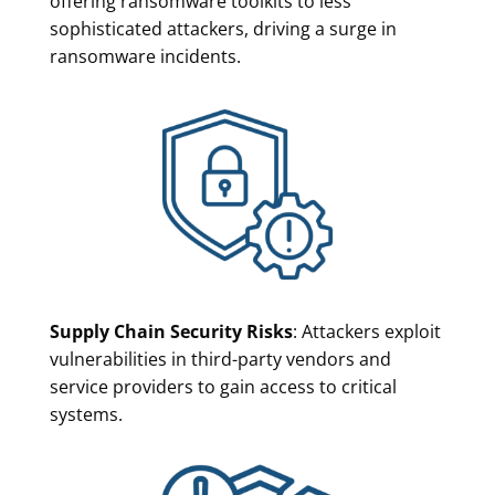
offering ransomware toolkits to less
sophisticated attackers, driving a surge in
ransomware incidents.
Supply Chain Security Risks
: Attackers exploit
vulnerabilities in third-party vendors and
service providers to gain access to critical
systems.