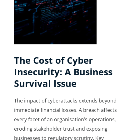
The Cost of Cyber
Insecurity: A Business
Survival Issue
The impact of cyberattacks extends beyond
immediate financial losses. A breach affects
every facet of an organisation’s operations,
eroding stakeholder trust and exposing
businesses to regulatory scrutiny. Key