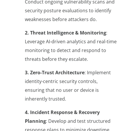
Conduct ongoing vulnerability scans and
security posture evaluations to identify
weaknesses before attackers do.
2. Threat Intelligence & Monitoring
:
Leverage AI-driven analytics and real-time
monitoring to detect and respond to
threats before they escalate.
3. Zero-Trust Architecture
: Implement
identity-centric security controls,
ensuring that no user or device is
inherently trusted.
4. Incident Response & Recovery
Planning
: Develop and test structured
response plans to minimize downtime