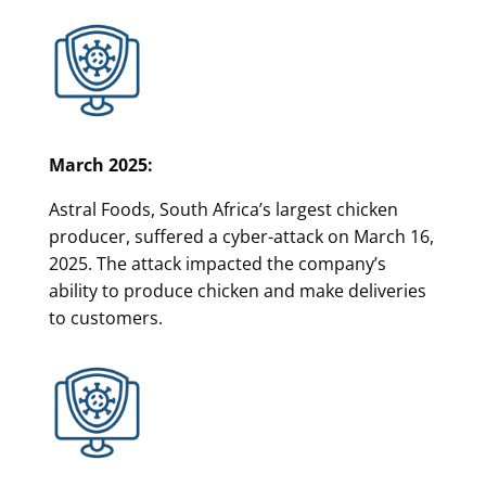
March 2025:
Astral Foods, South Africa’s largest chicken
producer, suffered a cyber-attack on March 16,
2025. The attack impacted the company’s
ability to produce chicken and make deliveries
to customers.