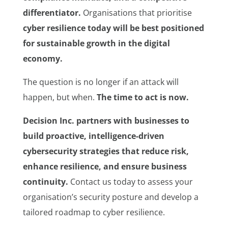
differentiator.
Organisations that prioritise
cyber resilience today will be best positioned
for sustainable growth in the digital
economy.
The question is no longer if an attack will
happen, but when.
The time to act is now.
Decision Inc. partners with businesses to
build proactive, intelligence-driven
cybersecurity strategies that reduce risk,
enhance resilience, and ensure business
continuity.
Contact us today to assess your
organisation’s security posture and develop a
tailored roadmap to cyber resilience.