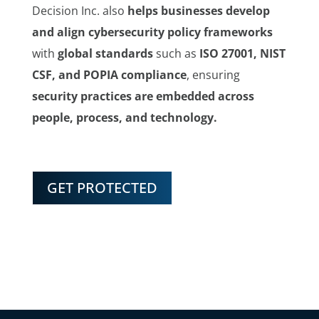
Decision Inc. also
helps businesses develop
and align cybersecurity policy frameworks
with
global standards
such as
ISO 27001, NIST
CSF, and POPIA compliance
, ensuring
security practices are embedded across
people, process, and technology.
GET PROTECTED