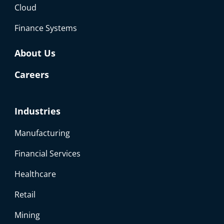
Cloud
Finance Systems
About Us
Careers
Industries
Manufacturing
Financial Services
Healthcare
Retail
Mining