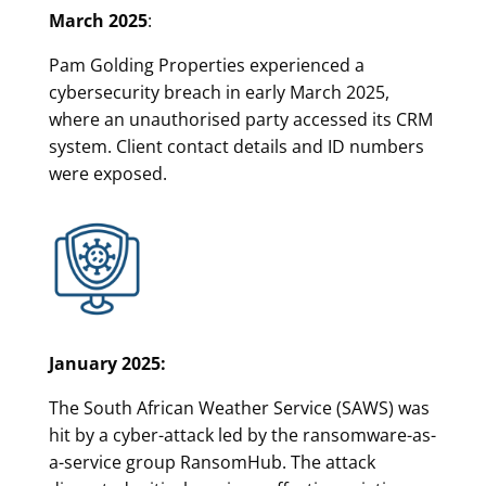
March 2025
:
Pam Golding Properties experienced a
cybersecurity breach in early March 2025,
where an unauthorised party accessed its CRM
system. Client contact details and ID numbers
were exposed.
January 2025:
The South African Weather Service (SAWS) was
hit by a cyber-attack led by the ransomware-as-
a-service group RansomHub. The attack