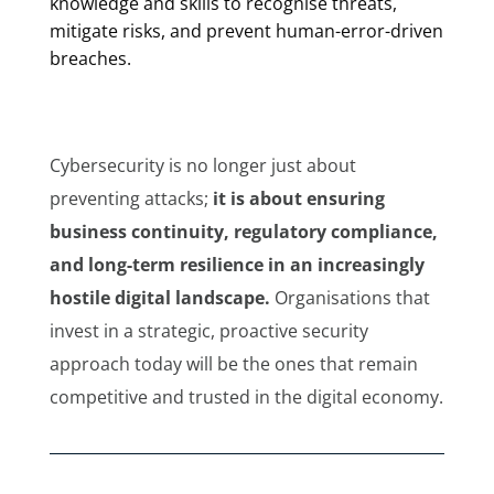
knowledge and skills to recognise threats,
mitigate risks, and prevent human-error-driven
breaches.
Cybersecurity is no longer just about
preventing attacks;
it is about ensuring
business continuity, regulatory compliance,
and long-term resilience in an increasingly
hostile digital landscape.
Organisations that
invest in a strategic, proactive security
approach today will be the ones that remain
competitive and trusted in the digital economy.