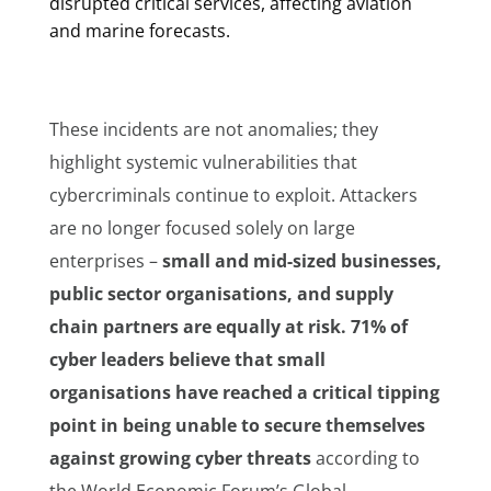
disrupted critical services, affecting aviation
and marine forecasts.
These incidents are not anomalies; they
highlight systemic vulnerabilities that
cybercriminals continue to exploit. Attackers
are no longer focused solely on large
enterprises –
small and mid-sized businesses,
public sector organisations, and supply
chain partners are equally at risk. 71% of
cyber leaders believe that small
organisations
have reached a critical tipping
point
in being
unable to secure themselves
against growing cyber threats
according to
the World Economic Forum’s Global