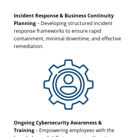
Incident Response & Business Continuity
Planning
– Developing structured incident
response frameworks to ensure rapid
containment, minimal downtime, and effective
remediation.
Ongoing Cybersecurity Awareness &
Training
– Empowering employees with the