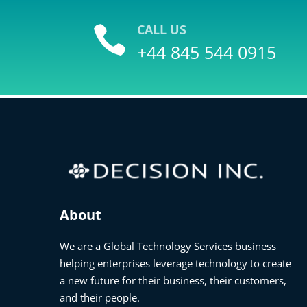
CALL US

+44 845 544 0915
About
We are a Global Technology Services business
helping enterprises leverage technology to create
a new future for their business, their customers,
and their people.