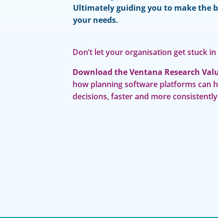
Ultimately guiding you to make the b
your needs.
Don’t let your organisation get stuck in
Download the Ventana Research Valu
how planning software platforms can 
decisions, faster and more consistently