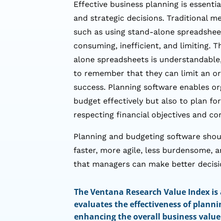
Effective business planning is essenti
and strategic decisions. Traditional m
such as using stand-alone spreadshee
consuming, inefficient, and limiting. T
alone spreadsheets is understandable,
to remember that they can limit an org
success. Planning software enables or
budget effectively but also to plan fo
respecting financial objectives and co
Planning and budgeting software sho
faster, more agile, less burdensome, a
that managers can make better decisi
The Ventana Research Value Index is
evaluates the effectiveness of planni
enhancing the overall business value