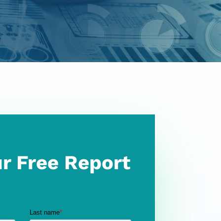
r Free Report