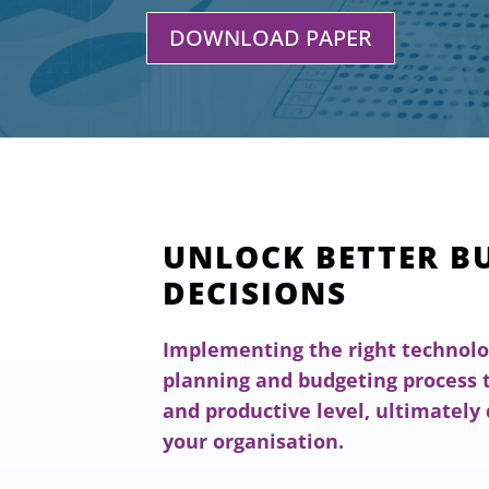
DOWNLOAD PAPER
UNLOCK BETTER B
DECISIONS
Implementing the right technolo
planning and budgeting process t
and productive level, ultimately 
your organisation.