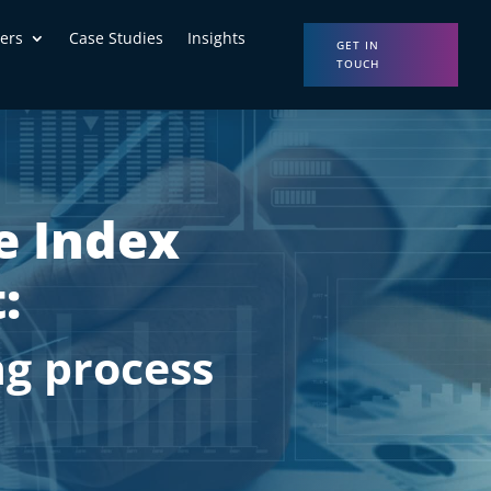
ers
Case Studies
Insights
GET IN
TOUCH
e Index
:
g process