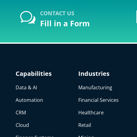
CONTACT US
w
Fill in a Form
Capabilities
Industries
Data & AI
Manufacturing
Automation
Financial Services
CRM
Healthcare
Cloud
Retail