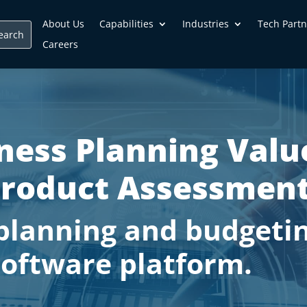
About Us
Capabilities
Industries
Tech Partn
Careers
ness Planning Valu
roduct Assessment
planning and budgetin
software platform.