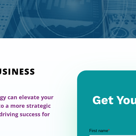
USINESS
Get You
gy can elevate your
o a more strategic
driving success for