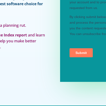
est software choice for
 a planning rut.
e Index report
and learn
help you make better
.