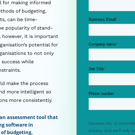
al for making informed
ethods of budgeting,
ts, can be time-
he popularity of stand-
 however, it is important
anisation’s potential for
ganisations to not only
r success while
nstraints.
uld make the process
nd more intelligent so
ons more consistently.
 an assessment tool that
ng software in
 of budgeting.