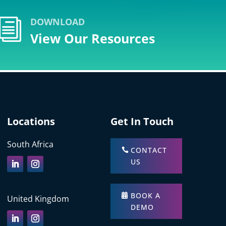
DOWNLOAD
i
View Our Resources
Locations
Get In Touch
South Africa
CONTACT
US
BOOK A
United Kingdom
DEMO