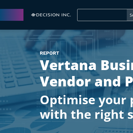
REPORT
Vertana Busi
Vendor and P
Optimise your 
with the right 