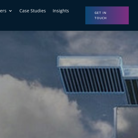
ers
Case Studies
Insights
GET IN
TOUCH