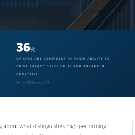
36
%
OF CFOS ARE CONFIDENT IN THEIR ABILITY TO
DRIVE IMPACT THROUGH AI AND ADVANCED
ANALYTICS
Gartner CFO Research, 2025
g about what distinguishes high-performing