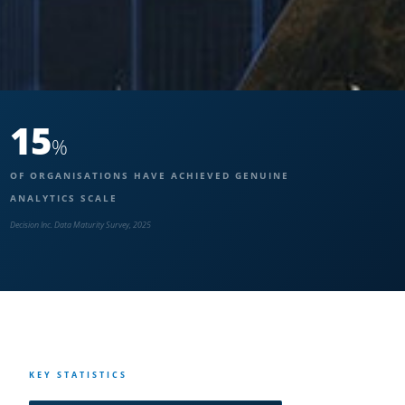
15
%
OF ORGANISATIONS HAVE ACHIEVED GENUINE
ANALYTICS SCALE
Decision Inc. Data Maturity Survey, 2025
KEY STATISTICS