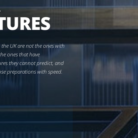
R
TURES
 the UK are not the ones with
the ones that have
tures they cannot predict, and
ose preparations with speed.