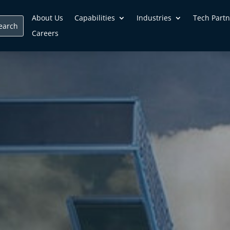
About Us
Capabilities
Industries
Tech Partn
Careers