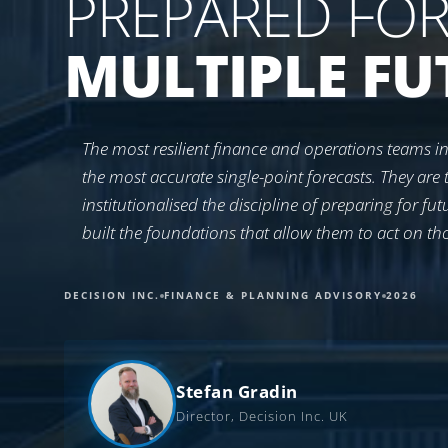
PREPARED FO
MULTIPLE FU
The most resilient finance and operations teams in
the most accurate single-point forecasts. They are 
institutionalised the discipline of preparing for fu
built the foundations that allow them to act on th
DECISION INC.
FINANCE & PLANNING ADVISORY
2026
Stefan Gradin
Director, Decision Inc. UK