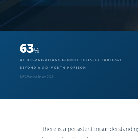
63
%
OF ORGANISATIONS CANNOT RELIABLY FORECAST
BEYOND A SIX-MONTH HORIZON
BARC Planning Survey, 2025
There is a persistent misunderstandin