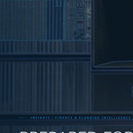
INSIGHTS • FINANCE & PLANNING INTELLIGENCE