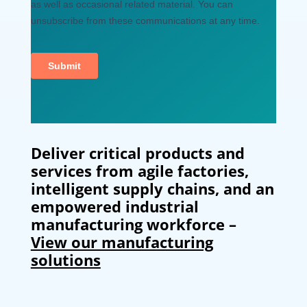
Deliver critical products and
services from agile factories,
intelligent supply chains, and an
empowered industrial
manufacturing workforce –
View our manufacturing
solutions