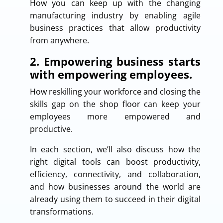
How you can keep up with the changing
manufacturing industry by enabling agile
business practices that allow productivity
from anywhere.
2. Empowering business starts
with empowering employees.
How reskilling your workforce and closing the
skills gap on the shop floor can keep your
employees more empowered and
productive.
In each section, we’ll also discuss how the
right digital tools can boost productivity,
efficiency, connectivity, and collaboration,
and how businesses around the world are
already using them to succeed in their digital
transformations.