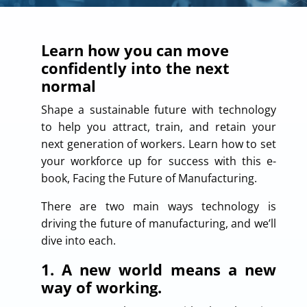
Learn how you can move
confidently into the next
normal
Shape a sustainable future with technology
to help you attract, train, and retain your
next generation of workers. Learn how to set
your workforce up for success with this e-
book, Facing the Future of Manufacturing.
There are two main ways technology is
driving the future of manufacturing, and we’ll
dive into each.
1. A new world means a new
way of working.