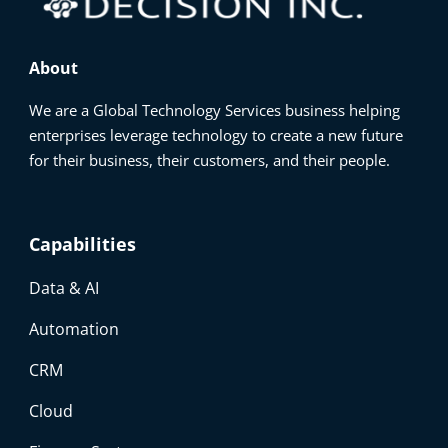
About
We are a Global Technology Services business helping
enterprises leverage technology to create a new future
for their business, their customers, and their people.
Capabilities
Data & AI
Automation
CRM
Cloud