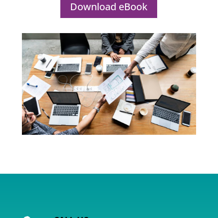
Download eBook