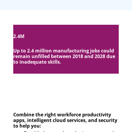
2.4M
Up to 2.4 million manufacturing jobs could
remain unfilled between 2018 and 2028 due
to inadequate skills.
Combine the right workforce productivity
apps, intelligent cloud services, and security
to help you: