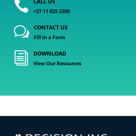
CALL US

+27 11 025 2300
CONTACT US
w
Fill in a Form
DOWNLOAD
i
View Our Resources