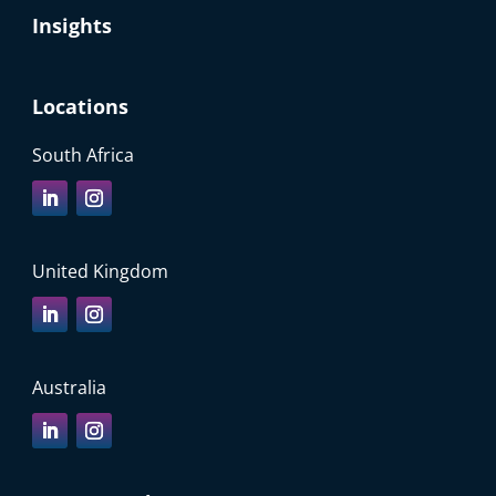
Insights
Locations
South Africa
United Kingdom
Australia