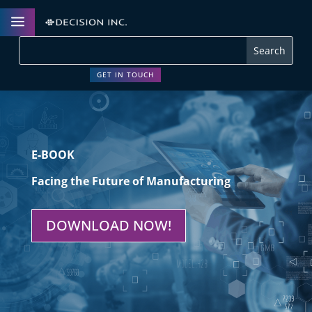
a
GET IN TOUCH
E-BOOK
Facing the Future of Manufacturing
DOWNLOAD NOW!