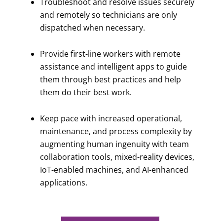
Troubleshoot and resolve issues securely
and remotely so technicians are only
dispatched when necessary.
Provide first-line workers with remote
assistance and intelligent apps to guide
them through best practices and help
them do their best work.
Keep pace with increased operational,
maintenance, and process complexity by
augmenting human ingenuity with team
collaboration tools, mixed-reality devices,
IoT-enabled machines, and AI-enhanced
applications.