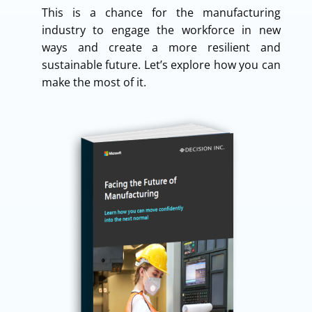
This is a chance for the manufacturing
industry to engage the workforce in new
ways and create a more resilient and
sustainable future. Let’s explore how you can
make the most of it.