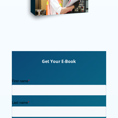
Get Your E-Book