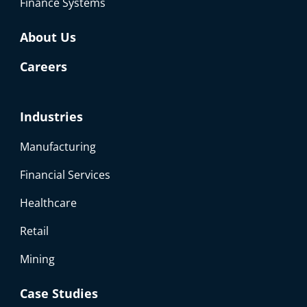
Finance Systems
About Us
Careers
Industries
Manufacturing
Financial Services
Healthcare
Retail
Mining
Case Studies