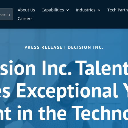
About Us
Capabilities
Industries
Tech Partn
Careers
PRESS RELEASE | DECISION INC.
sion Inc. Talen
es Exceptional
nt in the Techn