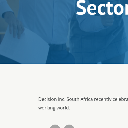
Sector
Decision Inc. South Africa recently celeb
working world.