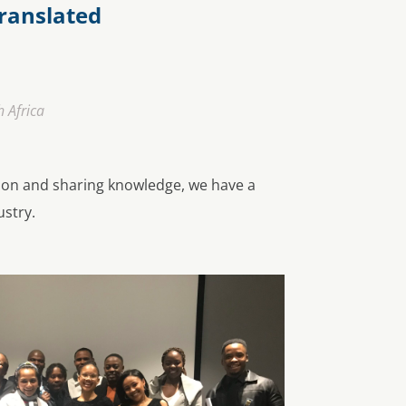
ranslated
 Africa
ion and sharing knowledge, we have a
ustry.