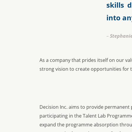
skills
into a
–
Stephani
As a company that prides itself on our 
strong vision to create opportunities for
Decision Inc. aims to provide permanent 
participating in the Talent Lab Programm
expand the programme absorption throu