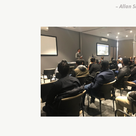
– Allan S