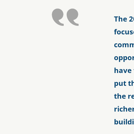
The 2
focus
commi
oppor
have 
put t
the r
riche
build