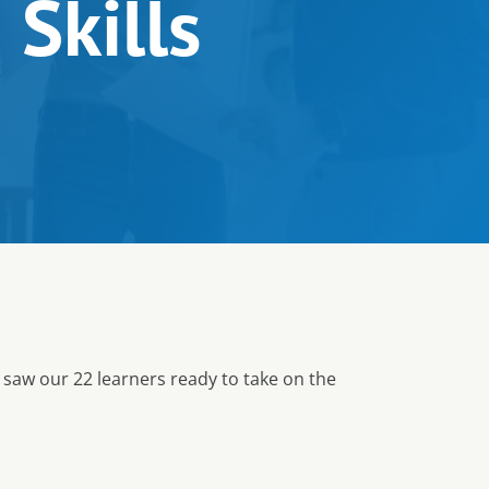
 Skills
 saw our 22 learners ready to take on the