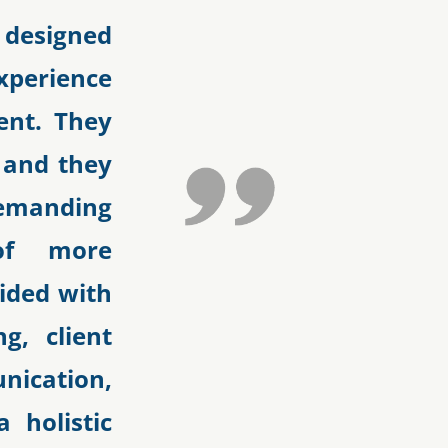
 designed
xperience
ent. They
s and they
demanding
of more
vided with
g, client
ication,
 holistic