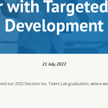
 with Targeted
Development
21 July, 2022
rated our 2022 Decision Inc. Talent Lab graduation, where we