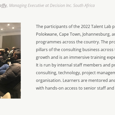
affy,
Managing Executive at Decision Inc. South Africa
The participants of the 2022 Talent La
Polokwane, Cape Town, Johannesburg, a
programmes across the country. The pro
pillars of the consulting business across 
growth and is an immersive training expe
It is run by internal staff members and 
consulting, technology, project manageme
organisation. Learners are mentored an
with hands-on access to senior staff and