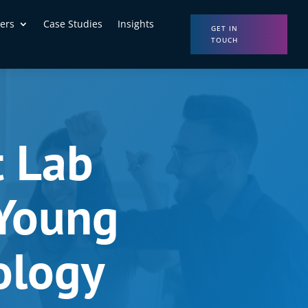
ers
Case Studies
Insights
GET IN
TOUCH
t Lab
 Young
ology