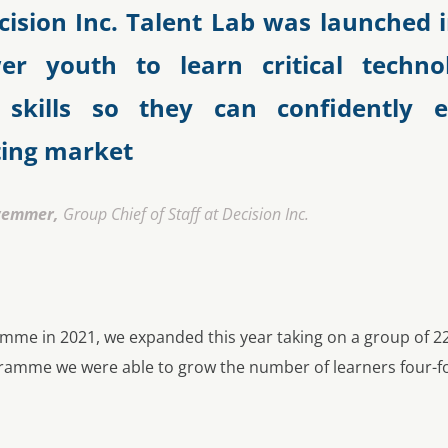
cision Inc. Talent Lab was launched i
r youth to learn critical techno
 skills so they can confidently 
ting market
wemmer,
Group Chief of Staff at Decision Inc.
amme in 2021, we expanded this year taking on a group of 22
ogramme we were able to grow the number of learners four-