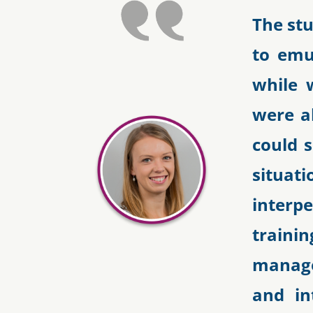
The st
to emu
while 
were ab
could 
situa
interpe
traini
manage
and in