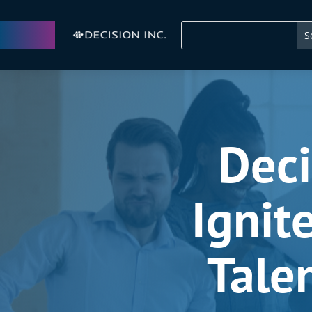
Deci
Ignit
Tale