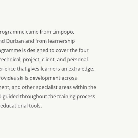
b programme came from Limpopo,
nd Durban and from learnership
gramme is designed to cover the four
technical, project, client, and personal
rience that gives learners an extra edge.
provides skills development across
nt, and other specialist areas within the
d guided throughout the training process
 educational tools.