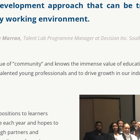
 development approach that can be t
ny working environment.
e Marran,
Talent Lab Programme Manager at Decision Inc. South
value of “community” and knows the immense value of educat
 talented young professionals and to drive growth in our ind
positions to learners
e each year and hopes to
gh partners and