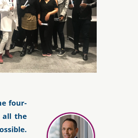
e four-
 all the
sible.