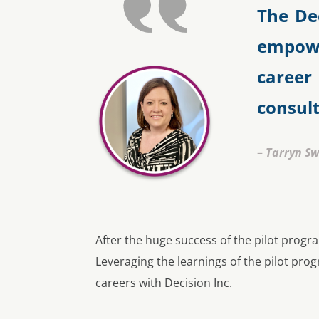
The De
empowe
career
consul
–
Tarryn S
After the huge success of the pilot progr
Leveraging the learnings of the pilot pr
careers with Decision Inc.