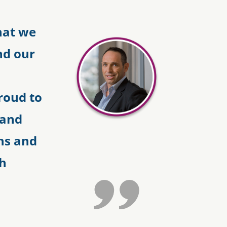
hat we
nd our
roud to
 and
ns and
th