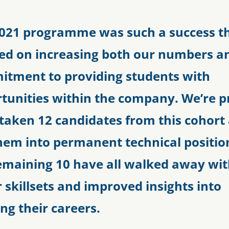
021 programme was such a success t
ed on increasing both our numbers a
tment to providing students with
tunities within the company. We’re p
taken 12 candidates from this cohort
hem into permanent technical positio
emaining 10 have all walked away wi
r skillsets and improved insights into
ing their careers.