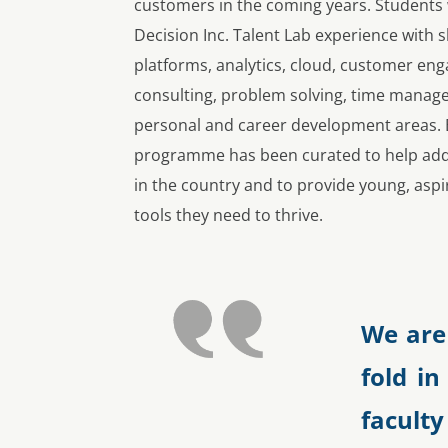
customers in the coming years. Students
Decision Inc. Talent Lab experience with s
platforms, analytics, cloud, customer en
consulting, problem solving, time manage
personal and career development areas. E
programme has been curated to help addre
in the country and to provide young, aspi
tools they need to thrive.
We are
fold in
facul