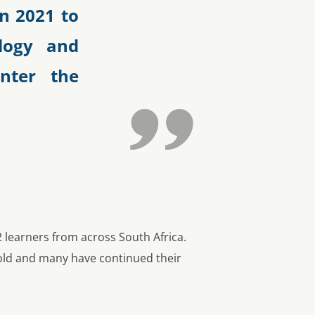
n 2021 to
logy and
enter the
 learners from across South Africa.
fold and many have continued their