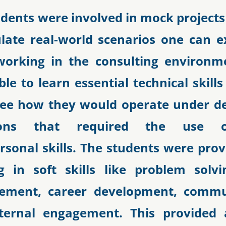
udents were involved in mock projects
late real-world scenarios one can e
working in the consulting environm
le to learn essential technical skill
see how they would operate under 
tions that required the use 
rsonal skills. The students were pro
ng in soft skills like problem solvin
ment, career development, commun
ternal engagement. This provided a