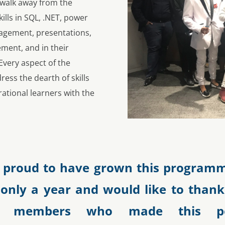
 walk away from the
kills in SQL, .NET, power
gagement, presentations,
ment, and in their
very aspect of the
ss the dearth of skills
rational learners with the
 proud to have grown this programm
 only a year and would like to thank
ty members who made this pos