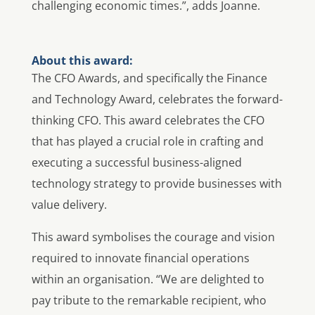
challenging economic times.”, adds Joanne.
About this award:
The CFO Awards, and specifically the Finance
and Technology Award, celebrates the forward-
thinking CFO. This award celebrates the CFO
that has played a crucial role in crafting and
executing a successful business-aligned
technology strategy to provide businesses with
value delivery.
This award symbolises the courage and vision
required to innovate financial operations
within an organisation. “We are delighted to
pay tribute to the remarkable recipient, who