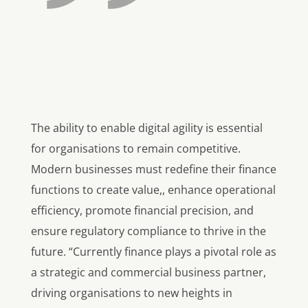
The ability to enable digital agility is essential
for organisations to remain competitive.
Modern businesses must redefine their finance
functions to create value,, enhance operational
efficiency, promote financial precision, and
ensure regulatory compliance to thrive in the
future. “Currently finance plays a pivotal role as
a strategic and commercial business partner,
driving organisations to new heights in