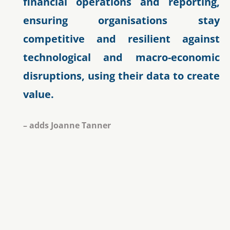
financial operations and reporting,
ensuring organisations stay
competitive and resilient against
technological and macro-economic
disruptions, using their data to create
value.
– adds Joanne Tanner