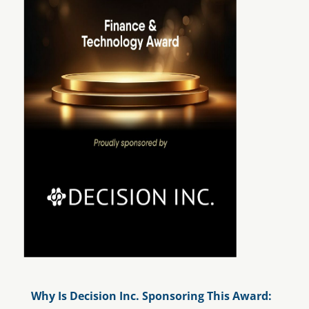
Why Is Decision Inc. Sponsoring This Award
: