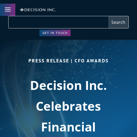
a
GET IN TOUCH
PRESS RELEASE | CFO AWARDS
Decision Inc.
Celebrates
Financial