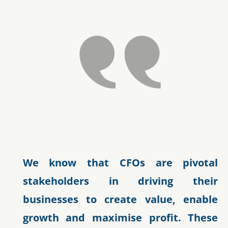
We know that CFOs are pivotal
stakeholders in driving their
businesses to create value, enable
growth and maximise profit. These