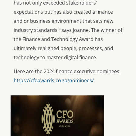
has not only exceeded stakeholders’
expectations but has also created a finance
and or business environment that sets new
industry standards,” says Joanne. The winner of
the Finance and Technology Award has
ultimately realigned people, processes, and
technology to master digital finance.
Here are the 2024 finance executive nominees:
https://cfoawards.co.za/nominees/