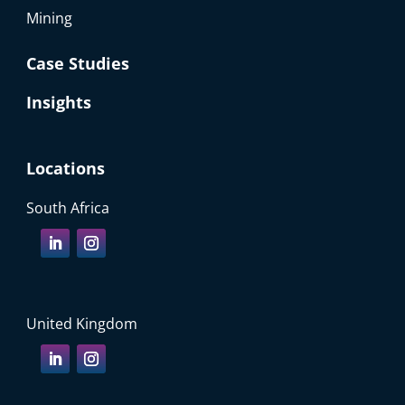
Mining
Case Studies
Insights
Locations
South Africa
United Kingdom