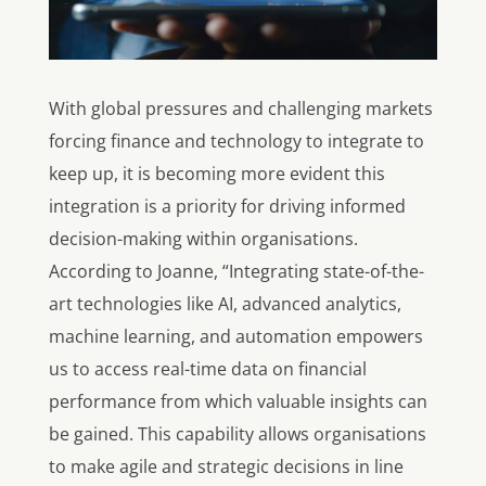
With
global pressures and challenging markets
forcing finance and technology to integrate to
keep up,
it is becoming more evident this
integration is a priority for driving informed
decision-making within organisations.
According to Joanne, “Integrating state-of-the-
art technologies like AI, advanced analytics,
machine learning, and automation empowers
us to access real-time data on financial
performance from which valuable insights can
be gained. This capability allows organisations
to make agile and strategic decisions in line