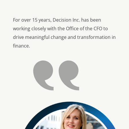
For over 15 years, Decision Inc. has been
working closely with the Office of the CFO to
drive meaningful change and transformation in
finance.