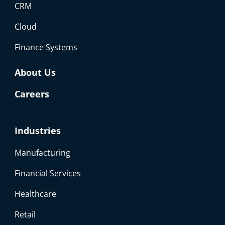
CRM
Cloud
Finance Systems
About Us
Careers
Industries
Manufacturing
Financial Services
Healthcare
Retail