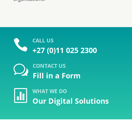
CALL US

+27 (0)11 025 2300
CONTACT US
w
Fill in a Form
WHAT WE DO

Our Digital Solutions