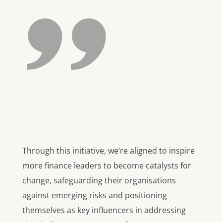
Through this initiative, we’re aligned to inspire
more finance leaders to become catalysts for
change, safeguarding their organisations
against emerging risks and positioning
themselves as key influencers in addressing