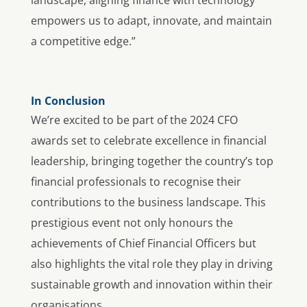
empowers us to adapt, innovate, and maintain
a competitive edge.”
In Conclusion
We’re excited to be part of the 2024 CFO
awards set to celebrate excellence in financial
leadership, bringing together the country’s top
financial professionals to recognise their
contributions to the business landscape. This
prestigious event not only honours the
achievements of Chief Financial Officers but
also highlights the vital role they play in driving
sustainable growth and innovation within their
organisations.