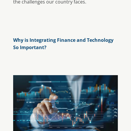
the challenges our country faces.
Why is Integrating Finance and Technology
So Important?