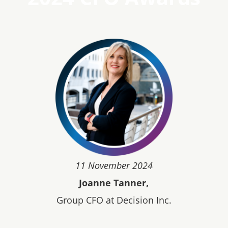
11 November 2024
Joanne Tanner,
Group CFO at Decision Inc.