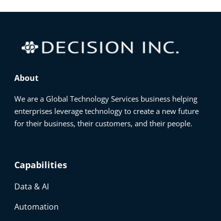
About
We are a Global Technology Services business helping
enterprises leverage technology to create a new future
for their business, their customers, and their people.
Capabilities
Data & AI
Automation