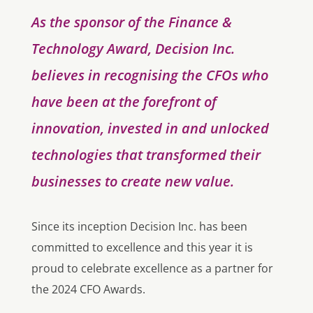
As the sponsor of the Finance &
Technology Award, Decision Inc.
believes in recognising the CFOs who
have been at the forefront of
innovation, invested in and unlocked
technologies that transformed their
businesses to create new value.
Since its inception Decision Inc. has been
committed to excellence and this year it is
proud to celebrate excellence as a partner for
the 2024 CFO Awards.