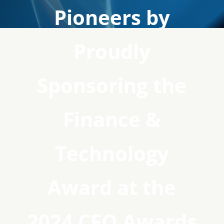
Pioneers by
Proudly
Sponsoring the
Finance &
Technology
Award at the
2024 CFO Awards