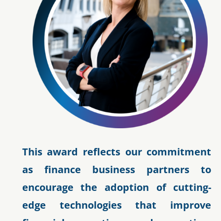
This award reflects our commitment
as finance business partners to
encourage the adoption of cutting-
edge technologies that improve