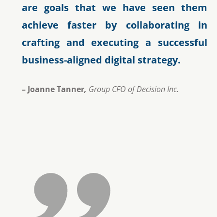
are goals that we have seen them
achieve faster by collaborating in
crafting and executing a successful
business-aligned digital strategy.
– Joanne Tanner
,
Group CFO of Decision Inc.