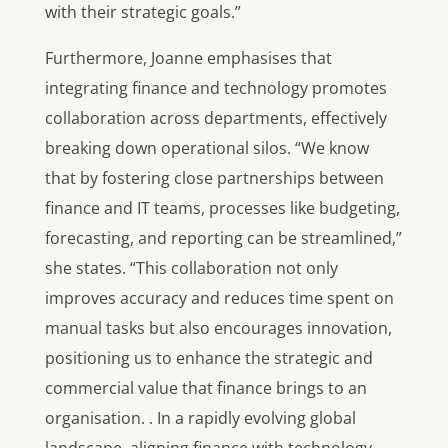
with their strategic goals.”
Furthermore, Joanne emphasises that
integrating finance and technology promotes
collaboration across departments, effectively
breaking down operational silos. “We know
that by fostering close partnerships between
finance and IT teams, processes like budgeting,
forecasting, and reporting can be streamlined,”
she states. “This collaboration not only
improves accuracy and reduces time spent on
manual tasks but also encourages innovation,
positioning us to enhance the strategic and
commercial value that finance brings to an
organisation. . In a rapidly evolving global
landscape, aligning finance with technology