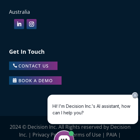
Australia
Get In Touch
CONTACT US
BOOK A DEMO
2024 © Decision Inc. All Rights reserved by Decision
Inc. |
Privacy Policy
|
Terms of Use
|
PAIA
|