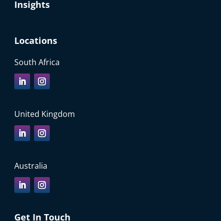
Insights
Locations
South Africa
United Kingdom
Australia
Get In Touch