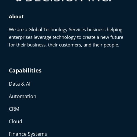
About
We are a Global Technology Services business helping
enterprises leverage technology to create a new future
for their business, their customers, and their people.
Capabilities
Data & AI
Automation
CRM
Cloud
Finance Systems