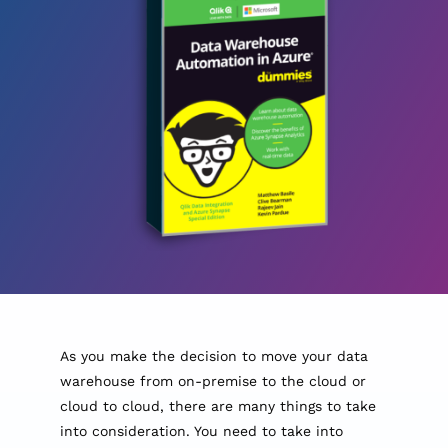
As you make the decision to move your data
warehouse from on-premise to the cloud or
cloud to cloud, there are many things to take
into consideration. You need to take into