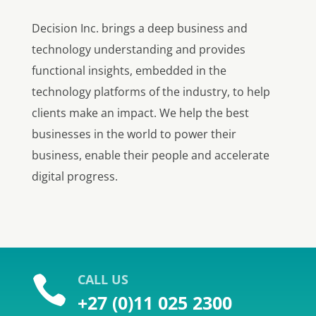
Decision Inc. brings a deep business and
technology understanding and provides
functional insights, embedded in the
technology platforms of the industry, to help
clients make an impact. We help the best
businesses in the world to power their
business, enable their people and accelerate
digital progress.
CALL US

+27 (0)11 025 2300