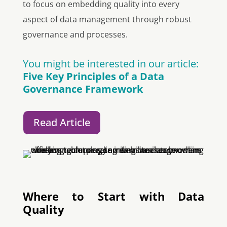
to focus on embedding quality into every
aspect of data management through robust
governance and processes.
You might be interested in our article:
Five Key Principles of a Data
Governance Framework
Read Article
Where to Start with Data
Quality