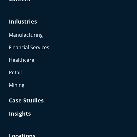
Industries
Manufacturing
Financial Services
Healthcare
Retail
Mining
Case Studies
Insights
Locations