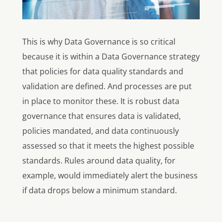
This is why Data Governance is so critical
because it is within a Data Governance strategy
that policies for data quality standards and
validation are defined. And processes are put
in place to monitor these. It is robust data
governance that ensures data is validated,
policies mandated, and data continuously
assessed so that it meets the highest possible
standards. Rules around data quality, for
example, would immediately alert the business
if data drops below a minimum standard.