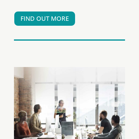
FIND OUT MORE