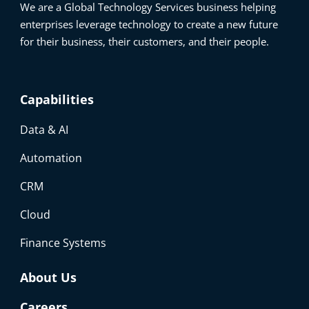
We are a Global Technology Services business helping
enterprises leverage technology to create a new future
for their business, their customers, and their people.
Capabilities
Data & AI
Automation
CRM
Cloud
Finance Systems
About Us
Careers