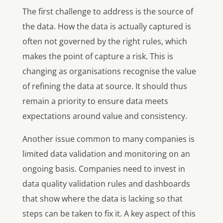
The first challenge to address is the source of
the data. How the data is actually captured is
often not governed by the right rules, which
makes the point of capture a risk. This is
changing as organisations recognise the value
of refining the data at source. It should thus
remain a priority to ensure data meets
expectations around value and consistency.
Another issue common to many companies is
limited data validation and monitoring on an
ongoing basis. Companies need to invest in
data quality validation rules and dashboards
that show where the data is lacking so that
steps can be taken to fix it. A key aspect of this