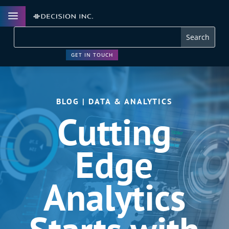
a
GET IN TOUCH
BLOG | DATA & ANALYTICS
Cutting
Edge
Analytics