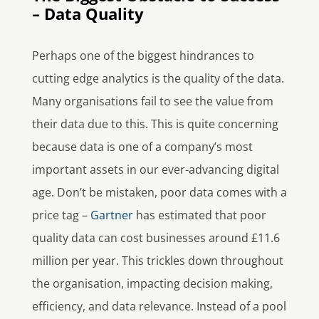
– Data Quality
Perhaps one of the biggest hindrances to
cutting edge analytics is the quality of the data.
Many organisations fail to see the value from
their data due to this. This is quite concerning
because data is one of a company’s most
important assets in our ever-advancing digital
age. Don’t be mistaken, poor data comes with a
price tag –
Gartner
has estimated that poor
quality data can cost businesses around £11.6
million per year. This trickles down throughout
the organisation, impacting decision making,
efficiency, and data relevance. Instead of a pool