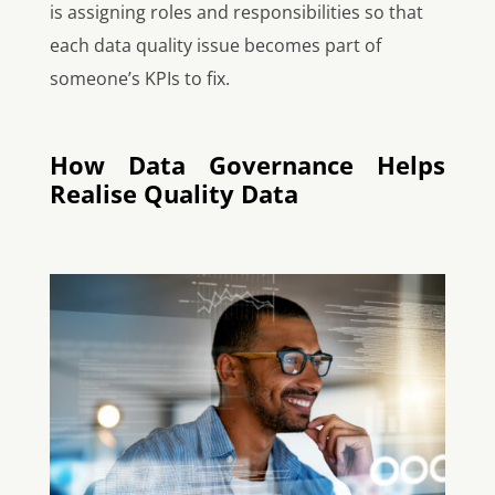
is assigning roles and responsibilities so that
each data quality issue becomes part of
someone’s KPIs to fix.
How Data Governance Helps
Realise Quality Data