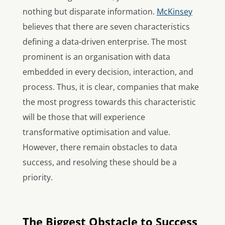
nothing but disparate information.
McKinsey
believes that there are seven characteristics
defining a data-driven enterprise. The most
prominent is an organisation with data
embedded in every decision, interaction, and
process. Thus, it is clear, companies that make
the most progress towards this characteristic
will be those that will experience
transformative optimisation and value.
However, there remain obstacles to data
success, and resolving these should be a
priority.
The Biggest Obstacle to Success