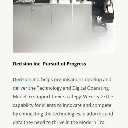
Decision Inc. Pursuit of Progress
Decision Inc.
helps organisations develop and
deliver the Technology and Digital Operating
Model to support their strategy. We create the
capability for clients to innovate and compete
by connecting the technologies, platforms and
data they need to thrive in the Modern Era.