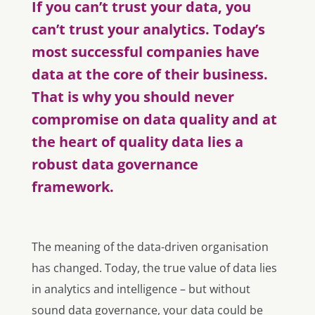
If you can’t trust your data, you
can’t trust your analytics. Today’s
most successful companies have
data at the core of their business.
That is why you should never
compromise on data quality and at
the heart of quality data lies a
robust data governance
framework.
The meaning of the data-driven organisation
has changed. Today, the true value of data lies
in analytics and intelligence – but without
sound data governance, your data could be