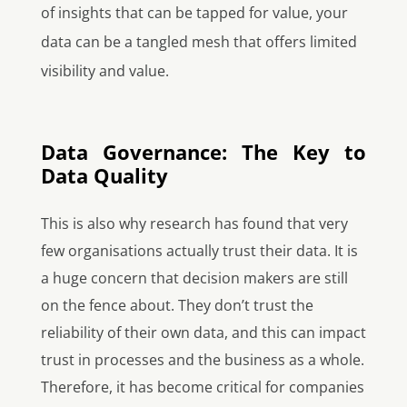
of insights that can be tapped for value, your
data can be a tangled mesh that offers limited
visibility and value.
Data Governance: The Key to
Data Quality
This is also why research has found that very
few organisations actually trust their data. It is
a huge concern that decision makers are still
on the fence about. They don’t trust the
reliability of their own data, and this can impact
trust in processes and the business as a whole.
Therefore, it has become critical for companies