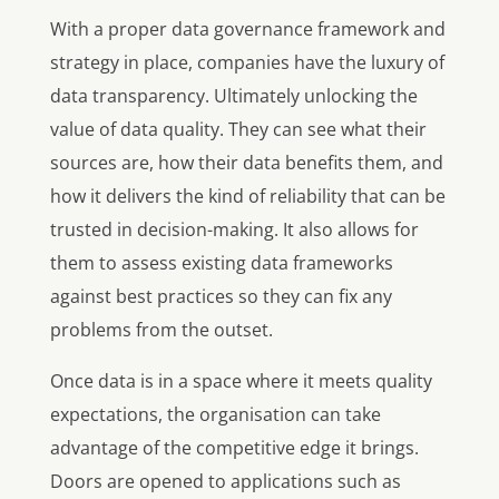
With a proper data governance framework and
strategy in place, companies have the luxury of
data transparency. Ultimately unlocking the
value of data quality. They can see what their
sources are, how their data benefits them, and
how it delivers the kind of reliability that can be
trusted in decision-making. It also allows for
them to assess existing data frameworks
against best practices so they can fix any
problems from the outset.
Once data is in a space where it meets quality
expectations, the organisation can take
advantage of the competitive edge it brings.
Doors are opened to applications such as