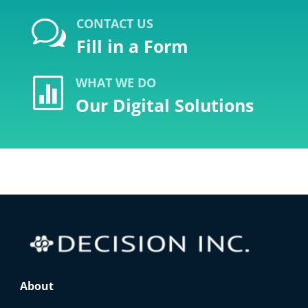
CONTACT US
w
Fill in a Form
WHAT WE DO

Our Digital Solutions
About