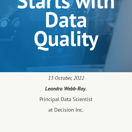
Starts with
Data
Quality
13 October, 2022
Leandra Webb-Ray
,
Principal Data Scientist
at Decision Inc.