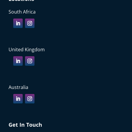
South Africa
United Kingdom
Australia
Get In Touch