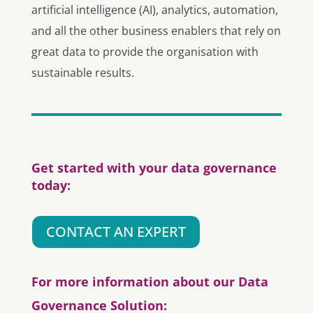
artificial intelligence (AI), analytics, automation,
and all the other business enablers that rely on
great data to provide the organisation with
sustainable results.
Get started with your data governance
today:
CONTACT AN EXPERT
For more information about our Data
Governance Solution: