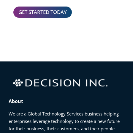
GET STARTED TODAY
About
We are a Global Technology Services business helping
enterprises leverage technology to create a new future
for their business, their customers, and their people.