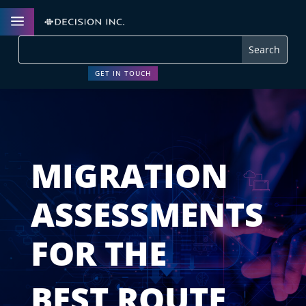
a
GET IN TOUCH
MIGRATION
ASSESSMENTS
FOR THE
BEST ROUTE