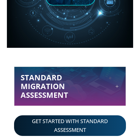
STANDARD
MIGRATION
ASSESSMENT
GET STARTED WITH STANDARD
ASSESSMENT