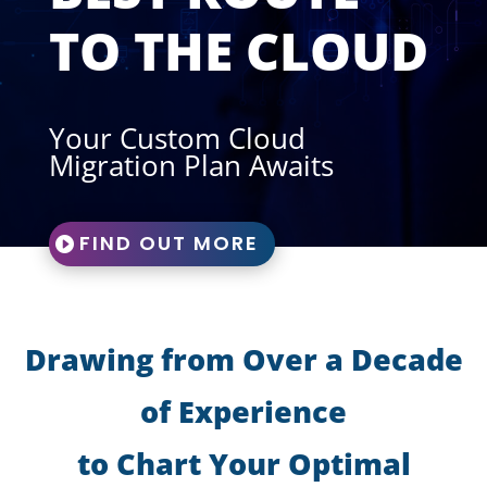
TO THE CLOUD
Your Custom Cloud
Migration Plan Awaits
FIND OUT MORE
Drawing from Over a Decade
of Experience
to Chart Your Optimal