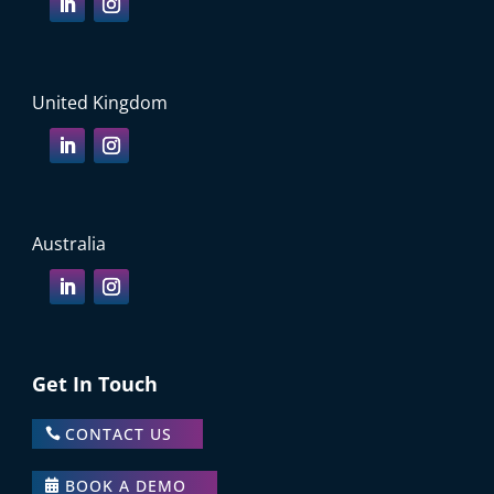
United Kingdom
Australia
Get In Touch
CONTACT US
BOOK A DEMO