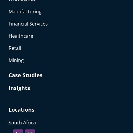
Manufacturing
Financial Services
Healthcare
Retail
Mining
Case Studies
Insights
Locations
South Africa