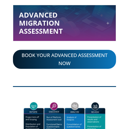
ADVANCED
MIGRATION
ASSESSMENT
BOOK YOUR ADVANCED ASSESSMENT
NOW