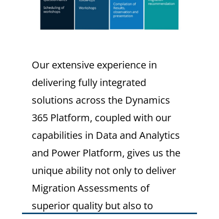
Our extensive experience in
delivering fully integrated
solutions across the Dynamics
365 Platform, coupled with our
capabilities in Data and Analytics
and Power Platform, gives us the
unique ability not only to deliver
Migration Assessments of
superior quality but also to