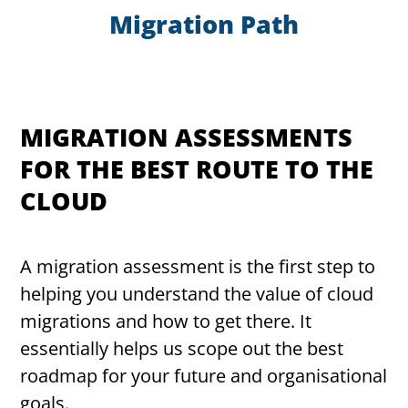
Migration Path
MIGRATION ASSESSMENTS
FOR THE BEST ROUTE TO THE
CLOUD
A migration assessment is the first step to
helping you understand the value of cloud
migrations and how to get there. It
essentially helps us scope out the best
roadmap for your future and organisational
goals.