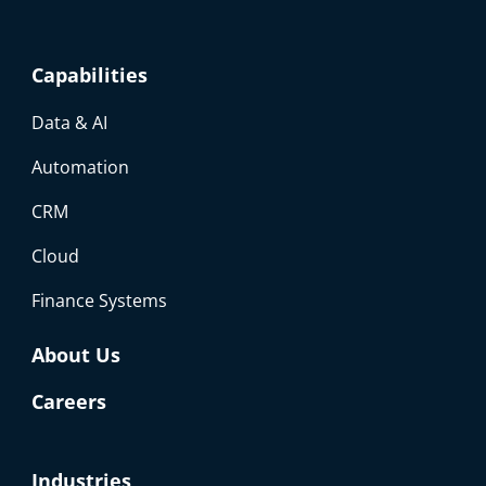
Capabilities
Data & AI
Automation
CRM
Cloud
Finance Systems
About Us
Careers
Industries