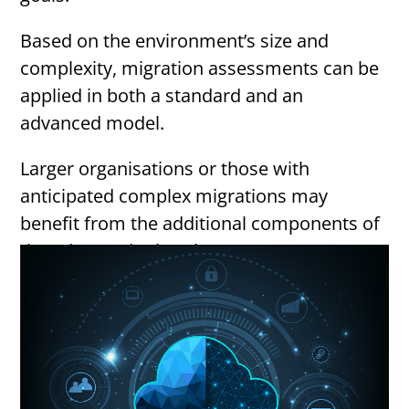
Based on the environment’s size and
complexity, migration assessments can be
applied in both a standard and an
advanced model.
Larger organisations or those with
anticipated complex migrations may
benefit from the additional components of
the advanced migration assessment.
Below we outline what they both entail: