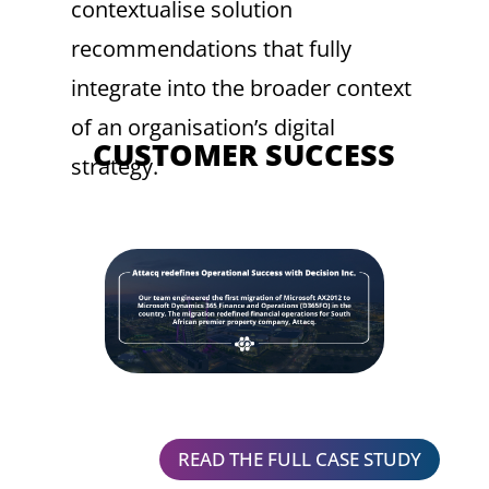
contextualise solution
recommendations that fully
integrate into the broader context
of an organisation’s digital
CUSTOMER SUCCESS
strategy.
READ THE FULL CASE STUDY