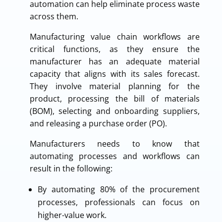
automation can help eliminate process waste
across them.
Manufacturing value chain workflows are
critical functions, as they ensure the
manufacturer has an adequate material
capacity that aligns with its sales forecast.
They involve material planning for the
product, processing the bill of materials
(BOM), selecting and onboarding suppliers,
and releasing a purchase order (PO).
Manufacturers needs to know that
automating processes and workflows can
result in the following:
By automating 80% of the procurement
processes, professionals can focus on
higher-value work.