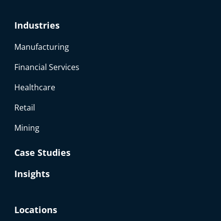
Industries
Manufacturing
Financial Services
Healthcare
Retail
Mining
Case Studies
Insights
Locations