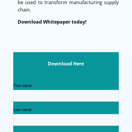
be used to transform manufacturing supply
chain.
Download Whitepaper today!
Download Here