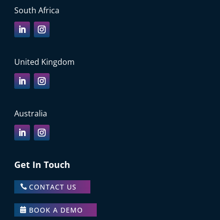
South Africa
United Kingdom
Australia
Get In Touch
CONTACT US
BOOK A DEMO