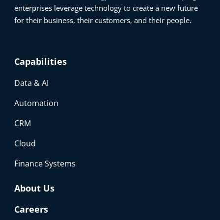
enterprises leverage technology to create a new future
for their business, their customers, and their people.
Capabilities
Data & AI
Automation
CRM
Cloud
Finance Systems
About Us
Careers