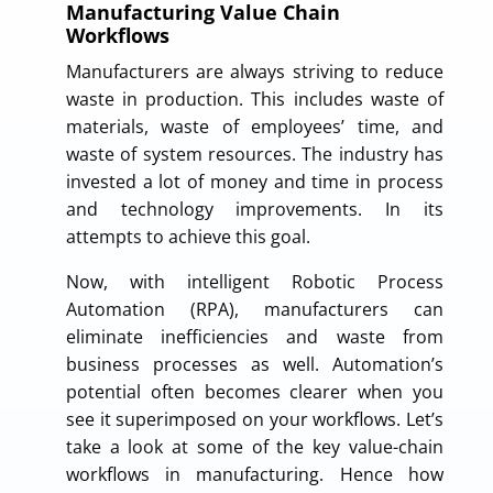
Manufacturing Value Chain
Workflows
Manufacturers are always striving to reduce
waste in production. This includes waste of
materials, waste of employees’ time, and
waste of system resources. The industry has
invested a lot of money and time in process
and technology improvements. In its
attempts to achieve this goal.
Now, with intelligent Robotic Process
Automation (RPA), manufacturers can
eliminate inefficiencies and waste from
business processes as well. Automation’s
potential often becomes clearer when you
see it superimposed on your workflows. Let’s
take a look at some of the key value-chain
workflows in manufacturing. Hence how