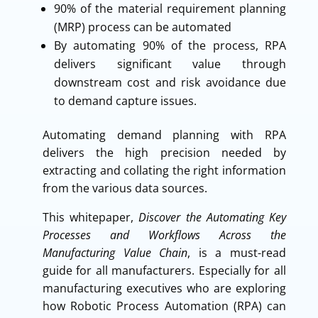
90% of the material requirement planning
(MRP) process can be automated
By automating 90% of the process, RPA
delivers significant value through
downstream cost and risk avoidance due
to demand capture issues.
Automating demand planning with RPA
delivers the high precision needed by
extracting and collating the right information
from the various data sources.
This whitepaper,
Discover the Automating Key
Processes and Workflows Across the
Manufacturing Value Chain
, is a must-read
guide for all manufacturers. Especially for all
manufacturing executives who are exploring
how Robotic Process Automation (RPA) can