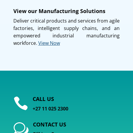
View our Manufacturing Solutions
Deliver critical products and services from agile
factories, intelligent supply chains, and an
empowered industrial manufacturing
workforce.
View Now
CALL US

+27 11 025 2300
CONTACT US
w