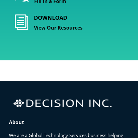
Fill in a Form
DOWNLOAD
i
View Our Resources
About
We are a Global Technology Services business helping