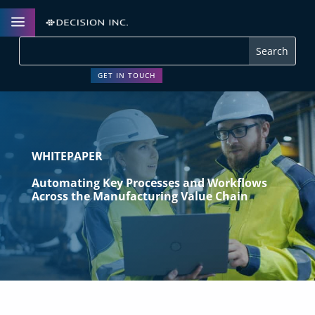
a
GET IN TOUCH
WHITEPAPER
Automating Key Processes and Workflows
Across the Manufacturing Value Chain