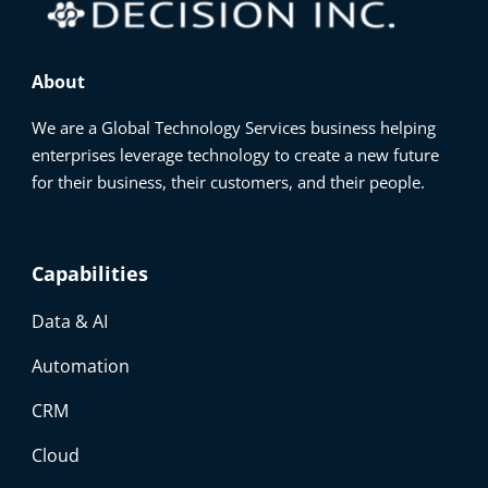
About
We are a Global Technology Services business helping
enterprises leverage technology to create a new future
for their business, their customers, and their people.
Capabilities
Data & AI
Automation
CRM
Cloud