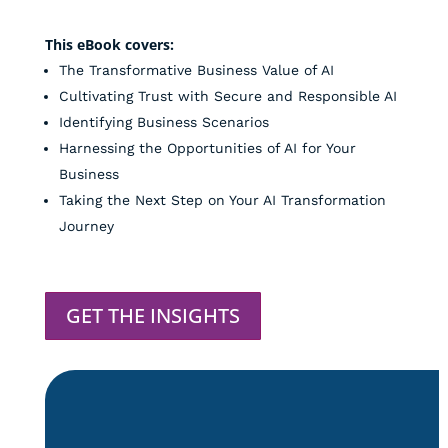
This eBook covers:
The Transformative Business Value of AI
Cultivating Trust with Secure and Responsible AI
Identifying Business Scenarios
Harnessing the Opportunities of AI for Your
Business
Taking the Next Step on Your AI Transformation
Journey
GET THE INSIGHTS