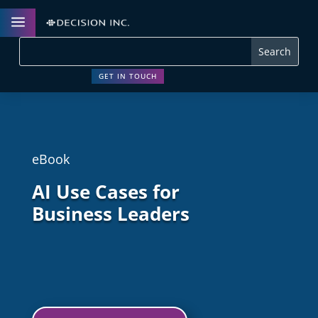
a
GET IN TOUCH
eBook
AI Use Cases for
Business Leaders