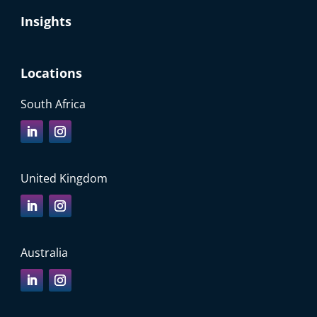
Insights
Locations
South Africa
United Kingdom
Australia