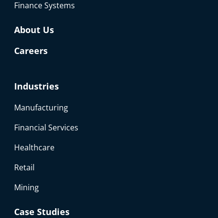
Finance Systems
About Us
Careers
Industries
Manufacturing
Financial Services
Healthcare
Retail
Mining
Case Studies