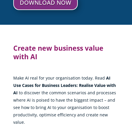
DOWNLOAD NOW
Create new business value
with AI
Make AI real for your organisation today. Read
AI
Use Cases for Business Leaders: Realise Value with
AI
to discover the common scenarios and processes
where AI is poised to have the biggest impact – and
see how to bring AI to your organisation to boost
productivity, optimise efficiency and create new
value.