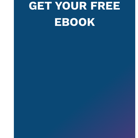
GET YOUR FREE
EBOOK