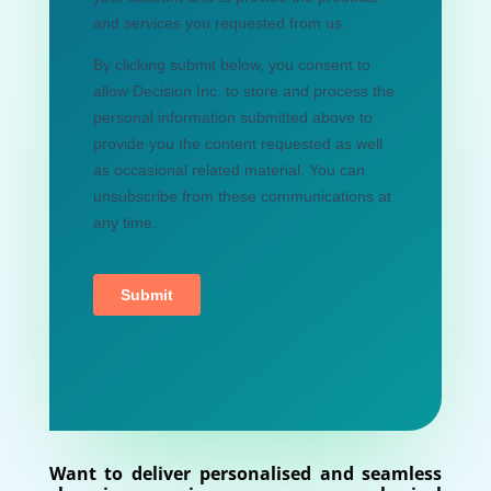
Want to deliver personalised and seamless