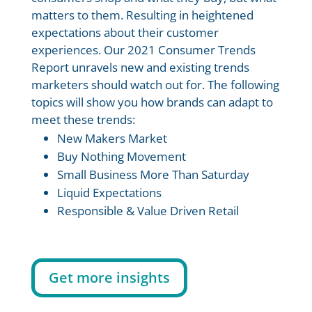
matters to them. Resulting in heightened
expectations about their customer
experiences. Our 2021 Consumer Trends
Report unravels new and existing trends
marketers should watch out for. The following
topics will show you how brands can adapt to
meet these trends:
New Makers Market
Buy Nothing Movement
Small Business More Than Saturday
Liquid Expectations
Responsible & Value Driven Retail
Get more insights