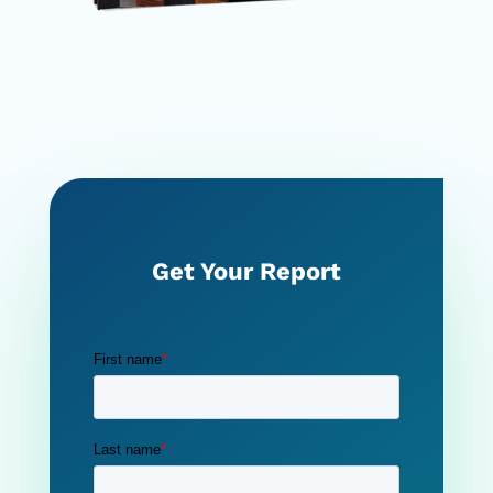
Get Your Report