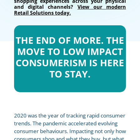
shopping experiences across your physical
and digital channels?
View our modern
Retail Solutions today.
THE END OF MORE. THE
MOVE TO LOW IMPACT
CONSUMERISM IS HERE
TO STAY.
2020 was the year of tracking rapid consumer
trends. The pandemic accelerated evolving
consumer behaviours. Impacting not only how
consumers shop and what they buy, but what