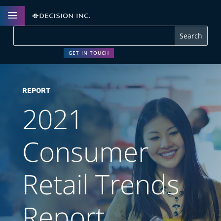
a
GET IN TOUCH
REPORT
2021
Consumer
Retail Trends
Report