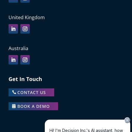
United Kingdom
Australia
Get In Touch
CONTACT US
BOOK A DEMO