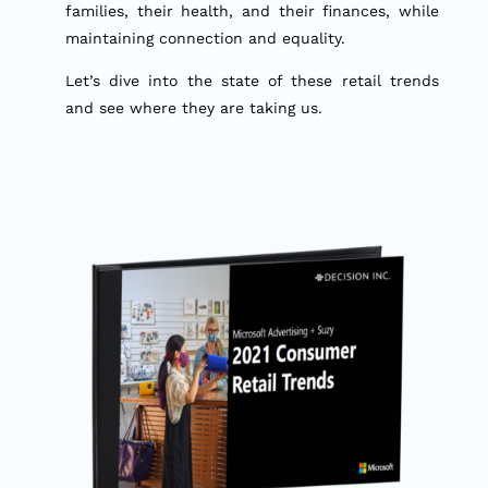
families, their health, and their finances, while
maintaining connection and equality.
Let’s dive into the state of these retail trends
and see where they are taking us.