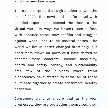
with the new landscape.
There’s no surprise that digital adoption was the
star of 2020. This newfound comfort level with
blended experiences opened the door to the
virtual world in ways we haven’t seen before.
With adoption comes new conflict and struggles
against what used to be societal norms. The
world we live in hasn’t changed drastically, but
consumers’ views on parts of it have shifted or
become more concrete. Income inequality,
health and safety, privacy, and sustainability
area few of the subjects where trend
dichotomies have started to form. All of these
culminate together to create consumers’ healthy
hesitation.
Consumers want to ensure that as the year
progresses, they are protecting themselves, their