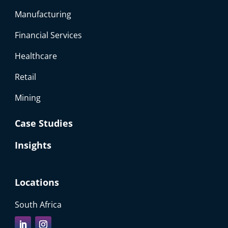
Manufacturing
Financial Services
Healthcare
Retail
Mining
Case Studies
Insights
Locations
South Africa