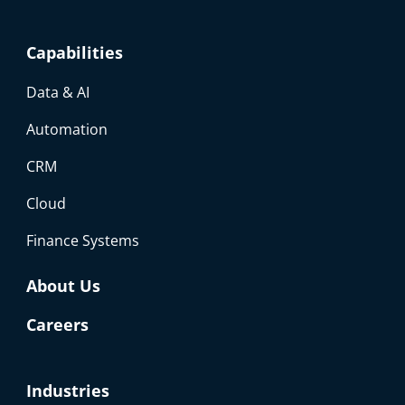
Capabilities
Data & AI
Automation
CRM
Cloud
Finance Systems
About Us
Careers
Industries