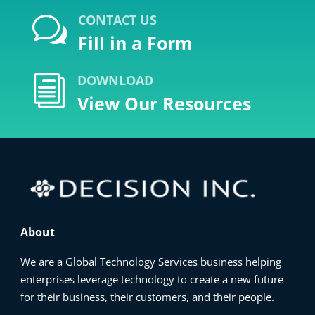
CONTACT US
w
Fill in a Form
DOWNLOAD
i
View Our Resources
About
We are a Global Technology Services business helping
enterprises leverage technology to create a new future
for their business, their customers, and their people.