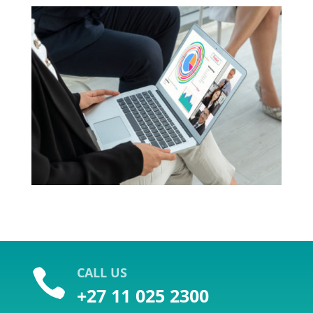
CALL US

+27 11 025 2300