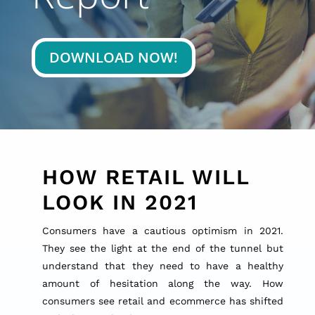
DOWNLOAD NOW!
HOW RETAIL WILL
LOOK IN 2021
Consumers have a cautious optimism in 2021.
They see the light at the end of the tunnel but
understand that they need to have a healthy
amount of hesitation along the way. How
consumers see retail and ecommerce has shifted