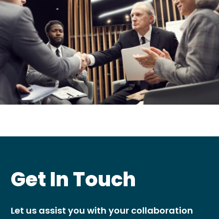
Get In Touch
Let us assist you with your collaboration