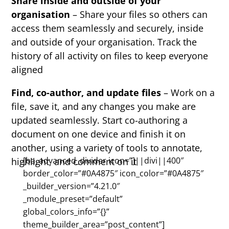
Share inside and outside of your
organisation
– Share your files so others can
access them seamlessly and securely, inside
and outside of your organisation. Track the
history of all activity on files to keep everyone
aligned
Find, co-author, and update files
– Work on a
file, save it, and any changes you make are
updated seamlessly. Start co-authoring a
document on one device and finish it on
another, using a variety of tools to annotate,
[ba_advanced_divider icon=”]||divi||400″
highlight, and comment on it
border_color=”#0A4875″ icon_color=”#0A4875″
_builder_version=”4.21.0″
_module_preset=”default”
global_colors_info=”{}”
theme_builder_area=”post_content”]