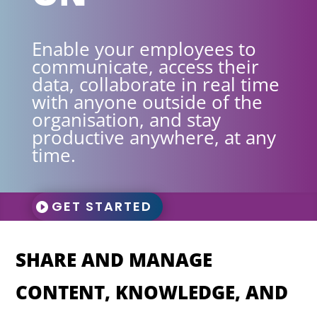
Enable your employees to
communicate, access their
data, collaborate in real time
with anyone outside of the
organisation, and stay
productive anywhere, at any
time.
GET STARTED
SHARE AND MANAGE
CONTENT, KNOWLEDGE, AND