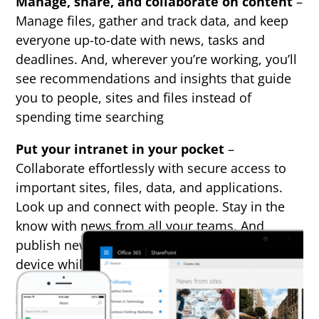
Manage, share, and collaborate on content
–
Manage files, gather and track data, and keep
everyone up-to-date with news, tasks and
deadlines. And, wherever you’re working, you’ll
see recommendations and insights that guide
you to people, sites and files instead of
spending time searching
Put your intranet in your pocket
–
Collaborate effortlessly with secure access to
important sites, files, data, and applications.
Look up and connect with people. Stay in the
know with news from all your teams. And
publish news to your teams right from your
device while you’re on the go.