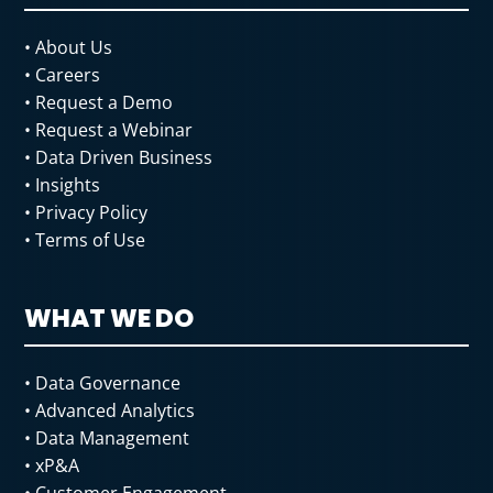
• About Us
• Careers
• Request a Demo
• Request a Webinar
• Data Driven
Business
• Insights
• Privacy Policy
• Terms of Use
WHAT WE DO
• Data Governance
• Advanced Analytics
• Data Management
• xP&A
• Customer Engagement