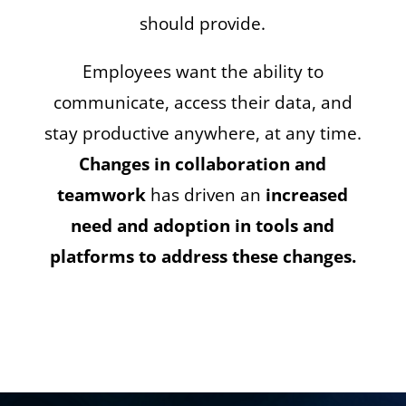
should provide.
Employees want the ability to
communicate, access their data, and
stay productive anywhere, at any time.
Changes in collaboration and
teamwork
has driven an
increased
need and adoption in tools and
platforms to address these changes.