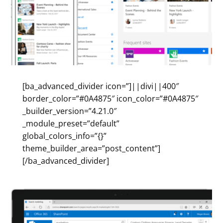
[ba_advanced_divider icon=”]||divi||400″
border_color=”#0A4875″ icon_color=”#0A4875″
_builder_version=”4.21.0″
_module_preset=”default”
global_colors_info=”{}”
theme_builder_area=”post_content”]
[/ba_advanced_divider]