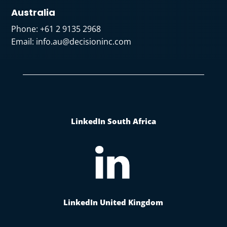
Australia
Phone:
+61 2 9135 2968
Email:
info.au@decisioninc.com
LinkedIn South Africa
LinkedIn United Kingdom