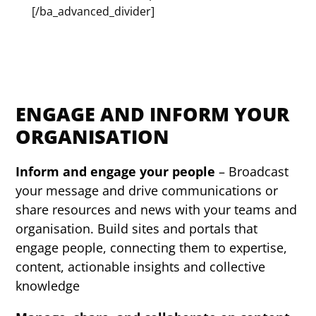
[/ba_advanced_divider]
ENGAGE AND INFORM YOUR
ORGANISATION
Inform and engage your people
– Broadcast
your message and drive communications or
share resources and news with your teams and
organisation. Build sites and portals that
engage people, connecting them to expertise,
content, actionable insights and collective
knowledge