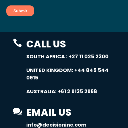
CALL US

SOUTH AFRICA :
+27 11 025 2300
UNITED KINGDOM:
+44 845 544
0915
AUSTRALIA:
+61 2 9135 2968
EMAIL US

info@decisioninc.com