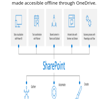
made accesible offline through OneDrive.