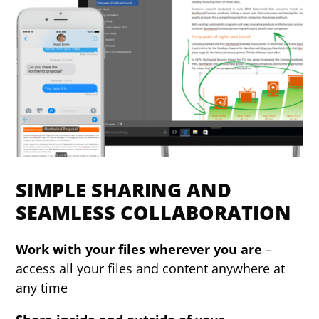
SIMPLE SHARING AND
SEAMLESS COLLABORATION
Work with your files wherever you are
–
access all your files and content anywhere at
any time