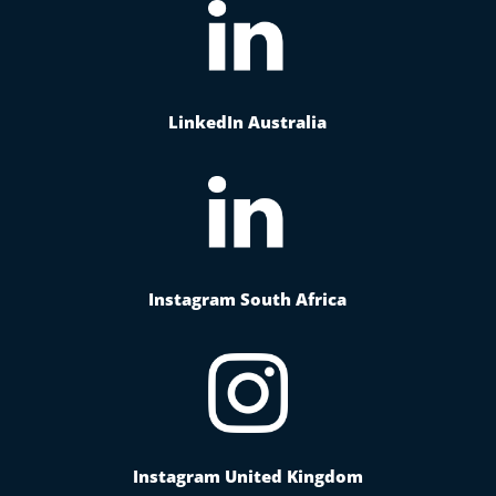
LinkedIn Australia
Instagram South Africa
Instagram United Kingdom