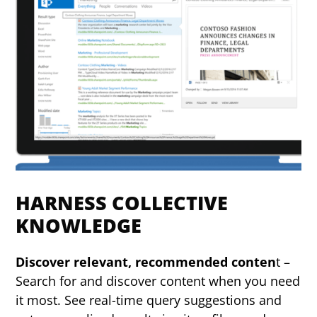
HARNESS COLLECTIVE
KNOWLEDGE
Discover relevant, recommended conten
t –
Search for and discover content when you need
it most. See real-time query suggestions and