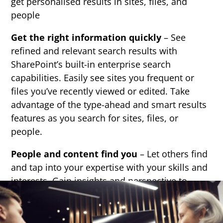
get personalised results in sites, files, and
people
Get the right information quickly
– See
refined and relevant search results with
SharePoint’s built-in enterprise search
capabilities. Easily see sites you frequent or
files you’ve recently viewed or edited. Take
advantage of the type-ahead and smart results
features as you search for sites, files, or
people.
People and content find you
– Let others find
and tap into your expertise with your skills and
interests. Gain insights and perspective to
make better business decisions by connecting
with the right people and content—even if you
didn’t know you needed it.