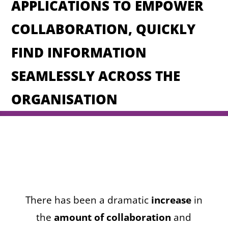
APPLICATIONS TO EMPOWER
COLLABORATION, QUICKLY
FIND INFORMATION
SEAMLESSLY ACROSS THE
ORGANISATION
There has been a dramatic
increase
in
the
amount of collaboration
and