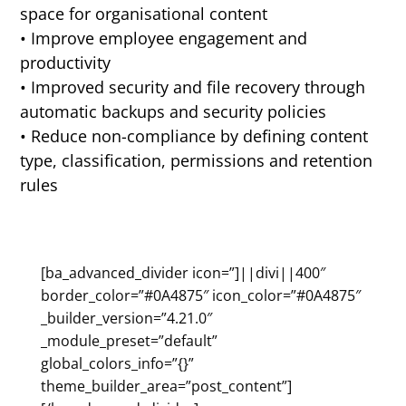
space for organisational content
• Improve employee engagement and
productivity
• Improved security and file recovery through
automatic backups and security policies
• Reduce non-compliance by defining content
type, classification, permissions and retention
rules
[ba_advanced_divider icon=”]||divi||400″
border_color=”#0A4875″ icon_color=”#0A4875″
_builder_version=”4.21.0″
_module_preset=”default”
global_colors_info=”{}”
theme_builder_area=”post_content”]