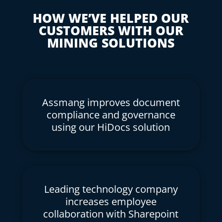
HOW WE’VE HELPED OUR
CUSTOMERS WITH OUR
MINING SOLUTIONS
Assmang improves document
compliance and governance
using our HiDocs solution
Leading technology company
increases employee
collaboration with Sharepoint