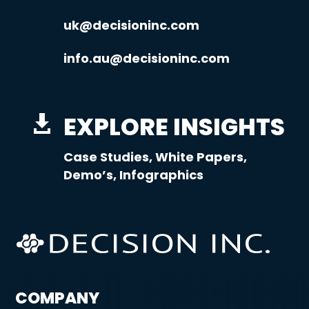
uk@decisioninc.com
info.au@decisioninc.com
EXPLORE INSIGHTS

Case Studies, White Papers,
Demo’s, Infographics
COMPANY