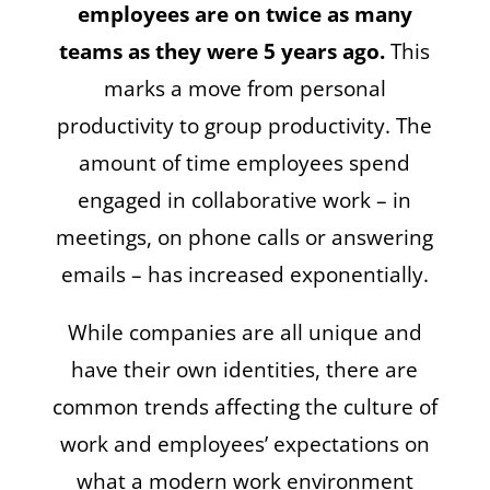
employees are on twice as many
teams as they were 5 years ago.
This
marks a move from personal
productivity to group productivity. The
amount of time employees spend
engaged in collaborative work – in
meetings, on phone calls or answering
emails – has increased exponentially.
While companies are all unique and
have their own identities, there are
common trends affecting the culture of
work and employees’ expectations on
what a modern work environment