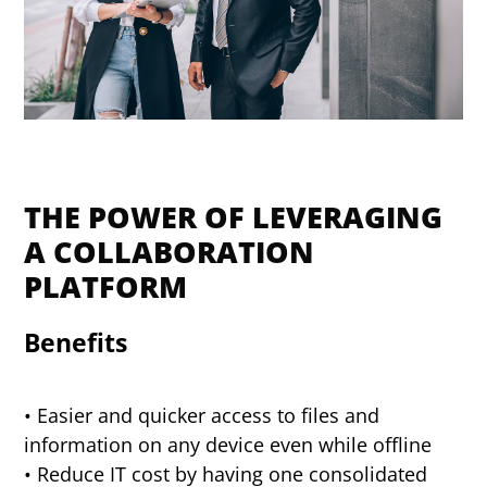
THE POWER OF LEVERAGING
A COLLABORATION
PLATFORM
Benefits
• Easier and quicker access to files and
information on any device even while offline
• Reduce IT cost by having one consolidated