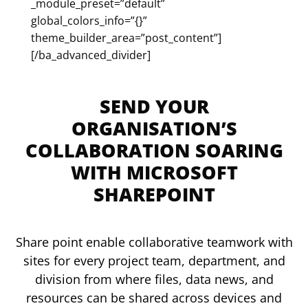
_module_preset=”default”
global_colors_info=”{}”
theme_builder_area=”post_content”]
[/ba_advanced_divider]
SEND YOUR
ORGANISATION’S
COLLABORATION SOARING
WITH MICROSOFT
SHAREPOINT
Share point enable collaborative teamwork with
sites for every project team, department, and
division from where files, data news, and
resources can be shared across devices and