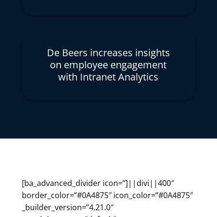
De Beers increases insights
on employee engagement
with Intranet Analytics
[ba_advanced_divider icon=”]||divi||400″
border_color=”#0A4875″ icon_color=”#0A4875″
_builder_version=”4.21.0″