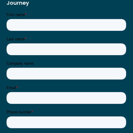
Journey