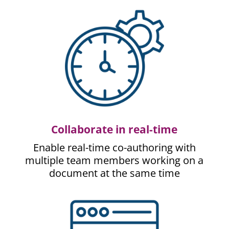
Collaborate in real-time
Enable real-time co-authoring with
multiple team members working on a
document at the same time