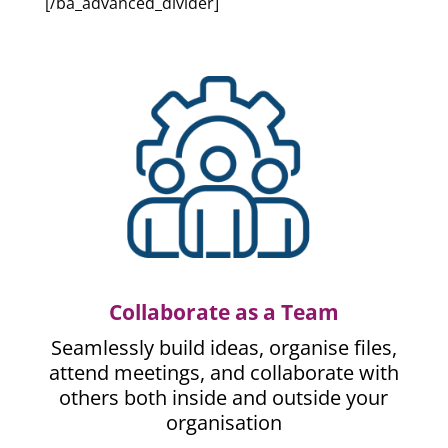
[/ba_advanced_divider]
Collaborate as a Team
Seamlessly build ideas, organise files,
attend meetings, and collaborate with
others both inside and outside your
organisation