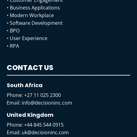
• Business Applications
• Modern Workplace
• Software Development
• BPO
• User Experience
• RPA
CONTACT US
South Africa
Phone:
+27 11 025 2300
Email:
info@decisioninc.com
United Kingdom
Phone:
+44 845 544 0915
Email:
uk@decisioninc.com