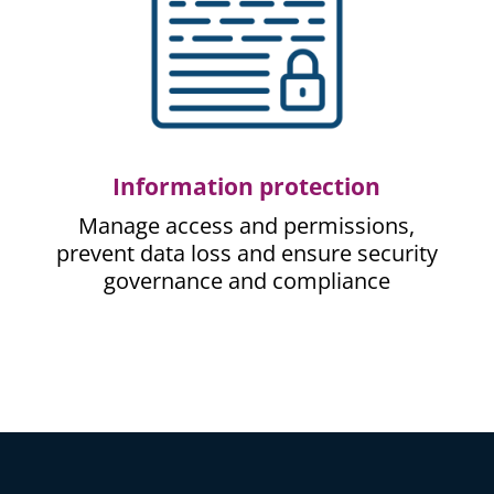
Information protection
Manage access and permissions,
prevent data loss and ensure security
governance and compliance