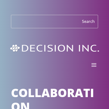
COLLABORATI
ON